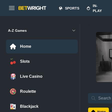
IN-
SPORTS
BetWright
PLAY
A-Z Games
Home
Slots
Live Casino
Roulette
Blackjack
Home