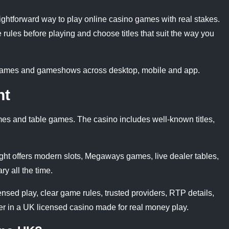
aightforward way to play online casino games with real stakes.
rules before playing and choose titles that suit the way you
sh games and gameshows across desktop, mobile and app.
ht
es and table games. The casino includes well-known titles,
ght offers modern slots, Megaways games, live dealer tables,
y all the time.
ensed play, clear game rules, trusted providers, RTP details,
er in a UK licensed casino made for real money play.