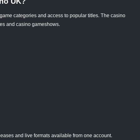
ino UK?
game categories and access to popular titles. The casino
games and casino gameshows.
eleases and live formats available from one account.