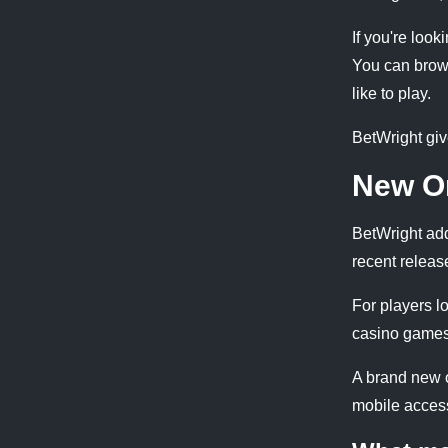
If you're loo
You can brows
like to play.
BetWright giv
New On
BetWright add
recent releas
For players l
casino gamesh
A brand new o
mobile access