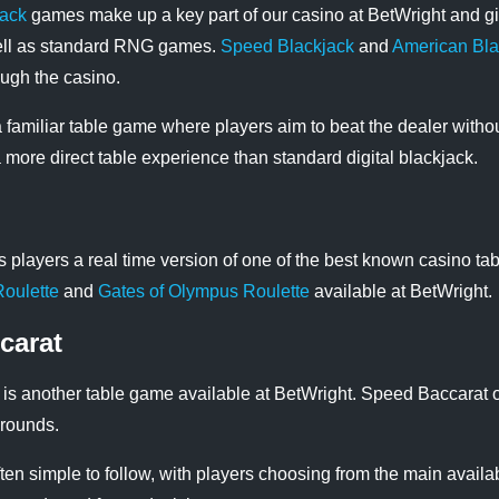
jack
games make up a key part of our casino at BetWright and give
ell as standard RNG games.
Speed Blackjack
and
American Bla
ough the casino.
a familiar table game where players aim to beat the dealer withou
 more direct table experience than standard digital blackjack.
 players a real time version of one of the best known casino tab
oulette
and
Gates of Olympus Roulette
available at BetWright.
carat
 is another table game available at BetWright. Speed Baccarat o
 rounds.
ften simple to follow, with players choosing from the main avai