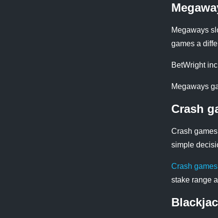
Megaway
Megaways slot
games a diffe
BetWright in
Megaways game
Crash g
Crash games a
simple decis
Crash games
stake range 
Blackja