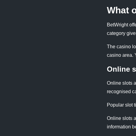
What o
BetWright off
category gives
The casino lo
casino area. 
Online s
Online slots 
recognised ca
Popular slot t
Online slots 
information b