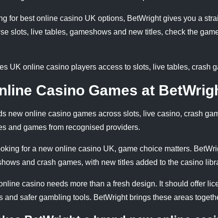
king for best online casino UK options, BetWright gives you a str
e slots, live tables, gameshows and new titles, check the game 
es UK online casino players access to slots, live tables, cra
line Casino Games at BetWrig
s new online casino games across slots, live casino, crash gam
es and games from recognised providers.
ooking for a new online casino UK, game choice matters. BetWri
ows and crash games, with new titles added to the casino librar
nline casino needs more than a fresh design. It should offer lic
 and safer gambling tools. BetWright brings these areas togeth