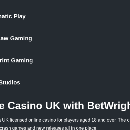
atic Play
saw Gaming
rint Gaming
 Studios
e Casino UK with BetWrig
a UK licensed online casino for players aged 18 and over. The c
crash games and new releases all in one place.