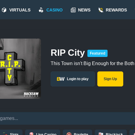
VIRTUALS
CASINO
NEWS
REWARDS
RIP City
Featured
This Town isn't Big Enough for the Both
Login to play
Sign Up
Slots
Live Casino
Roulette
Blackjack