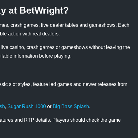
y at BetWright?
es, crash games, live dealer tables and gameshows. Each
able action with real dealers.
o live casino, crash games or gameshows without leaving the
able information before playing.
assic slot styles, feature led games and newer releases from
sh
,
Sugar Rush 1000
or
Big Bass Splash
.
features and RTP details. Players should check the game