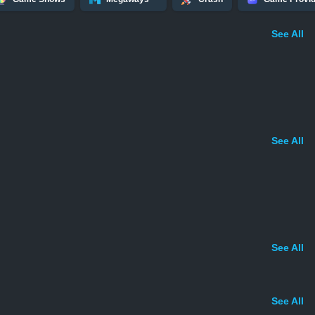
See All
See All
See All
See All