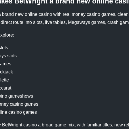
kes BetWright a brand new online cas
a brand new online casino with real money casino games, clear 
 direct route into slots, live tables, Megaways games, crash 
xplore:
slots
ys slots
games
ackjack
lette
ccarat
asino gameshows
oney casino games
line casino games
e BetWright casino a broad game mix, with familiar titles, new r