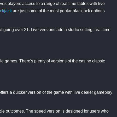
s players access to a range of real time tables with live
ckjack
are just some of the most poular blackjack options
t going over 21. Live versions add a studio setting, real time
le games. There's plenty of versions of the casino classic
ffers a quicker version of the game with live dealer gameplay
lable outcomes. The speed version is designed for users who