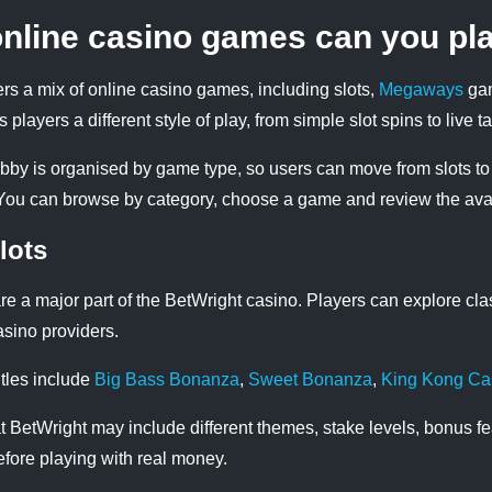
nline casino games can you pla
ers a mix of online casino games, including slots,
Megaways
gam
 players a different style of play, from simple slot spins to live t
bby is organised by game type, so users can move from slots t
You can browse by category, choose a game and review the avail
lots
are a major part of the BetWright casino. Players can explore cl
sino providers.
itles include
Big Bass Bonanza
,
Sweet Bonanza
,
King Kong Ca
at BetWright may include different themes, stake levels, bonus 
efore playing with real money.