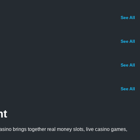
See All
See All
See All
See All
ht
asino brings together real money slots, live casino games,