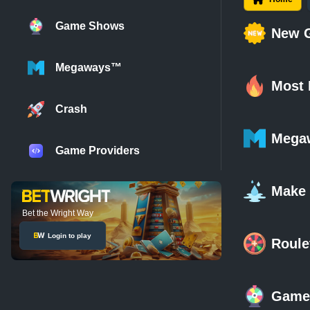
Game Shows
New 
Megaways™
Most 
Crash
Mega
Game Providers
Make 
Bet the Wright Way
Login to play
Roule
Game