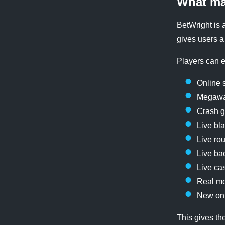
What ma
BetWright is 
gives users a
Players can e
Online 
Megawa
Crash 
Live bl
Live rou
Live ba
Live c
Real m
New on
This gives th