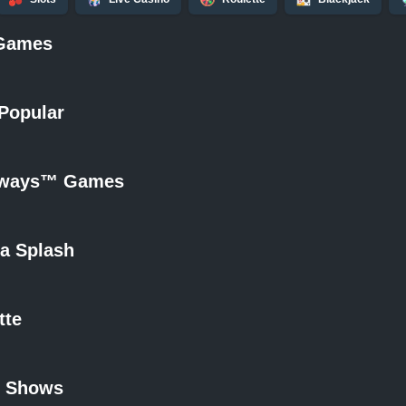
Games
Popular
ways™ Games
a Splash
tte
 Shows