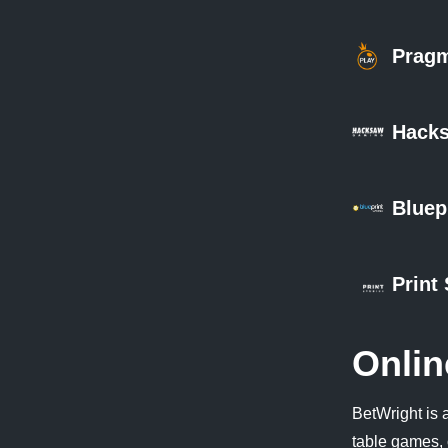
Pragm
Hack
Bluep
Print
Onlin
BetWright is 
table games, 