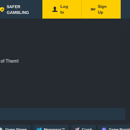
Log
Sign
SAFER
In
Up
GAMBLING
 of Them!
Game Shows
Megaways™
Crash
Game Provi