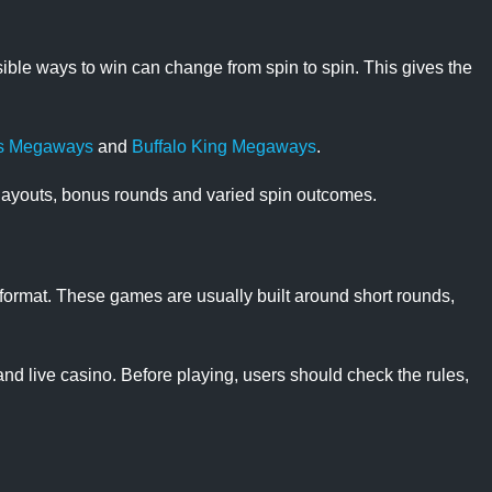
ble ways to win can change from spin to spin. This gives the
ns Megaways
and
Buffalo King Megaways
.
layouts, bonus rounds and varied spin outcomes.
format. These games are usually built around short rounds,
 and live casino. Before playing, users should check the rules,