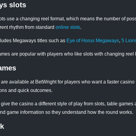
s slots
s use a changing reel format, which means the number of possi
rent rhythm from standard
online slots
.
cludes Megaways titles such as
Eye of Horus Megaways
,
5 Lio
s are popular with players who like slots with changing reel 
ames
re available at BetWright for players who want a faster casino 
ions and quick outcomes.
give the casino a different style of play from slots, table games
and game information so they understand how the round works.
ck