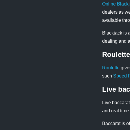
Online Black
dealers as w
available thr
Blackjack is 
dealing and a
Roulette
Roulette
gives
such
Speed R
Live bac
Live baccarat
and real time
Baccarat is o