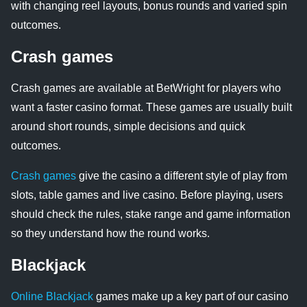
with changing reel layouts, bonus rounds and varied spin
outcomes.
Crash games
Crash games are available at BetWright for players who
want a faster casino format. These games are usually built
around short rounds, simple decisions and quick
outcomes.
Crash games
give the casino a different style of play from
slots, table games and live casino. Before playing, users
should check the rules, stake range and game information
so they understand how the round works.
Blackjack
Online Blackjack
games make up a key part of our casino