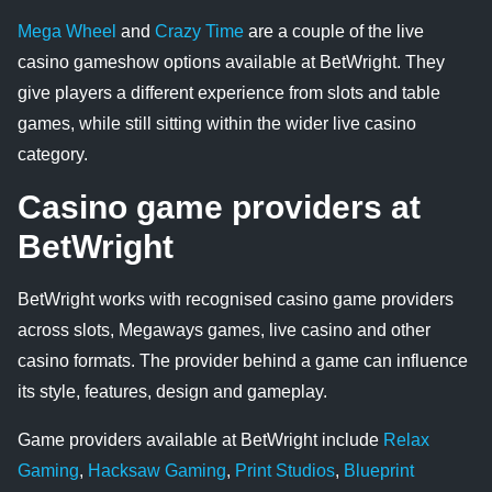
Mega Wheel
and
Crazy Time
are a couple of the live
casino gameshow options available at BetWright. They
give players a different experience from slots and table
games, while still sitting within the wider live casino
category.
Casino game providers at
BetWright
BetWright works with recognised casino game providers
across slots, Megaways games, live casino and other
casino formats. The provider behind a game can influence
its style, features, design and gameplay.
Game providers available at BetWright include
Relax
Gaming
,
Hacksaw Gaming
,
Print Studios
,
Blueprint