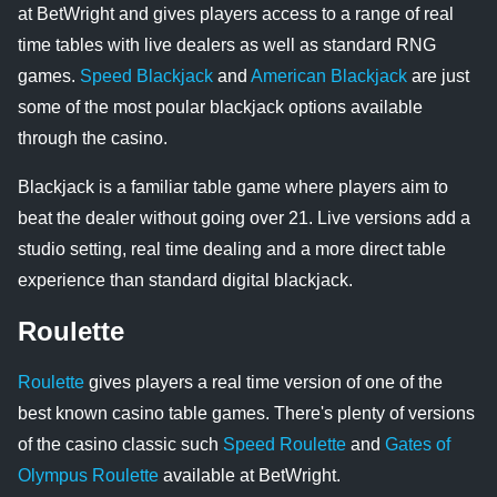
at BetWright and gives players access to a range of real
time tables with live dealers as well as standard RNG
games.
Speed Blackjack
and
American Blackjack
are just
some of the most poular blackjack options available
through the casino.
Blackjack is a familiar table game where players aim to
beat the dealer without going over 21. Live versions add a
studio setting, real time dealing and a more direct table
experience than standard digital blackjack.
Roulette
Roulette
gives players a real time version of one of the
best known casino table games. There's plenty of versions
of the casino classic such
Speed Roulette
and
Gates of
Olympus Roulette
available at BetWright.