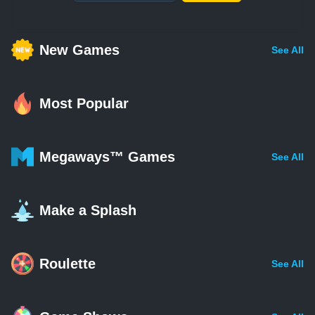
New Games
See All
Most Popular
Megaways™ Games
See All
Make a Splash
Roulette
See All