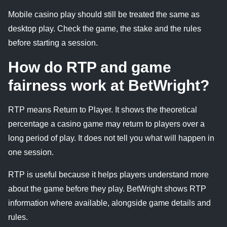
Mobile casino play should still be treated the same as
desktop play. Check the game, the stake and the rules
before starting a session.
How do RTP and game
fairness work at BetWright?
RTP means Return to Player. It shows the theoretical
percentage a casino game may return to players over a
long period of play. It does not tell you what will happen in
one session.
RTP is useful because it helps players understand more
about the game before they play. BetWright shows RTP
information where available, alongside game details and
rules.