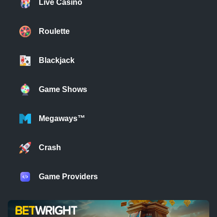
Live Casino
Roulette
Blackjack
Game Shows
Megaways™
Crash
Game Providers