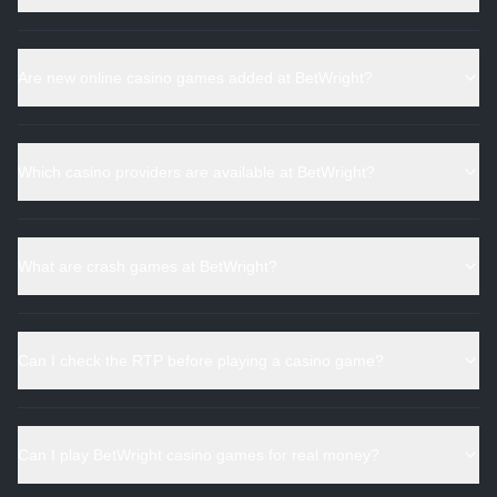
Are new online casino games added at BetWright?
Which casino providers are available at BetWright?
What are crash games at BetWright?
Can I check the RTP before playing a casino game?
Can I play BetWright casino games for real money?