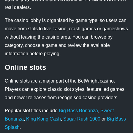
real dealers.
The casino lobby is organised by game type, so users can
move from slots to live casino, crash games or gameshows
without leaving the casino area. You can browse by
category, choose a game and review the available
information before playing.
Online slots
Online slots are a major part of the BetWright casino.
Players can explore classic slot styles, feature led games
and newer releases from recognised casino providers.
Popular slot titles include
Big Bass Bonanza
,
Sweet
Bonanza
,
King Kong Cash
,
Sugar Rush 1000
or
Big Bass
Splash
.