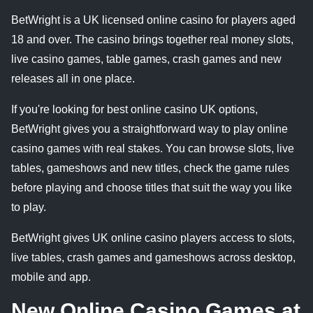
BetWright is a UK licensed online casino for players aged
18 and over. The casino brings together real money slots,
live casino games, table games, crash games and new
releases all in one place.
If you're looking for best online casino UK options,
BetWright gives you a straightforward way to play online
casino games with real stakes. You can browse slots, live
tables, gameshows and new titles, check the game rules
before playing and choose titles that suit the way you like
to play.
BetWright gives UK online casino players access to slots,
live tables, crash games and gameshows across desktop,
mobile and app.
New Online Casino Games at