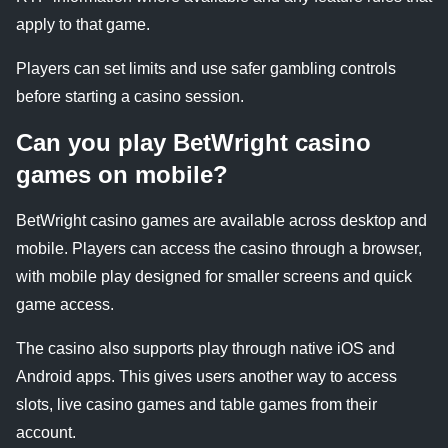
apply to that game.
Players can set limits and use safer gambling controls
before starting a casino session.
Can you play BetWright casino
games on mobile?
BetWright casino games are available across desktop and
mobile. Players can access the casino through a browser,
with mobile play designed for smaller screens and quick
game access.
The casino also supports play through native iOS and
Android apps. This gives users another way to access
slots, live casino games and table games from their
account.