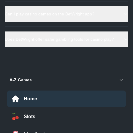
Can I play casino games on the BetWright app?
Does BetWright offer safer gambling tools for casino play?
A-Z Games
Home
Slots