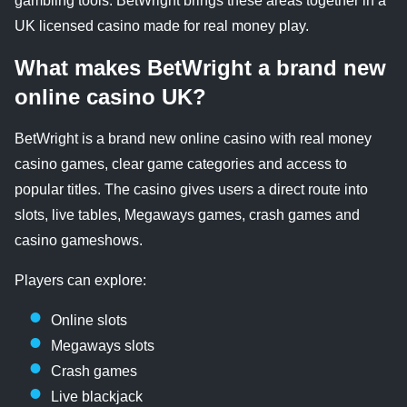
gambling tools. BetWright brings these areas together in a
UK licensed casino made for real money play.
What makes BetWright a brand new
online casino UK?
BetWright is a brand new online casino with real money
casino games, clear game categories and access to
popular titles. The casino gives users a direct route into
slots, live tables, Megaways games, crash games and
casino gameshows.
Players can explore:
Online slots
Megaways slots
Crash games
Live blackjack