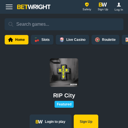
BetWright
Safety
Sign Up
Log In
Home
Slots
Live Casino
Roulette
RIP City
Featured
Login to play
Sign Up