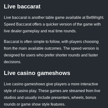
Live baccarat
Live baccarat is another table game available at BetWright.
Speed Baccarat offers a quicker version of the game with
live dealer gameplay and real time rounds.
Baccarat is often simple to follow, with players choosing
from the main available outcomes. The speed version is
designed for users who prefer shorter rounds and faster
decisions.
Live casino gameshows
Live casino gameshows give players a more interactive
style of casino play. These games are streamed from live
studios and usually include presenters, wheels, bonus
rounds or game show style features.