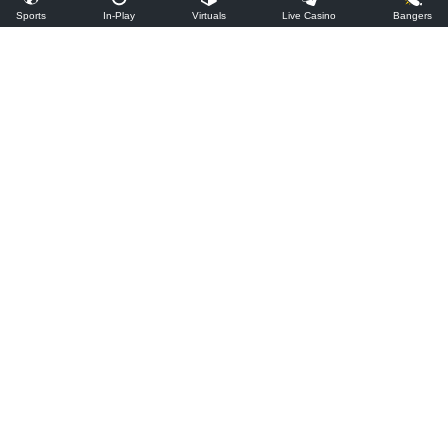
Sports
In-Play
Virtuals
Live Casino
Bangers
Home
About
Safer Gambling
FAQ
Support
Terms
Privacy
Rules
Affiliates