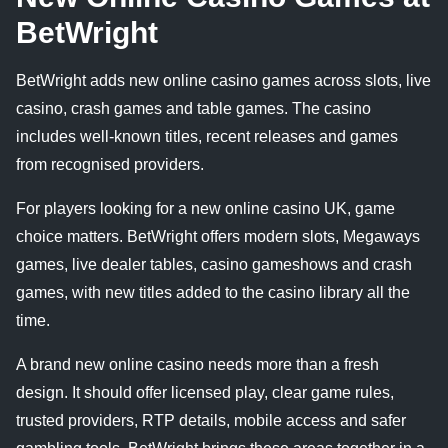
BetWright
BetWright adds new online casino games across slots, live
casino, crash games and table games. The casino
includes well-known titles, recent releases and games
from recognised providers.
For players looking for a new online casino UK, game
choice matters. BetWright offers modern slots, Megaways
games, live dealer tables, casino gameshows and crash
games, with new titles added to the casino library all the
time.
A brand new online casino needs more than a fresh
design. It should offer licensed play, clear game rules,
trusted providers, RTP details, mobile access and safer