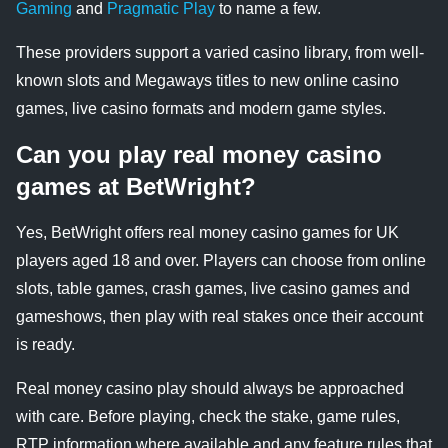
Gaming
and
Pragmatic Play
to name a few.
These providers support a varied casino library, from well-
known slots and Megaways titles to new online casino
games, live casino formats and modern game styles.
Can you play real money casino
games at BetWright?
Yes, BetWright offers real money casino games for UK
players aged 18 and over. Players can choose from online
slots, table games, crash games, live casino games and
gameshows, then play with real stakes once their account
is ready.
Real money casino play should always be approached
with care. Before playing, check the stake, game rules,
RTP information where available and any feature rules that