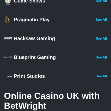
Game Shows
See All
Pragmatic Play
See All
Hacksaw Gaming
See All
Blueprint Gaming
See All
Print Studios
See All
Online Casino UK with
BetWright