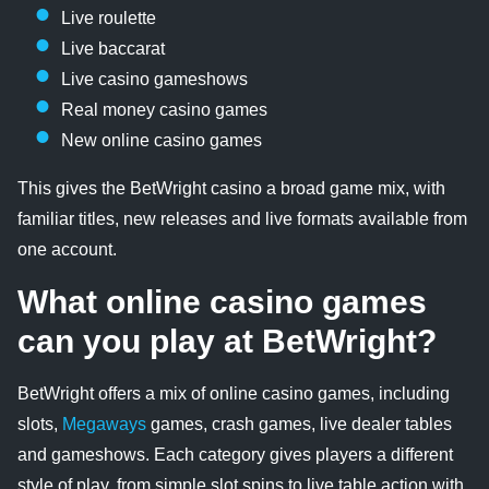
Live roulette
Live baccarat
Live casino gameshows
Real money casino games
New online casino games
This gives the BetWright casino a broad game mix, with
familiar titles, new releases and live formats available from
one account.
What online casino games
can you play at BetWright?
BetWright offers a mix of online casino games, including
slots,
Megaways
games, crash games, live dealer tables
and gameshows. Each category gives players a different
style of play, from simple slot spins to live table action with