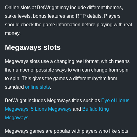
Online slots at BetWright may include different themes,
stake levels, bonus features and RTP details. Players
should check the game information before playing with real
money.
Megaways slots
Megaways slots use a changing reel format, which means
the number of possible ways to win can change from spin
to spin. This gives the games a different rhythm from
standard
online slots
.
BetWright includes Megaways titles such as
Eye of Horus
Megaways
,
5 Lions Megaways
and
Buffalo King
Megaways
.
Megaways games are popular with players who like slots