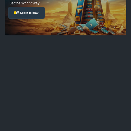
Bet the Wright Way
Login to play