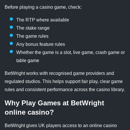
Before playing a casino game, check:
The RTP where available
The stake range
The game rules
Any bonus feature rules
Whether the game is a slot, live game, crash game or
table game
BetWright works with recognised game providers and
regulated studios. This helps support fair play, clear game
rules and consistent performance across the casino library.
Why Play Games at BetWright
online casino?
BetWright gives UK players access to an online casino