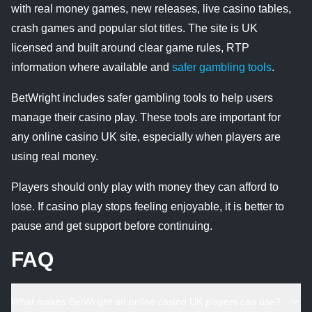
with real money games, new releases, live casino tables,
crash games and popular slot titles. The site is UK
licensed and built around clear game rules, RTP
information where available and
safer gambling tools
.
BetWright includes safer gambling tools to help users
manage their casino play. These tools are important for
any online casino UK site, especially when players are
using real money.
Players should only play with money they can afford to
lose. If casino play stops feeling enjoyable, it is better to
pause and get support before continuing.
FAQ
What makes BetWright an online casino UK players can use?