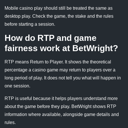
Mobile casino play should still be treated the same as
desktop play. Check the game, the stake and the rules
before starting a session.
How do RTP and game
fairness work at BetWright?
RTP means Return to Player. It shows the theoretical
percentage a casino game may return to players over a
long period of play. It does not tell you what will happen in
one session.
RTP is useful because it helps players understand more
about the game before they play. BetWright shows RTP
information where available, alongside game details and
rules.