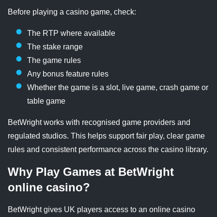
Before playing a casino game, check:
The RTP where available
The stake range
The game rules
Any bonus feature rules
Whether the game is a slot, live game, crash game or
table game
BetWright works with recognised game providers and
regulated studios. This helps support fair play, clear game
rules and consistent performance across the casino library.
Why Play Games at BetWright
online casino?
BetWright gives UK players access to an online casino