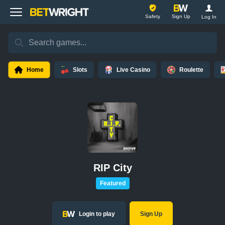
BetWright
Safety
Sign Up
Log In
Home
Slots
Live Casino
Roulette
RIP City
Featured
Login to play
Sign Up