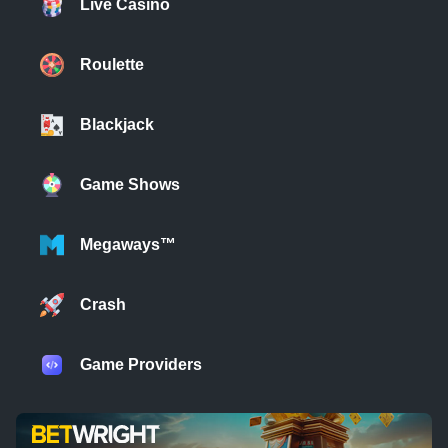
Live Casino
Roulette
Blackjack
Game Shows
Megaways™
Crash
Game Providers