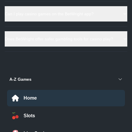
Can I play casino games on the BetWright app?
Does BetWright offer safer gambling tools for casino play?
A-Z Games
Home
Slots