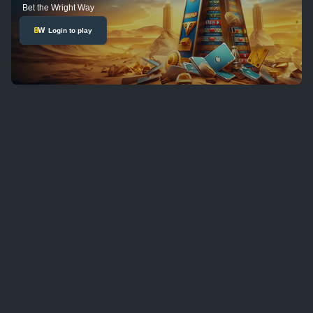
Bet the Wright Way
Login to play