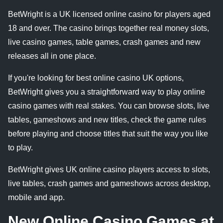
BetWright is a UK licensed online casino for players aged
18 and over. The casino brings together real money slots,
live casino games, table games, crash games and new
releases all in one place.
If you're looking for best online casino UK options,
BetWright gives you a straightforward way to play online
casino games with real stakes. You can browse slots, live
tables, gameshows and new titles, check the game rules
before playing and choose titles that suit the way you like
to play.
BetWright gives UK online casino players access to slots,
live tables, crash games and gameshows across desktop,
mobile and app.
New Online Casino Games at