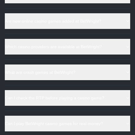
Are new online casino games added at BetWright?
Which casino providers are available at BetWright?
What are crash games at BetWright?
Can I check the RTP before playing a casino game?
Can I play BetWright casino games for real money?