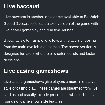
Live baccarat
Live baccarat is another table game available at BetWright.
Speed Baccarat offers a quicker version of the game with
live dealer gameplay and real time rounds.
Baccarat is often simple to follow, with players choosing
from the main available outcomes. The speed version is
designed for users who prefer shorter rounds and faster
decisions.
Live casino gameshows
Live casino gameshows give players a more interactive
style of casino play. These games are streamed from live
studios and usually include presenters, wheels, bonus
rounds or game show style features.