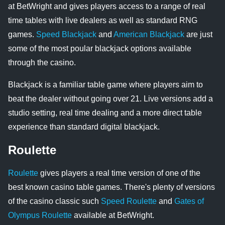
at BetWright and gives players access to a range of real
time tables with live dealers as well as standard RNG
games.
Speed Blackjack
and
American Blackjack
are just
some of the most poular blackjack options available
through the casino.
Blackjack is a familiar table game where players aim to
beat the dealer without going over 21. Live versions add a
studio setting, real time dealing and a more direct table
experience than standard digital blackjack.
Roulette
Roulette
gives players a real time version of one of the
best known casino table games. There's plenty of versions
of the casino classic such
Speed Roulette
and
Gates of
Olympus Roulette
available at BetWright.