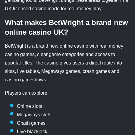
gambling tools. BetWright brings these areas together in a
UK licensed casino made for real money play.
What makes BetWright a brand new
online casino UK?
BetWright is a brand new online casino with real money
casino games, clear game categories and access to
popular titles. The casino gives users a direct route into
slots, live tables, Megaways games, crash games and
casino gameshows.
Players can explore:
Online slots
Megaways slots
Crash games
Live blackjack