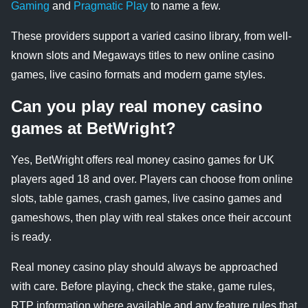
Gaming
and
Pragmatic Play
to name a few.
These providers support a varied casino library, from well-
known slots and Megaways titles to new online casino
games, live casino formats and modern game styles.
Can you play real money casino
games at BetWright?
Yes, BetWright offers real money casino games for UK
players aged 18 and over. Players can choose from online
slots, table games, crash games, live casino games and
gameshows, then play with real stakes once their account
is ready.
Real money casino play should always be approached
with care. Before playing, check the stake, game rules,
RTP information where available and any feature rules that