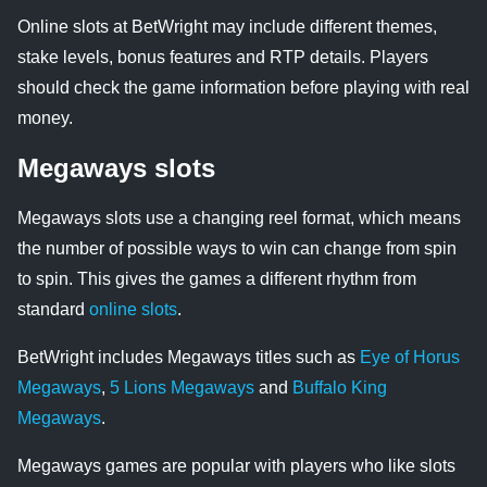
Online slots at BetWright may include different themes,
stake levels, bonus features and RTP details. Players
should check the game information before playing with real
money.
Megaways slots
Megaways slots use a changing reel format, which means
the number of possible ways to win can change from spin
to spin. This gives the games a different rhythm from
standard
online slots
.
BetWright includes Megaways titles such as
Eye of Horus
Megaways
,
5 Lions Megaways
and
Buffalo King
Megaways
.
Megaways games are popular with players who like slots