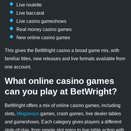
Live roulette
Live baccarat
Live casino gameshows
Real money casino games
New online casino games
This gives the BetWright casino a broad game mix, with
familiar titles, new releases and live formats available from
one account.
What online casino games
can you play at BetWright?
BetWright offers a mix of online casino games, including
slots,
Megaways
games, crash games, live dealer tables
and gameshows. Each category gives players a different
style of play, from simple slot spins to live table action with