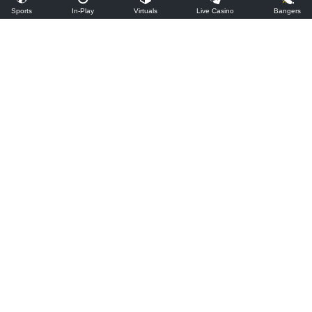
Sports
In-Play
Virtuals
Live Casino
Bangers
Home
About
Safer Gambling
FAQ
Support
Terms
Privacy
Rules
Affiliates