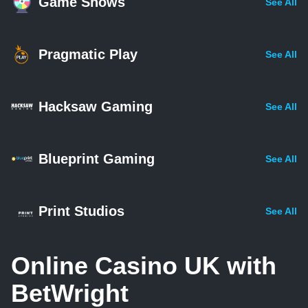
Game Shows
See All
Pragmatic Play
See All
Hacksaw Gaming
See All
Blueprint Gaming
See All
Print Studios
See All
Online Casino UK with
BetWright