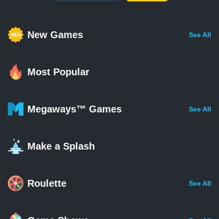
New Games
See All
Most Popular
Megaways™ Games
See All
Make a Splash
Roulette
See All