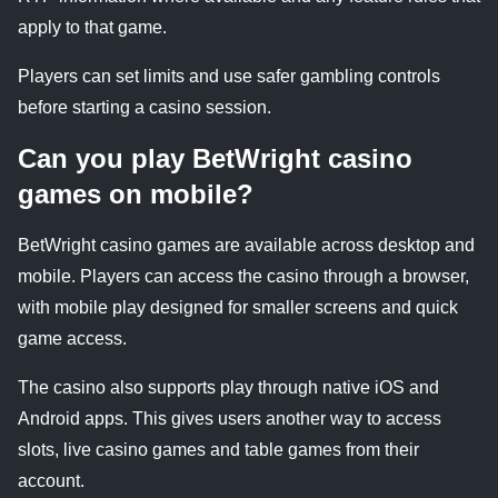
apply to that game.
Players can set limits and use safer gambling controls
before starting a casino session.
Can you play BetWright casino
games on mobile?
BetWright casino games are available across desktop and
mobile. Players can access the casino through a browser,
with mobile play designed for smaller screens and quick
game access.
The casino also supports play through native iOS and
Android apps. This gives users another way to access
slots, live casino games and table games from their
account.