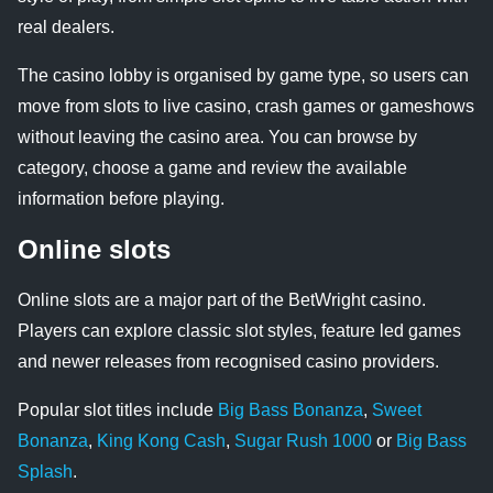
real dealers.
The casino lobby is organised by game type, so users can
move from slots to live casino, crash games or gameshows
without leaving the casino area. You can browse by
category, choose a game and review the available
information before playing.
Online slots
Online slots are a major part of the BetWright casino.
Players can explore classic slot styles, feature led games
and newer releases from recognised casino providers.
Popular slot titles include
Big Bass Bonanza
,
Sweet
Bonanza
,
King Kong Cash
,
Sugar Rush 1000
or
Big Bass
Splash
.