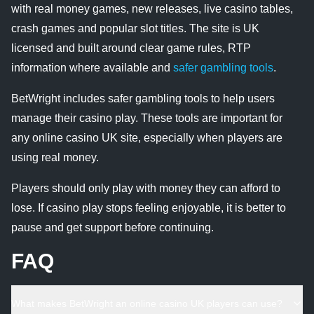
with real money games, new releases, live casino tables,
crash games and popular slot titles. The site is UK
licensed and built around clear game rules, RTP
information where available and
safer gambling tools
.
BetWright includes safer gambling tools to help users
manage their casino play. These tools are important for
any online casino UK site, especially when players are
using real money.
Players should only play with money they can afford to
lose. If casino play stops feeling enjoyable, it is better to
pause and get support before continuing.
FAQ
What makes BetWright an online casino UK players can use?