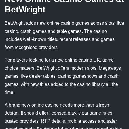
BetWright
BetWright adds new online casino games across slots, live
casino, crash games and table games. The casino
includes well-known titles, recent releases and games
from recognised providers.
For players looking for a new online casino UK, game
choice matters. BetWright offers modern slots, Megaways
games, live dealer tables, casino gameshows and crash
games, with new titles added to the casino library all the
time.
A brand new online casino needs more than a fresh
design. It should offer licensed play, clear game rules,
trusted providers, RTP details, mobile access and safer