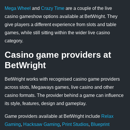
Mega Wheel
and
Crazy Time
are a couple of the live
casino gameshow options available at BetWright. They
give players a different experience from slots and table
games, while still sitting within the wider live casino
category.
Casino game providers at
BetWright
BetWright works with recognised casino game providers
across slots, Megaways games, live casino and other
casino formats. The provider behind a game can influence
its style, features, design and gameplay.
Game providers available at BetWright include
Relax
Gaming
,
Hacksaw Gaming
,
Print Studios
,
Blueprint