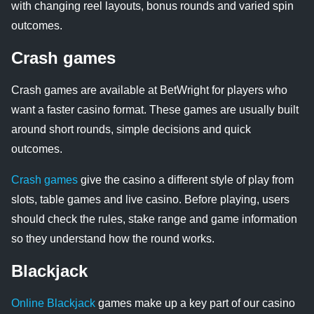
with changing reel layouts, bonus rounds and varied spin
outcomes.
Crash games
Crash games are available at BetWright for players who
want a faster casino format. These games are usually built
around short rounds, simple decisions and quick
outcomes.
Crash games
give the casino a different style of play from
slots, table games and live casino. Before playing, users
should check the rules, stake range and game information
so they understand how the round works.
Blackjack
Online Blackjack
games make up a key part of our casino