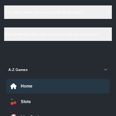
Can I play casino games on the BetWright app?
Does BetWright offer safer gambling tools for casino play?
A-Z Games
Home
Slots