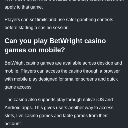
apply to that game.
Players can set limits and use safer gambling controls
before starting a casino session.
Can you play BetWright casino
games on mobile?
BetWright casino games are available across desktop and
mobile. Players can access the casino through a browser,
with mobile play designed for smaller screens and quick
game access.
The casino also supports play through native iOS and
Android apps. This gives users another way to access
slots, live casino games and table games from their
account.