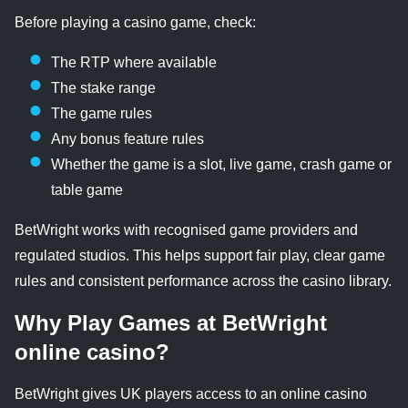
Before playing a casino game, check:
The RTP where available
The stake range
The game rules
Any bonus feature rules
Whether the game is a slot, live game, crash game or
table game
BetWright works with recognised game providers and
regulated studios. This helps support fair play, clear game
rules and consistent performance across the casino library.
Why Play Games at BetWright
online casino?
BetWright gives UK players access to an online casino