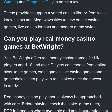
Gaming
and
Pragmatic Play
to name a few.
These providers support a varied casino library, from well-
known slots and Megaways titles to new online casino
games, live casino formats and modern game styles.
Can you play real money casino
games at BetWright?
Yes, BetWright offers real money casino games for UK
players aged 18 and over. Players can choose from online
slots, table games, crash games, live casino games and
gameshows, then play with real stakes once their account
is ready.
Real money casino play should always be approached
with care. Before playing, check the stake, game rules,
RTP information where available and any feature rules that