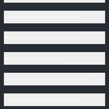
Are new online casino games added at BetWright?
Which casino providers are available at BetWright?
What are crash games at BetWright?
Can I check the RTP before playing a casino game?
Can I play BetWright casino games for real money?