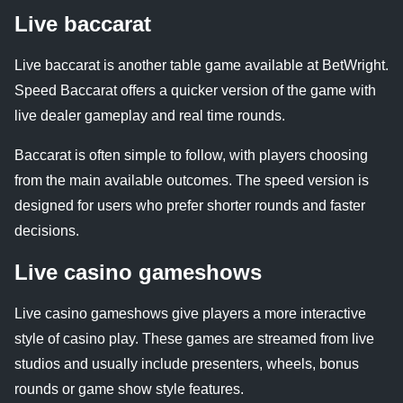
Live baccarat
Live baccarat is another table game available at BetWright.
Speed Baccarat offers a quicker version of the game with
live dealer gameplay and real time rounds.
Baccarat is often simple to follow, with players choosing
from the main available outcomes. The speed version is
designed for users who prefer shorter rounds and faster
decisions.
Live casino gameshows
Live casino gameshows give players a more interactive
style of casino play. These games are streamed from live
studios and usually include presenters, wheels, bonus
rounds or game show style features.