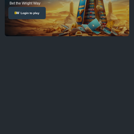
Bet the Wright Way
Login to play