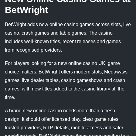
BetWright
BetWright adds new online casino games across slots, live
casino, crash games and table games. The casino
includes well-known titles, recent releases and games
from recognised providers.
For players looking for a new online casino UK, game
choice matters. BetWright offers modern slots, Megaways
games, live dealer tables, casino gameshows and crash
games, with new titles added to the casino library all the
time.
A brand new online casino needs more than a fresh
design. It should offer licensed play, clear game rules,
trusted providers, RTP details, mobile access and safer