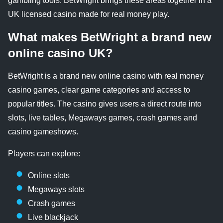
gambling tools. BetWright brings these areas together in a
UK licensed casino made for real money play.
What makes BetWright a brand new
online casino UK?
BetWright is a brand new online casino with real money
casino games, clear game categories and access to
popular titles. The casino gives users a direct route into
slots, live tables, Megaways games, crash games and
casino gameshows.
Players can explore:
Online slots
Megaways slots
Crash games
Live blackjack