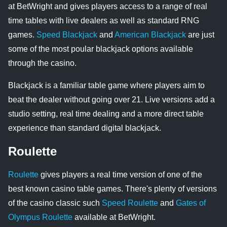
at BetWright and gives players access to a range of real
time tables with live dealers as well as standard RNG
games.
Speed Blackjack
and
American Blackjack
are just
some of the most poular blackjack options available
through the casino.
Blackjack is a familiar table game where players aim to
beat the dealer without going over 21. Live versions add a
studio setting, real time dealing and a more direct table
experience than standard digital blackjack.
Roulette
Roulette
gives players a real time version of one of the
best known casino table games. There's plenty of versions
of the casino classic such
Speed Roulette
and
Gates of
Olympus Roulette
available at BetWright.