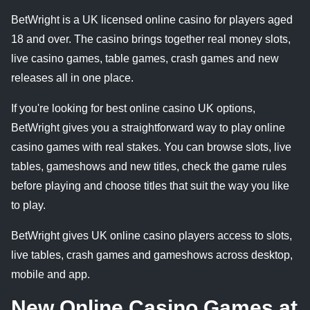
BetWright is a UK licensed online casino for players aged
18 and over. The casino brings together real money slots,
live casino games, table games, crash games and new
releases all in one place.
If you're looking for best online casino UK options,
BetWright gives you a straightforward way to play online
casino games with real stakes. You can browse slots, live
tables, gameshows and new titles, check the game rules
before playing and choose titles that suit the way you like
to play.
BetWright gives UK online casino players access to slots,
live tables, crash games and gameshows across desktop,
mobile and app.
New Online Casino Games at