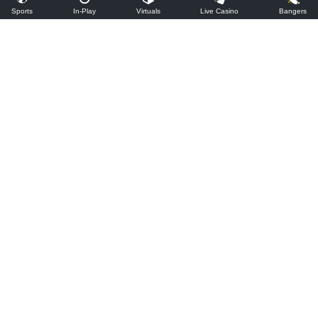
Sports
In-Play
Virtuals
Live Casino
Bangers
Home
About
Safer Gambling
FAQ
Support
Terms
Privacy
Rules
Affiliates