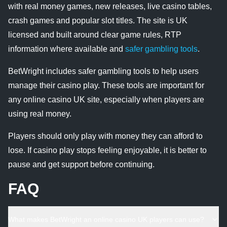
with real money games, new releases, live casino tables,
crash games and popular slot titles. The site is UK
licensed and built around clear game rules, RTP
information where available and
safer gambling tools
.
BetWright includes safer gambling tools to help users
manage their casino play. These tools are important for
any online casino UK site, especially when players are
using real money.
Players should only play with money they can afford to
lose. If casino play stops feeling enjoyable, it is better to
pause and get support before continuing.
FAQ
What makes BetWright an online casino UK players can use?