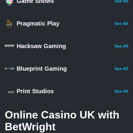
Game Shows
See All
Pragmatic Play
See All
Hacksaw Gaming
See All
Blueprint Gaming
See All
Print Studios
See All
Online Casino UK with
BetWright