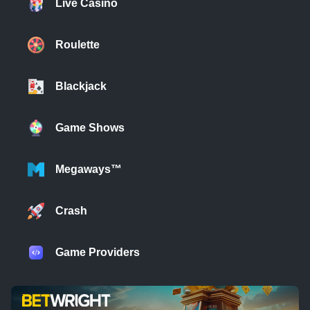
Live Casino
Roulette
Blackjack
Game Shows
Megaways™
Crash
Game Providers