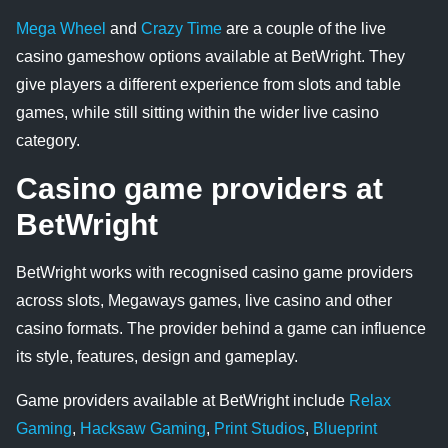
Mega Wheel
and
Crazy Time
are a couple of the live
casino gameshow options available at BetWright. They
give players a different experience from slots and table
games, while still sitting within the wider live casino
category.
Casino game providers at
BetWright
BetWright works with recognised casino game providers
across slots, Megaways games, live casino and other
casino formats. The provider behind a game can influence
its style, features, design and gameplay.
Game providers available at BetWright include
Relax
Gaming
,
Hacksaw Gaming
,
Print Studios
,
Blueprint