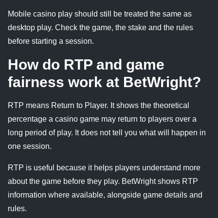
Mobile casino play should still be treated the same as
desktop play. Check the game, the stake and the rules
before starting a session.
How do RTP and game
fairness work at BetWright?
RTP means Return to Player. It shows the theoretical
percentage a casino game may return to players over a
long period of play. It does not tell you what will happen in
one session.
RTP is useful because it helps players understand more
about the game before they play. BetWright shows RTP
information where available, alongside game details and
rules.