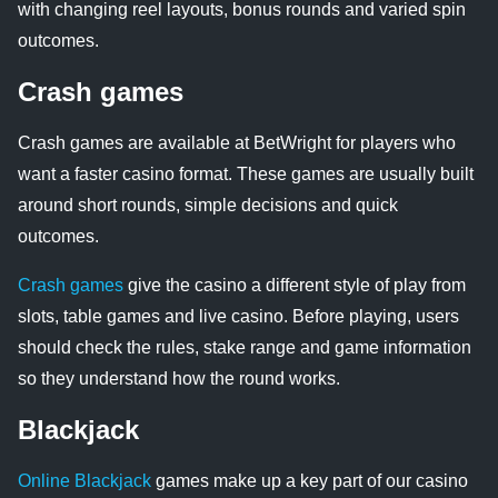
with changing reel layouts, bonus rounds and varied spin
outcomes.
Crash games
Crash games are available at BetWright for players who
want a faster casino format. These games are usually built
around short rounds, simple decisions and quick
outcomes.
Crash games
give the casino a different style of play from
slots, table games and live casino. Before playing, users
should check the rules, stake range and game information
so they understand how the round works.
Blackjack
Online Blackjack
games make up a key part of our casino