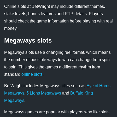
Online slots at BetWright may include different themes,
stake levels, bonus features and RTP details. Players
should check the game information before playing with real
money.
Megaways slots
Megaways slots use a changing reel format, which means
the number of possible ways to win can change from spin
to spin. This gives the games a different rhythm from
standard
online slots
.
BetWright includes Megaways titles such as
Eye of Horus
Megaways
,
5 Lions Megaways
and
Buffalo King
Megaways
.
Megaways games are popular with players who like slots