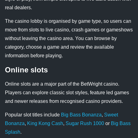
real dealers.
The casino lobby is organised by game type, so users can
move from slots to live casino, crash games or gameshows
without leaving the casino area. You can browse by
category, choose a game and review the available
information before playing.
Online slots
Online slots are a major part of the BetWright casino.
Players can explore classic slot styles, feature led games
and newer releases from recognised casino providers.
Popular slot titles include
Big Bass Bonanza
,
Sweet
Bonanza
,
King Kong Cash
,
Sugar Rush 1000
or
Big Bass
Splash
.