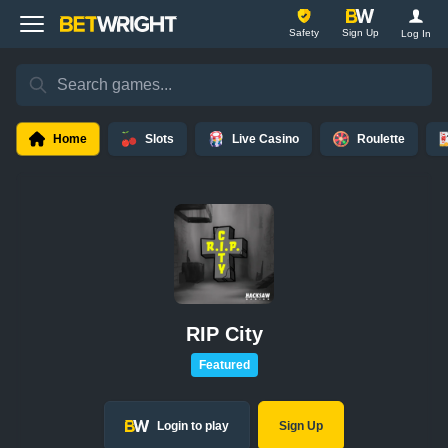
BetWright
Safety
Sign Up
Log In
Home
Slots
Live Casino
Roulette
RIP City
Featured
Login to play
Sign Up