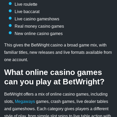
Live roulette
Live baccarat
Live casino gameshows
Real money casino games
New online casino games
This gives the BetWright casino a broad game mix, with
familiar titles, new releases and live formats available from
one account.
What online casino games
can you play at BetWright?
BetWright offers a mix of online casino games, including
slots,
Megaways
games, crash games, live dealer tables
and gameshows. Each category gives players a different
style of play, from simple slot spins to live table action with