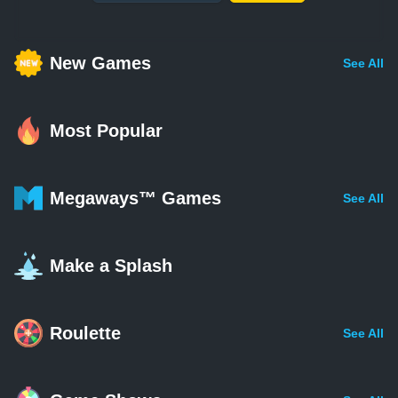
New Games
See All
Most Popular
Megaways™ Games
See All
Make a Splash
Roulette
See All