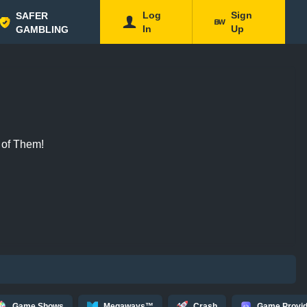
Log
Sign
SAFER
In
Up
GAMBLING
 of Them!
Game Shows
Megaways™
Crash
Game Provi