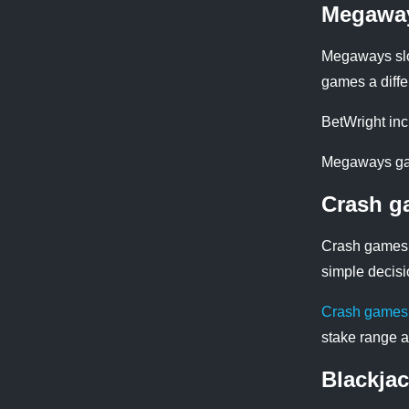
Megaway
Megaways slot
games a diffe
BetWright in
Megaways game
Crash g
Crash games a
simple decis
Crash games
stake range 
Blackja