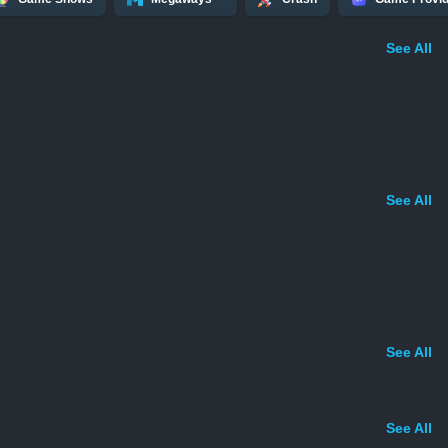
See All
See All
See All
See All