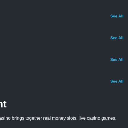
See All
See All
See All
See All
ht
asino brings together real money slots, live casino games,