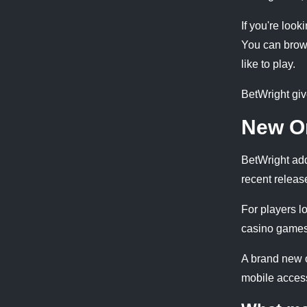
If you're loo
You can brows
like to play.
BetWright giv
New On
BetWright add
recent releas
For players l
casino gamesh
A brand new o
mobile access