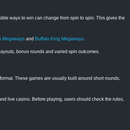
ble ways to win can change from spin to spin. This gives the
ns Megaways
and
Buffalo King Megaways
.
layouts, bonus rounds and varied spin outcomes.
format. These games are usually built around short rounds,
 and live casino. Before playing, users should check the rules,