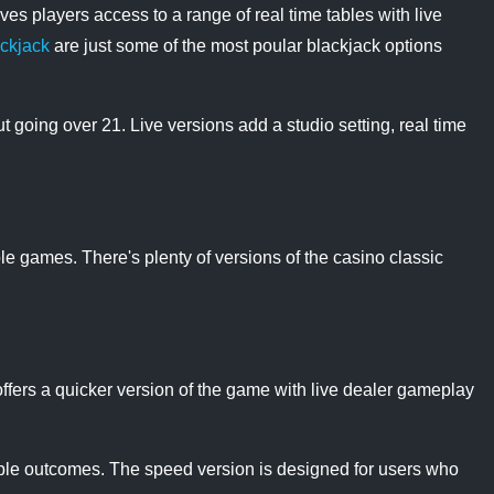
s players access to a range of real time tables with live
ckjack
are just some of the most poular blackjack options
t going over 21. Live versions add a studio setting, real time
le games. There's plenty of versions of the casino classic
ffers a quicker version of the game with live dealer gameplay
lable outcomes. The speed version is designed for users who