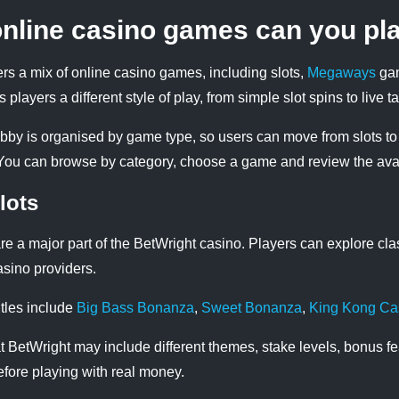
nline casino games can you pla
ers a mix of online casino games, including slots,
Megaways
gam
 players a different style of play, from simple slot spins to live t
bby is organised by game type, so users can move from slots t
You can browse by category, choose a game and review the avail
lots
are a major part of the BetWright casino. Players can explore cl
sino providers.
itles include
Big Bass Bonanza
,
Sweet Bonanza
,
King Kong Ca
at BetWright may include different themes, stake levels, bonus 
efore playing with real money.