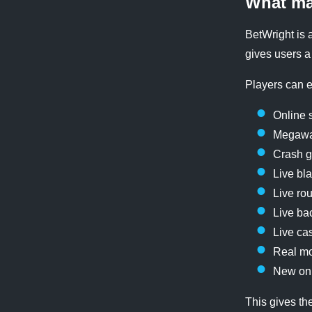
What ma
BetWright is 
gives users a
Players can e
Online 
Megawa
Crash 
Live bl
Live rou
Live ba
Live c
Real m
New on
This gives th