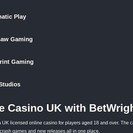
atic Play
saw Gaming
rint Gaming
 Studios
e Casino UK with BetWrig
a UK licensed online casino for players aged 18 and over. The c
crash games and new releases all in one place.