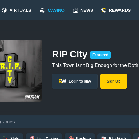
VIRTUALS
CASINO
NEWS
REWARDS
RIP City
Featured
This Town isn't Big Enough for the Both
Login to play
Sign Up
Slots
Live Casino
Roulette
Blackjack