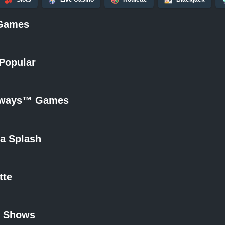
Games
Popular
ways™ Games
a Splash
tte
 Shows