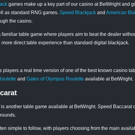
jack
games make up a key part of our casino at BetWright and give
ell as standard RNG games.
Speed Blackjack
and
American Bla
ough the casino.
a familiar table game where players aim to beat the dealer withou
 more direct table experience than standard digital blackjack.
 players a real time version of one of the best known casino tab
oulette
and
Gates of Olympus Roulette
available at BetWright.
carat
 is another table game available at BetWright. Speed Baccarat o
 rounds.
ften simple to follow, with players choosing from the main avai