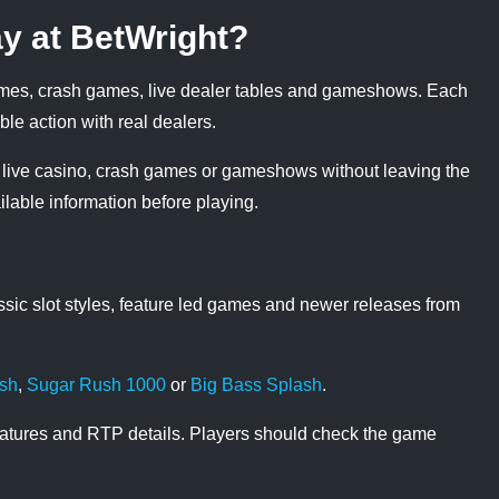
y at BetWright?
es, crash games, live dealer tables and gameshows. Each
able action with real dealers.
o live casino, crash games or gameshows without leaving the
able information before playing.
assic slot styles, feature led games and newer releases from
sh
,
Sugar Rush 1000
or
Big Bass Splash
.
features and RTP details. Players should check the game