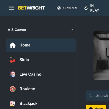
IN-
SPORTS
BetWright
PLAY
A-Z Games
Home
Slots
Live Casino
Roulette
Blackjack
Home