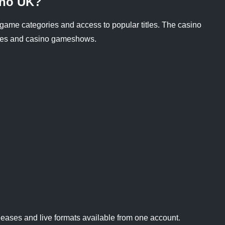
ino UK?
game categories and access to popular titles. The casino
games and casino gameshows.
eleases and live formats available from one account.