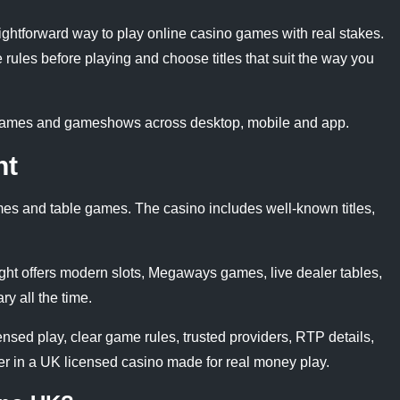
aightforward way to play online casino games with real stakes.
rules before playing and choose titles that suit the way you
sh games and gameshows across desktop, mobile and app.
ht
es and table games. The casino includes well-known titles,
ght offers modern slots, Megaways games, live dealer tables,
y all the time.
ensed play, clear game rules, trusted providers, RTP details,
er in a UK licensed casino made for real money play.