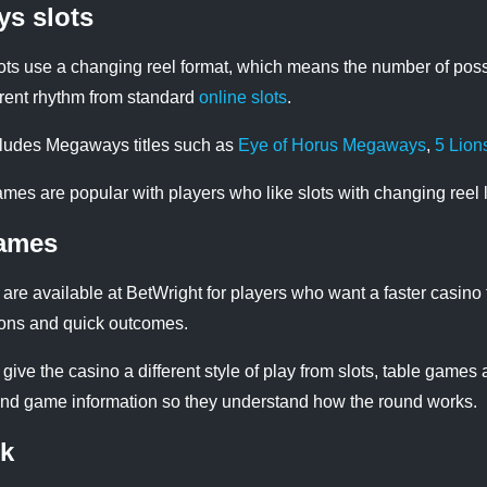
s slots
s use a changing reel format, which means the number of possi
rent rhythm from standard
online slots
.
cludes Megaways titles such as
Eye of Horus Megaways
,
5 Lio
s are popular with players who like slots with changing reel 
ames
re available at BetWright for players who want a faster casino 
ions and quick outcomes.
give the casino a different style of play from slots, table games
and game information so they understand how the round works.
ck