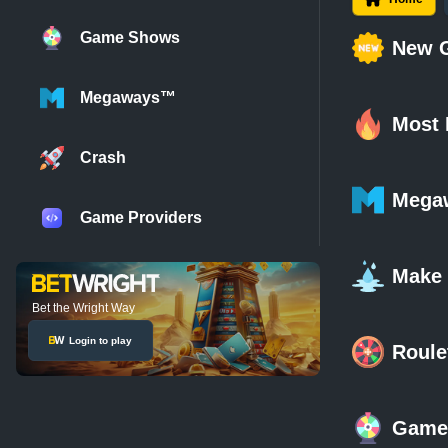
Game Shows
New 
Megaways™
Most 
Crash
Mega
Game Providers
Make 
Bet the Wright Way
Login to play
Roule
Game