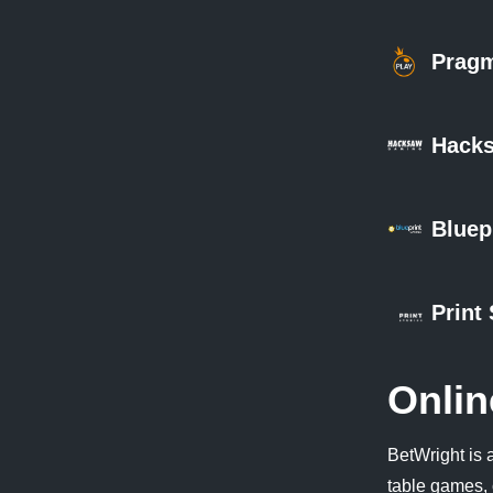
Pragm
Hack
Bluep
Print
Onlin
BetWright is 
table games, 