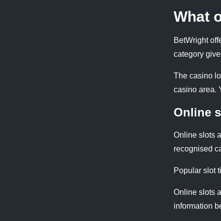
What o
BetWright off
category gives
The casino lo
casino area. 
Online s
Online slots 
recognised ca
Popular slot t
Online slots 
information b