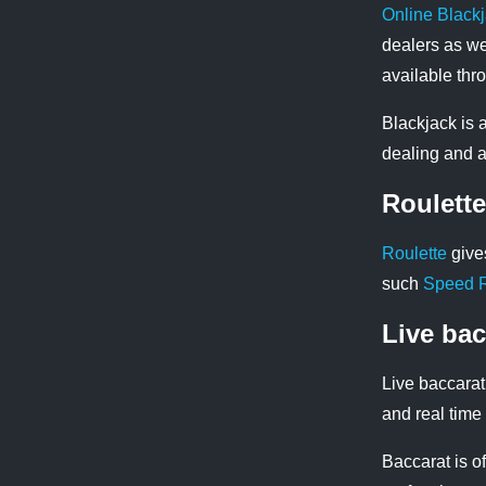
Online Black
dealers as w
available thr
Blackjack is 
dealing and a
Roulette
Roulette
gives
such
Speed R
Live bac
Live baccarat
and real time
Baccarat is o