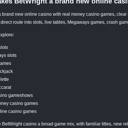
kes BetWright a brand new online cas
a brand new online casino with real money casino games, clear 
 direct route into slots, live tables, Megaways games, crash 
xplore:
slots
ys slots
games
ackjack
lette
ccarat
asino gameshows
oney casino games
line casino games
e BetWright casino a broad game mix, with familiar titles, new r