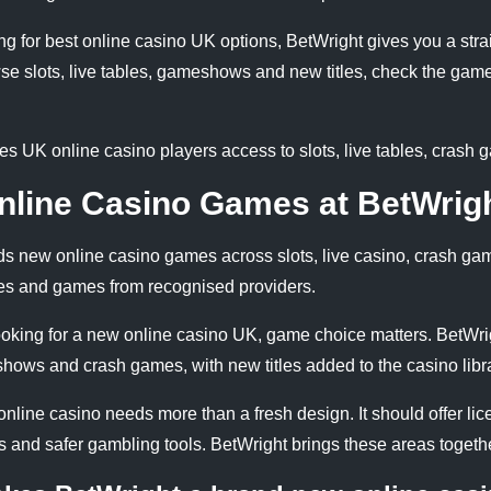
king for best online casino UK options, BetWright gives you a str
e slots, live tables, gameshows and new titles, check the game 
es UK online casino players access to slots, live tables, cra
line Casino Games at BetWrig
s new online casino games across slots, live casino, crash gam
es and games from recognised providers.
ooking for a new online casino UK, game choice matters. BetWri
ows and crash games, with new titles added to the casino librar
nline casino needs more than a fresh design. It should offer lic
 and safer gambling tools. BetWright brings these areas togeth