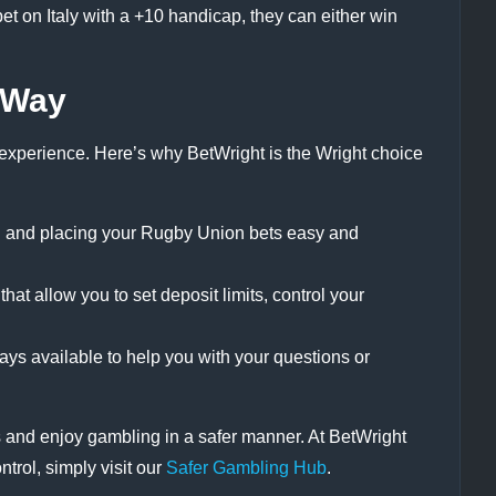
 bet on Italy with a +10 handicap, they can either win
 Way
 experience. Here’s why BetWright is the Wright choice
ng and placing your Rugby Union bets easy and
that allow you to set deposit limits, control your
ays available to help you with your questions or
s and enjoy gambling in a safer manner. At BetWright
ntrol, simply visit our
Safer Gambling Hub
.