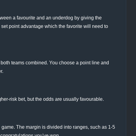
ween a favourite and an underdog by giving the
set point advantage which the favorite will need to
by both teams combined. You choose a point line and
r.
higher-risk bet, but the odds are usually favourable.
he game. The margin is divided into ranges, such as 1-5
, congratulations you've won.