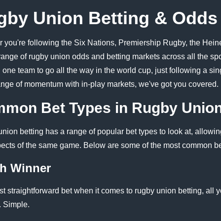
gby Union Betting & Odds
 you're following the Six Nations, Premiership Rugby, the He
range of rugby union odds and betting markets across all the spor
 one team to go all the way in the world cup, just following a si
ange of momentum with in-play markets, we've got you covered.
mon Bet Types in Rugby Union
nion betting has a range of popular bet types to look at, allowi
ects of the same game. Below are some of the most common bet
h Winner
t straightforward bet when it comes to rugby union betting, all 
. Simple.