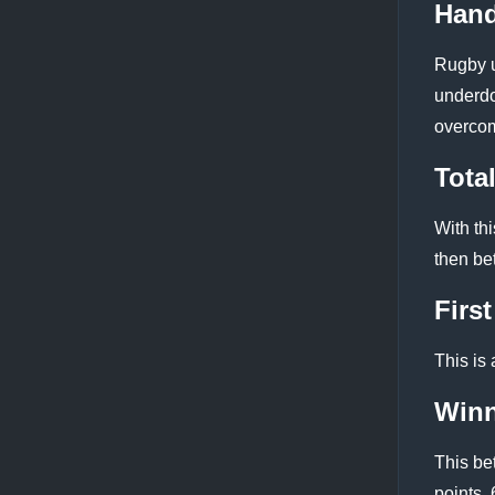
Hand
Greyhound Racing
Rugby u
underdo
Handball
overco
Horse Racing
Tota
Ice Hockey
With th
then bet
MMA & UFC
Firs
Motor Sport
This is 
Winn
Politics
This be
Rugby League
points, 