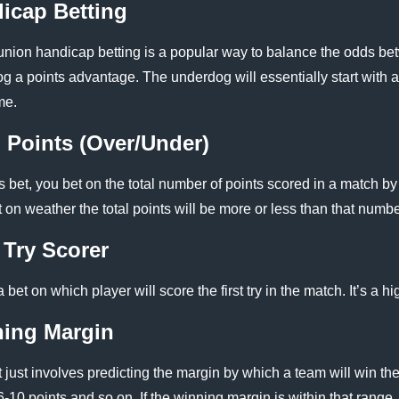
icap Betting
nion handicap betting is a popular way to balance the odds bet
g a points advantage. The underdog will essentially start with a 
me.
l Points (Over/Under)
is bet, you bet on the total number of points scored in a match 
 on weather the total points will be more or less than that numbe
t Try Scorer
a bet on which player will score the first try in the match. It’s a 
ing Margin
t just involves predicting the margin by which a team will win t
6-10 points and so on. If the winning margin is within that range