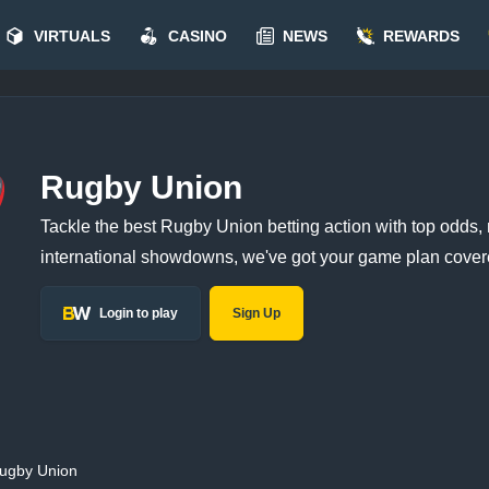
VIRTUALS
CASINO
NEWS
REWARDS
Rugby Union
Tackle the best Rugby Union betting action with top odds, 
international showdowns, we've got your game plan cover
Login to play
Sign Up
ugby Union