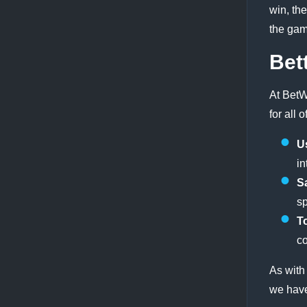
win, the
the gam
Bet
At BetW
for all o
U
in
S
sp
T
co
As with
we have 