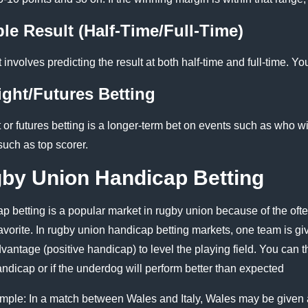
le Result (Half-Time/Full-Time)
 involves predicting the result at both half-time and full-time. Y
ight/Futures Betting
t or futures betting is a longer-term bet on events such as who w
such as top scorer.
by Union Handicap Betting
p betting is a popular market in rugby union because of the oft
avorite. In rugby union handicap betting markets, one team is giv
dvantage (positive handicap) to level the playing field. You can 
andicap or if the underdog will perform better than expected
mple: In a match between Wales and Italy, Wales may be given a