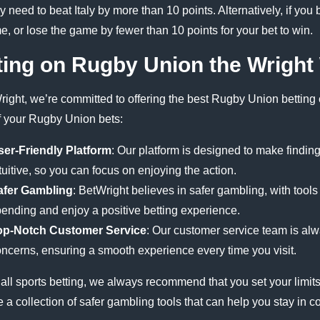
y need to beat Italy by more than 10 points. Alternatively, if you
e, or lose the game by fewer than 10 points for your bet to win.
ting on Rugby Union the Wright
right, we’re committed to offering the best Rugby Union betting
f
your Rugby Union bets:
ser-Friendly Platform
: Our platform is designed to make findi
tuitive, so you can focus on enjoying the action.
afer Gambling
: BetWright believes in safer gambling, with tools 
ending and enjoy a positive betting experience.
op-Notch Customer Service
: Our customer service team is alw
ncerns, ensuring a smooth experience every time you visit.
 all sports betting, we always recommend that you set your limit
a collection of safer gambling tools that can help you stay in co