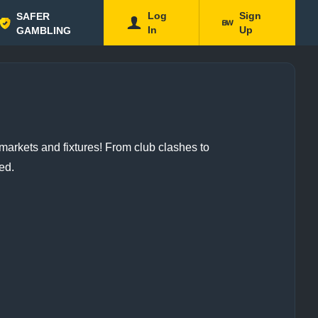
Log
Sign
SAFER
In
Up
GAMBLING
markets and fixtures! From club clashes to
ed.