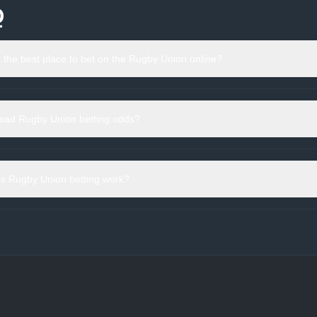
Q
 the best place to bet on the Rugby Union online?
ead Rugby Union betting odds?
s Rugby Union betting work?