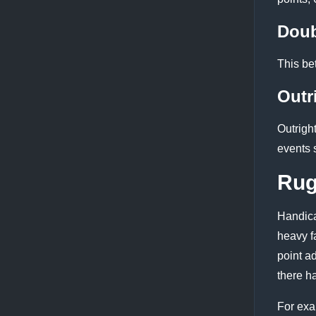
Rugby Union
Doub
Snooker
This bet
Outr
TV Specials
Outrigh
Tennis
events 
Rug
Volleyball
Handica
heavy f
point a
there h
For exa