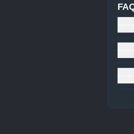
FA
Where is
How to r
How doe