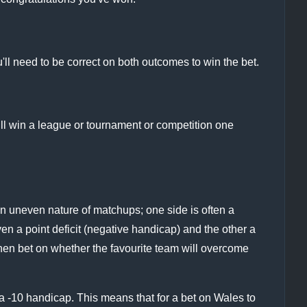
ou'll need to be correct on both outcomes to win the bet.
ill win a league or tournament or competition one
en uneven nature of matchups; one side is often a
en a point deficit (negative handicap) and the other a
then bet on whether the favourite team will overcome
 -10 handicap. This means that for a bet on Wales to