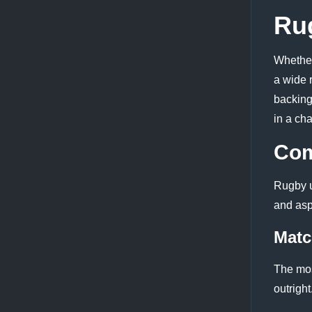
Ru
Cricket
Whether
Cycling
a wide 
backing
Darts
in a ch
Football
Com
Formula 1
Rugby u
and asp
Gaelic Football
Matc
Gaelic Hurling
The mos
outright
Golf