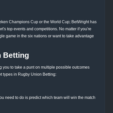
ineken Champions Cup or the World Cup; BetWright has
t's top events and competitions. No matter if you're
ngle game in the six nations or want to take advantage
 Betting
ng you to take a punt on multiple possible outcomes
 types in Rugby Union Betting:
you need to do is predict which team will win the match