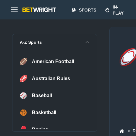
IN-
SPORTS
BetWright
PLAY
A-Z Sports
American Football
Australian Rules
Baseball
Basketball
Boxing
>
R