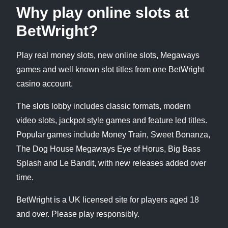
Why play online slots at
BetWright?
Play real money slots, new online slots, Megaways
games and well known slot titles from one BetWright
casino account.
The slots lobby includes classic formats, modern
video slots, jackpot style games and feature led titles.
Popular games include Money Train, Sweet Bonanza,
The Dog House Megaways Eye of Horus, Big Bass
Splash and Le Bandit, with new releases added over
time.
BetWright is a UK licensed site for players aged 18
and over. Please play responsibly.