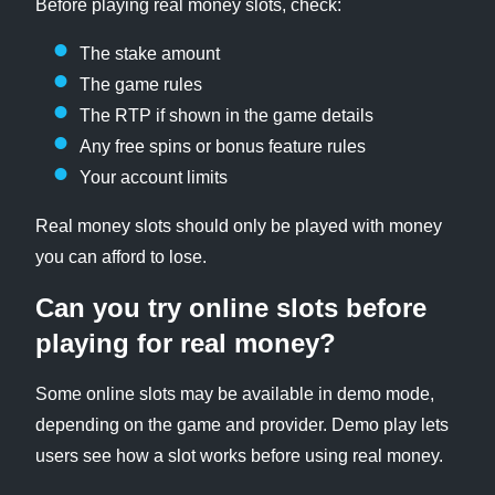
Before playing real money slots, check:
The stake amount
The game rules
The RTP if shown in the game details
Any free spins or bonus feature rules
Your account limits
Real money slots should only be played with money
you can afford to lose.
Can you try online slots before
playing for real money?
Some online slots may be available in demo mode,
depending on the game and provider. Demo play lets
users see how a slot works before using real money.