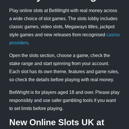
Play online slots at BetWright with real money across
a wide choice of slot games. The slots lobby includes
classic games, video slots, Megaways titles, jackpot
style games and new releases from recognised
casino
providers
.
Open the slots section, choose a game, check the
stake range and start spinning from your account.
Each slot has its own theme, features and game rules,
so check the details before playing with real money.
BetWright is for players aged 18 and over. Please play
responsibly and use safer gambling tools if you want
to set limits before playing.
New Online Slots UK at