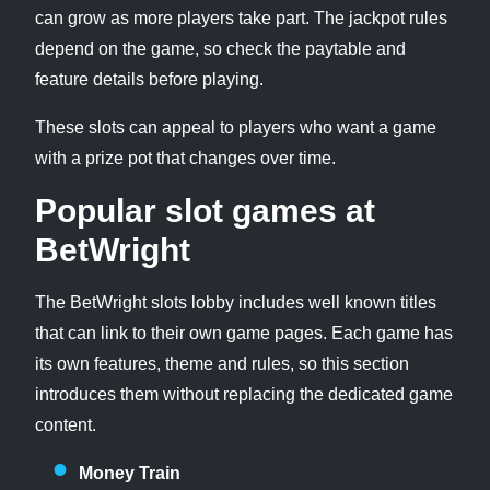
can grow as more players take part. The jackpot rules
depend on the game, so check the paytable and
feature details before playing.
These slots can appeal to players who want a game
with a prize pot that changes over time.
Popular slot games at
BetWright
The BetWright slots lobby includes well known titles
that can link to their own game pages. Each game has
its own features, theme and rules, so this section
introduces them without replacing the dedicated game
content.
Money Train