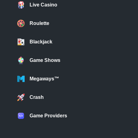
Live Casino
Roulette
Blackjack
Game Shows
Megaways™
Crash
Game Providers