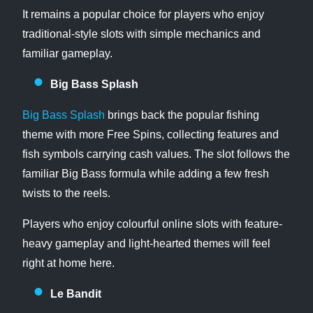
It remains a popular choice for players who enjoy
traditional-style slots with simple mechanics and
familiar gameplay.
Big Bass Splash
Big Bass Splash
brings back the popular fishing
theme with more Free Spins, collecting features and
fish symbols carrying cash values. The slot follows the
familiar Big Bass formula while adding a few fresh
twists to the reels.
Players who enjoy colourful online slots with feature-
heavy gameplay and light-hearted themes will feel
right at home here.
Le Bandit