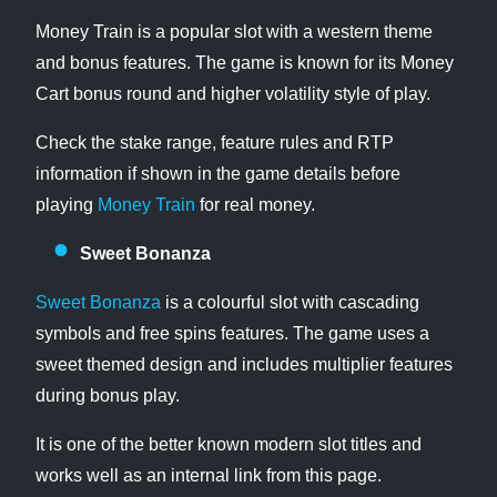
Money Train is a popular slot with a western theme
and bonus features. The game is known for its Money
Cart bonus round and higher volatility style of play.
Check the stake range, feature rules and RTP
information if shown in the game details before
playing
Money Train
for real money.
Sweet Bonanza
Sweet Bonanza
is a colourful slot with cascading
symbols and free spins features. The game uses a
sweet themed design and includes multiplier features
during bonus play.
It is one of the better known modern slot titles and
works well as an internal link from this page.