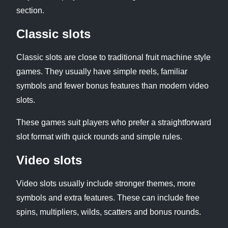
section.
Classic slots
Classic slots are close to traditional fruit machine style
games. They usually have simple reels, familiar
symbols and fewer bonus features than modern video
slots.
These games suit players who prefer a straightforward
slot format with quick rounds and simple rules.
Video slots
Video slots usually include stronger themes, more
symbols and extra features. These can include free
spins, multipliers, wilds, scatters and bonus rounds.