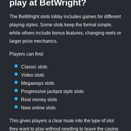
play at BetWright?
The BetWright slots lobby includes games for different
playing styles. Some slots keep the format simple,
while others include bonus features, changing reels or
larger prize mechanics.
Players can find:
Classic slots
Video slots
Megaways slots
Progressive jackpot style slots
Real money slots
New online slots
This gives players a clear route into the type of slot
they want to play without needing to leave the casino