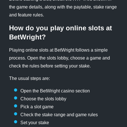
the game details, along with the paytable, stake range
and feature rules.
How do you play online slots at
BetWright?
Playing online slots at BetWright follows a simple
process. Open the slots lobby, choose a game and
check the rules before setting your stake.
The usual steps are:
Open the BetWright casino section
Choose the slots lobby
Pick a slot game
Check the stake range and game rules
Set your stake