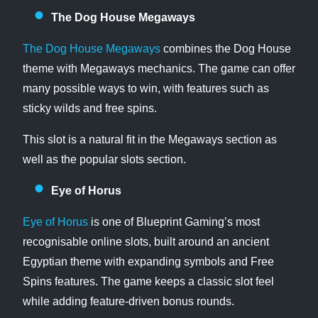
The Dog House Megaways
The Dog House Megaways
combines the Dog House
theme with Megaways mechanics. The game can offer
many possible ways to win, with features such as
sticky wilds and free spins.
This slot is a natural fit in the Megaways section as
well as the popular slots section.
Eye of Horus
Eye of Horus
is one of Blueprint Gaming’s most
recognisable online slots, built around an ancient
Egyptian theme with expanding symbols and Free
Spins features. The game keeps a classic slot feel
while adding feature-driven bonus rounds.