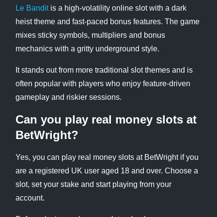
Le Bandit
is a high-volatility online slot with a dark
heist theme and fast-paced bonus features. The game
mixes sticky symbols, multipliers and bonus
mechanics with a gritty underground style.
It stands out from more traditional slot themes and is
often popular with players who enjoy feature-driven
gameplay and riskier sessions.
Can you play real money slots at
BetWright?
Yes, you can play real money slots at BetWright if you
are a registered UK user aged 18 and over. Choose a
slot, set your stake and start playing from your
account.