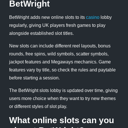
BetWright
BetWright adds new online slots to its
casino
lobby
regularly, giving UK players fresh games to play
alongside established slot titles.
New slots can include different reel layouts, bonus
rounds, free spins, wild symbols, scatter symbols,
jackpot features and Megaways mechanics. Game
features vary by title, so check the rules and paytable
before starting a session.
The BetWright slots lobby is updated over time, giving
users more choice when they want to try new themes
or different styles of slot play.
What online slots can you