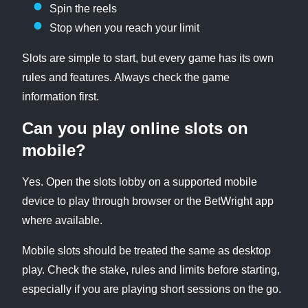
Spin the reels
Stop when you reach your limit
Slots are simple to start, but every game has its own
rules and features. Always check the game
information first.
Can you play online slots on
mobile?
Yes. Open the slots lobby on a supported mobile
device to play through browser or the BetWright app
where available.
Mobile slots should be treated the same as desktop
play. Check the stake, rules and limits before starting,
especially if you are playing short sessions on the go.