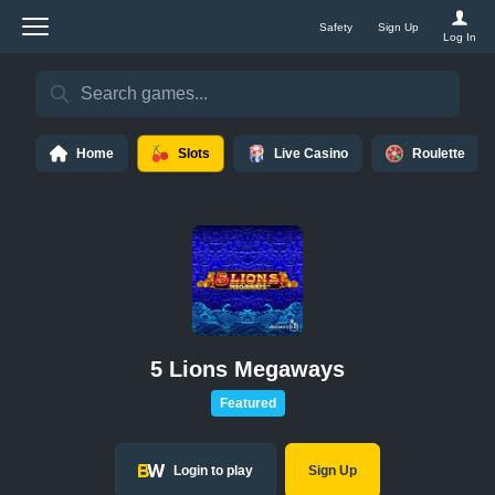
Safety
Sign Up
BetWright
Log In
Home
Slots
Live Casino
Roulette
5 Lions Megaways
Featured
Login to play
Sign Up