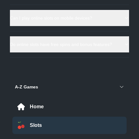
Can I play online slots on mobile devices?
Do online slots have free spins and bonus features?
A-Z Games
Home
Slots