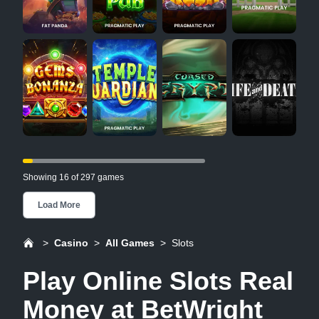
Showing 16 of 297 games
Load More
>
Casino
>
All Games
>
Slots
Play Online Slots Real
Money at BetWright