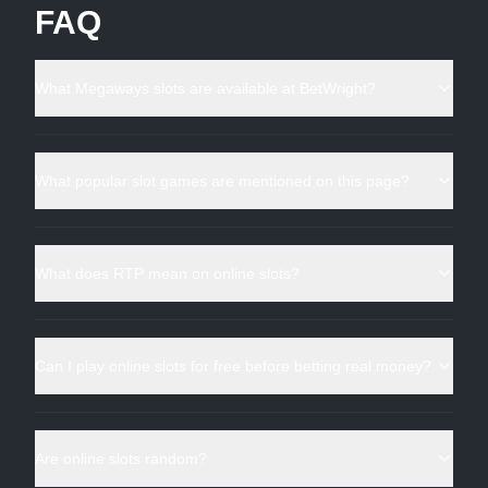
FAQ
What Megaways slots are available at BetWright?
What popular slot games are mentioned on this page?
What does RTP mean on online slots?
Can I play online slots for free before betting real money?
Are online slots random?