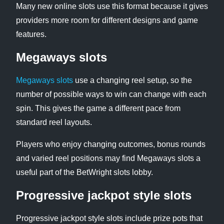
Many new online slots use this format because it gives
providers more room for different designs and game
features.
Megaways slots
Megaways slots
use a changing reel setup, so the
number of possible ways to win can change with each
spin. This gives the game a different pace from
standard reel layouts.
Players who enjoy changing outcomes, bonus rounds
and varied reel positions may find Megaways slots a
useful part of the BetWright slots lobby.
Progressive jackpot style slots
Progressive jackpot style slots include prize pots that