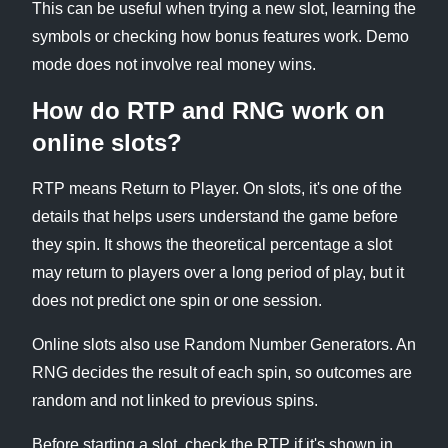
This can be useful when trying a new slot, learning the
symbols or checking how bonus features work. Demo
mode does not involve real money wins.
How do RTP and RNG work on
online slots?
RTP means Return to Player. On slots, it's one of the
details that helps users understand the game before
they spin. It shows the theoretical percentage a slot
may return to players over a long period of play, but it
does not predict one spin or one session.
Online slots also use Random Number Generators. An
RNG decides the result of each spin, so outcomes are
random and not linked to previous spins.
Before starting a slot, check the RTP if it's shown in