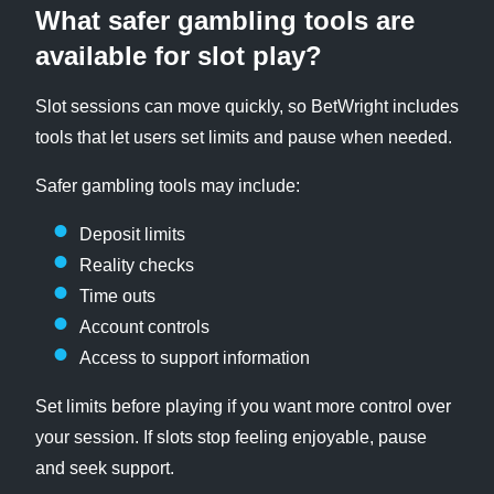
What safer gambling tools are
available for slot play?
Slot sessions can move quickly, so BetWright includes
tools that let users set limits and pause when needed.
Safer gambling tools may include:
Deposit limits
Reality checks
Time outs
Account controls
Access to support information
Set limits before playing if you want more control over
your session. If slots stop feeling enjoyable, pause
and seek support.