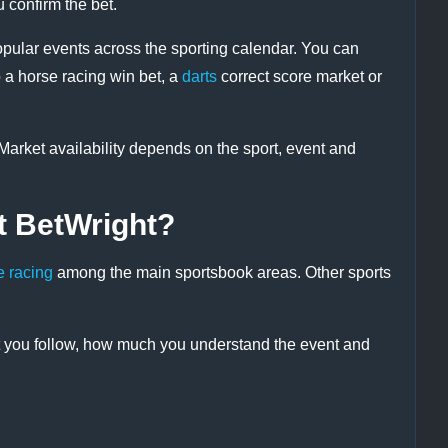
 confirm the bet.
opular events across the sporting calendar. You can
o a horse racing win bet, a
darts
correct score market or
Market availability depends on the sport, event and
at BetWright?
e racing
among the main sportsbook areas. Other sports
t you follow, how much you understand the event and