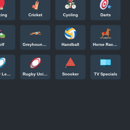
xing
Cricket
Cycling
Darts
olf
Greyhound Racing
Handball
Horse Racing
Rugby League
Rugby Union
Snooker
TV Specials