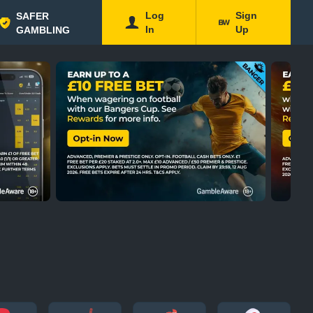
Log
Sign
SAFER
In
Up
GAMBLING