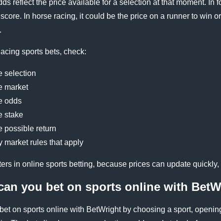
ds reflect the price available for a selection at that moment. In fo
score. In horse racing, it could be the price on a runner to win o
.
acing sports bets, check:
e selection
e market
e odds
e stake
 possible return
 market rules that apply
ers in online sports betting, because prices can update quickly,
an you bet on sports online with BetW
bet on sports online with BetWright by choosing a sport, opening