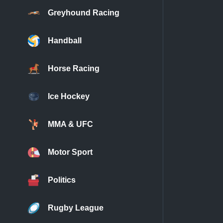
Greyhound Racing
Handball
Horse Racing
Ice Hockey
MMA & UFC
Motor Sport
Politics
Rugby League