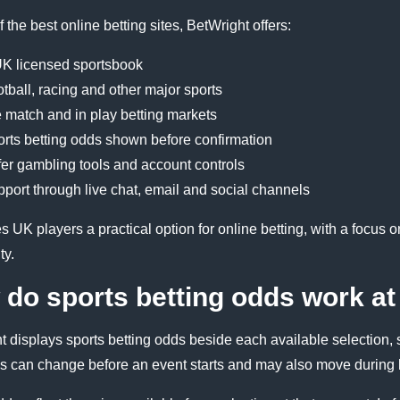
 the best online betting sites, BetWright offers:
UK licensed sportsbook
tball, racing and other major sports
 match and in play betting markets
rts betting odds shown before confirmation
er gambling tools and account controls
port through live chat, email and social channels
s UK players a practical option for online betting, with a focus 
ty.
do sports betting odds work at
 displays sports betting odds beside each available selection, s
ds can change before an event starts and may also move during 