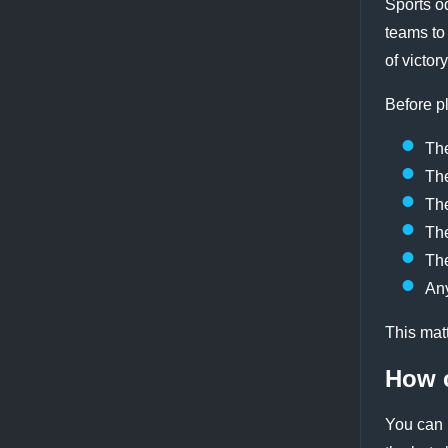
Sports od
teams to 
of victory
Before pl
Th
Th
Th
Th
The
Any
This matt
How c
You can 