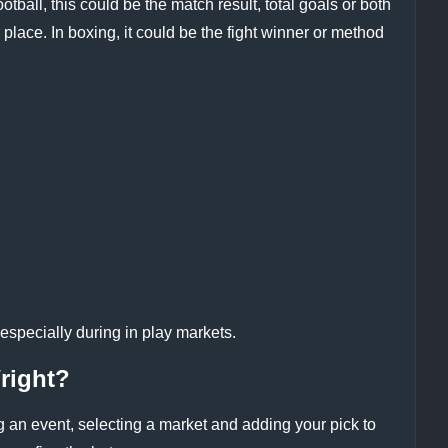
otball, this could be the match result, total goals or both
r place. In boxing, it could be the fight winner or method
 especially during in play markets.
right?
 an event, selecting a market and adding your pick to