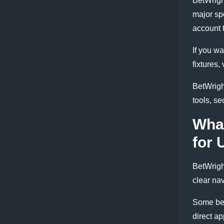
BetWright
major spo
account t
If you wa
fixtures,
BetWrigh
tools, s
What
for 
BetWright
clear na
Some bet
direct ap