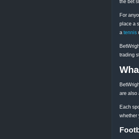
the bet s
For anyo
place a s
a
tennis
BetWrigh
trading s
What
BetWright
are also
Each spo
whether y
Foot