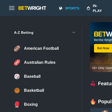
IN-
SPORTS
BetWright
PLAY
A-Z Betting
Bet the Wrig
American Football
Bet Now
Australian Rules
18+ Only. Gam
Baseball
Feat
Basketball
Popul
Boxing