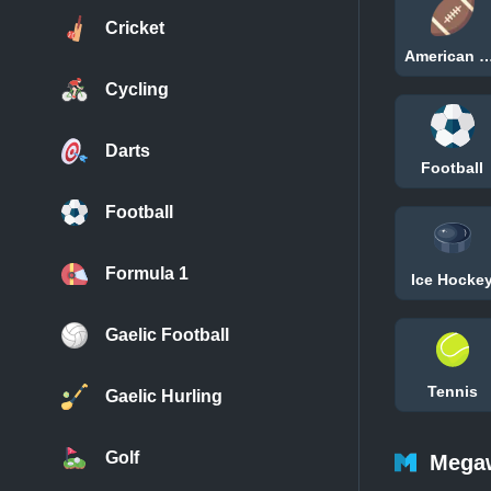
Cricket
American Foot
Cycling
Darts
Football
Football
Formula 1
Ice Hocke
Gaelic Football
Tennis
Gaelic Hurling
Golf
Megaw