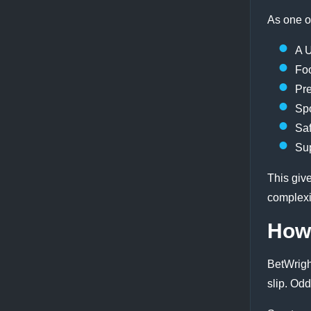
As one of
A 
Foo
Pre
Spo
Saf
Sup
This give
complexi
How 
BetWright
slip. Od