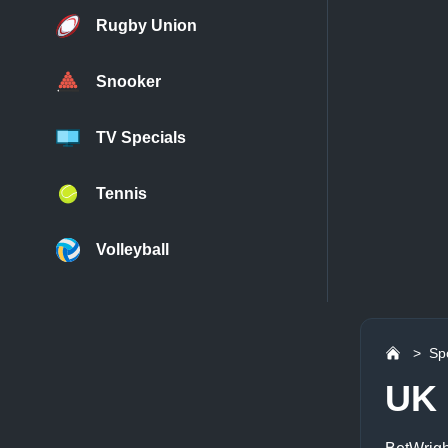
Rugby Union
Snooker
TV Specials
Tennis
Volleyball
>
Sp
UK 