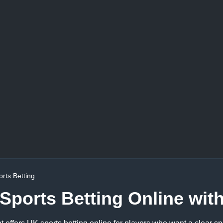
orts Betting
Sports Betting Online wit