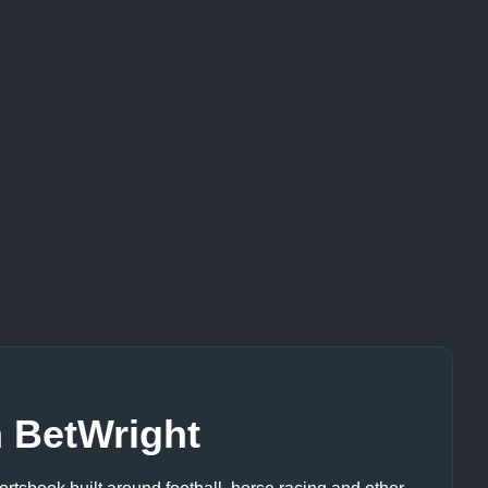
h BetWright