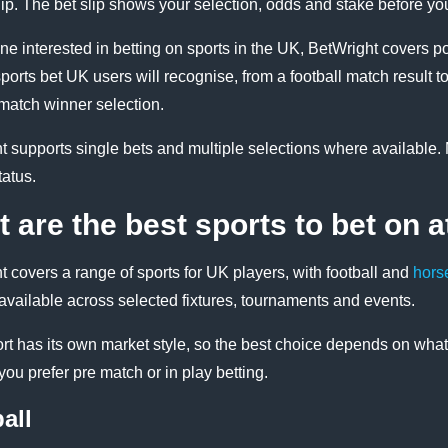
lip. The bet slip shows your selection, odds and stake before you
ne interested in betting on sports in the UK, BetWright covers p
ports bet UK users will recognise, from a football match result t
match winner selection.
t supports single bets and multiple selections where available. 
tatus.
 are the best sports to bet on 
 covers a range of sports for UK players, with football and
hors
 available across selected fixtures, tournaments and events.
rt has its own market style, so the best choice depends on wha
ou prefer pre match or in play betting.
ball