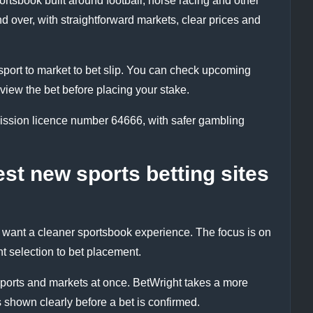
ortsbook built around football, horse racing and other
d over, with straightforward markets, clear prices and
 sport to market to bet slip. You can check upcoming
eview the bet before placing your stake.
ission licence number 64666, with safer gambling
st new sports betting sites
ho want a cleaner sportsbook experience. The focus is on
t selection to bet placement.
ports and markets at once. BetWright takes a more
 shown clearly before a bet is confirmed.