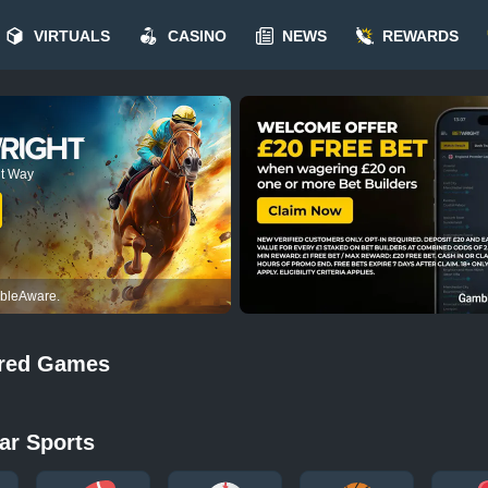
VIRTUALS
CASINO
NEWS
REWARDS
ht Way
bleAware.
ured Games
ar Sports