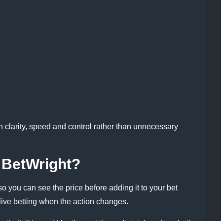
on clarity, speed and control rather than unnecessary
 BetWright?
o you can see the price before adding it to your bet
live betting when the action changes.