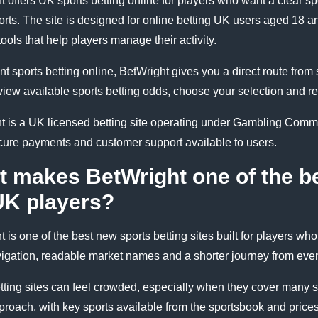
 offers UK sports betting online for players who want a clear sp
rts. The site is designed for online betting UK users aged 18 an
ools that help players manage their activity.
nt sports betting online, BetWright gives you a direct route from
 view available sports betting odds, choose your selection and r
t is a UK licensed betting site operating under Gambling Comm
ecure payments and customer support available to users.
 makes BetWright one of the be
UK players?
 is one of the best new sports betting sites built for players w
vigation, readable market names and a shorter journey from even
ting sites can feel crowded, especially when they cover many s
proach, with key sports available from the sportsbook and prices