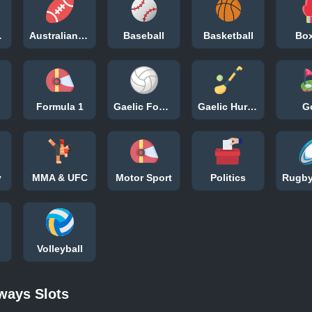
ball
Australian Rules
Baseball
Basketball
Bo
Formula 1
Gaelic Football
Gaelic Hurling
G
y
MMA & UFC
Motor Sport
Politics
Volleyball
ays Slots