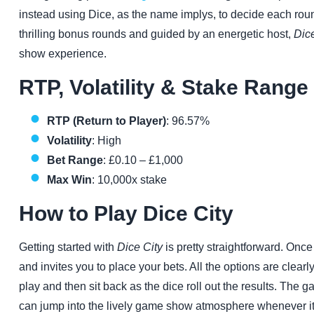
instead using Dice, as the name implys, to decide each rou
thrilling bonus rounds and guided by an energetic host,
Dice
show experience.
RTP, Volatility & Stake Range
RTP (Return to Player)
: 96.57%
Volatility
: High
Bet Range
: £0.10 – £1,000
Max Win
: 10,000x stake
How to Play Dice City
Getting started with
Dice City
is pretty straightforward. Once
and invites you to place your bets. All the options are clear
play and then sit back as the dice roll out the results. Th
can jump into the lively game show atmosphere whenever it 