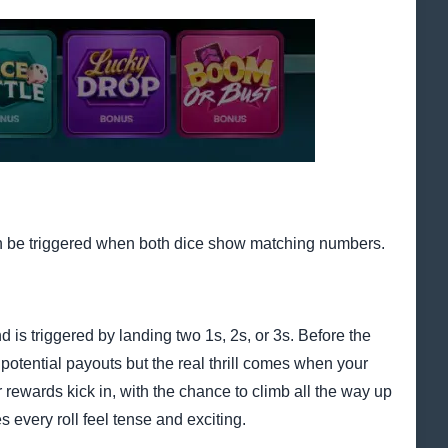
 be triggered when both dice show matching numbers.
d is triggered by landing two 1s, 2s, or 3s. Before the
 potential payouts but the real thrill comes when your
rewards kick in, with the chance to climb all the way up
 every roll feel tense and exciting.