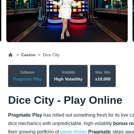
>
Casino
>
Dice City
Software
Volatility
Max. Win
Pragmatic Play
High Volatility
x10,000
Dice City - Play Online
Pragmatic Play
has rolled out something fresh for its live 
dice mechanics with unpredictable, high-volatility
bonus r
their growing portfolio of
game shows
Pragmatic
steps away