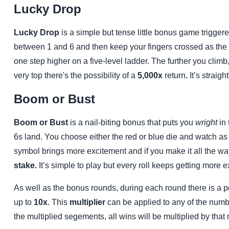
Lucky Drop
Lucky Drop
is a simple but tense little bonus game trigger
between 1 and 6 and then keep your fingers crossed as the
one step higher on a five-level ladder. The further you clim
very top there's the possibility of a
5,000x
return
.
It’s straigh
Boom or Bust
Boom or Bust
is a nail-biting bonus that puts you
wright
in 
6s land. You choose either the red or blue die and watch as
symbol brings more excitement and if you make it all the way
stake.
It’s simple to play but every roll keeps getting more ex
As well as the bonus rounds, during each round there is a pot
up to
10x
. This
multiplier
can be applied to any of the numbe
the multiplied segements, all wins will be multiplied by that