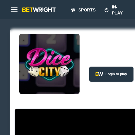
IN-
SPORTS
BetWright
PLAY
Dice City
Dice, Spice and Ever
Login to play