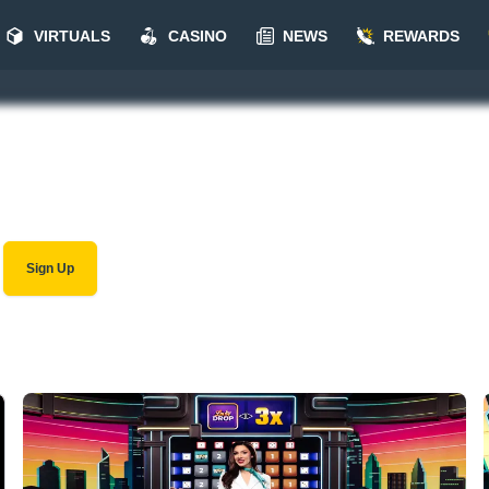
VIRTUALS
CASINO
NEWS
REWARDS
ything Nice!
Sign Up