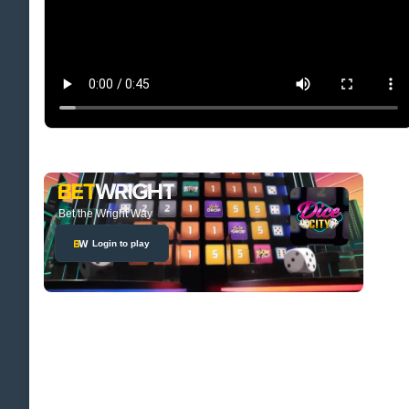
Bet the Wright Way
Login to play