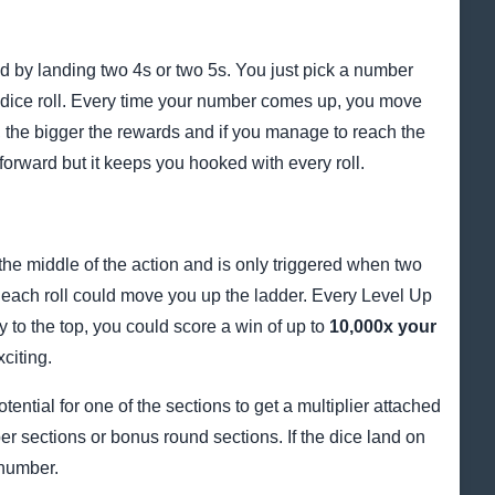
ed by landing two 4s or two 5s. You just pick a number
 dice roll. Every time your number comes up, you move
b, the bigger the rewards and if you manage to reach the
tforward but it keeps you hooked with every roll.
the middle of the action and is only triggered when two
 each roll could move you up the ladder. Every Level Up
 to the top, you could score a win of up to
10,000x your
citing.
ential for one of the sections to get a multiplier attached
r sections or bonus round sections. If the dice land on
 number.