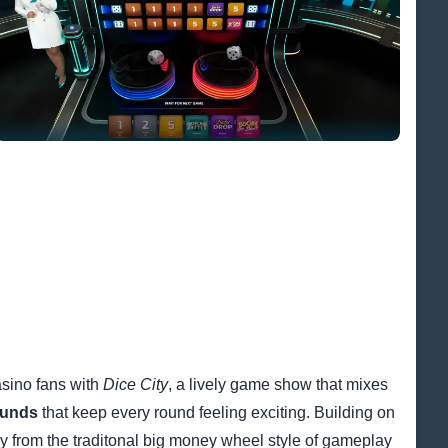
casino fans with
Dice City
, a lively game show that mixes
ounds
that keep every round feeling exciting. Building on
 from the traditonal big money wheel style of gameplay