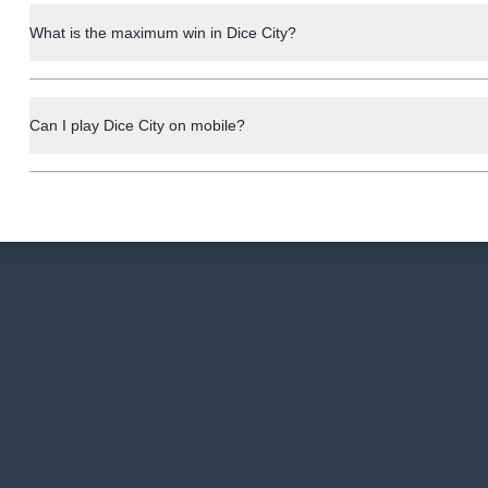
What is the maximum win in Dice City?
Can I play Dice City on mobile?