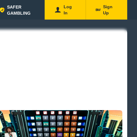
Log
Sign
SAFER
In
Up
GAMBLING