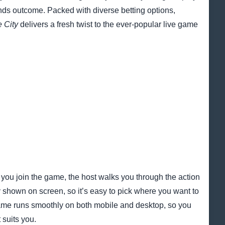
nds outcome. Packed with diverse betting options,
 City
delivers a fresh twist to the ever-popular live game
 you join the game, the host walks you through the action
ly shown on screen, so it’s easy to pick where you want to
e game runs smoothly on both mobile and desktop, so you
suits you.