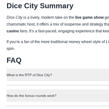
Dice City Summary
Dice City
is a lively, modern take on the
live game show
gen
charismatic host, it offers a mix of suspense and strategy 
casino
fans. It’s a fast-paced, engaging experience that keeps 
If you're a fan of the more traditional money wheel style 
spin.
FAQ
What is the RTP of Dice City?
How do the bonus rounds work?