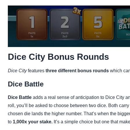
Dice City Bonus Rounds
Dice City
features
three different bonus rounds
which can
Dice Battle
Dice Battle
adds a real sense of anticipation to Dice City an
roll, you’ll be asked to choose between two dice. Both carry
chosen die lands the higher number. That’s when the bigger 
to
1,000x your stake.
It’s a simple choice but one that makes