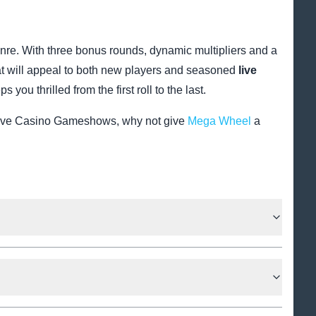
re. With three bonus rounds, dynamic multipliers and a
that will appeal to both new players and seasoned
live
you thrilled from the first roll to the last.
of Live Casino Gameshows, why not give
Mega Wheel
a