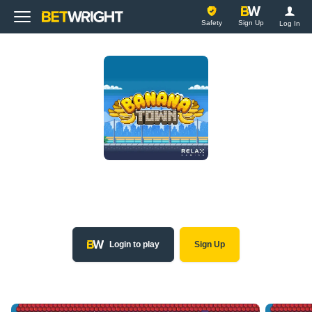
BetWright
Safety
Sign Up
Log In
Banana Town
Who knew retro gaming could drive you bananas?
Login to play
Sign Up