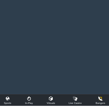
Sports
In-Play
Virtuals
Live Casino
Bangers