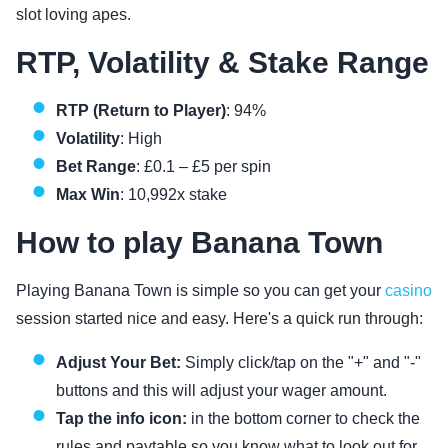
slot loving apes.
RTP, Volatility & Stake Range
RTP (Return to Player)
: 94%
Volatility
: High
Bet Range
: £0.1 – £5 per spin
Max Win
: 10,992x stake
How to play Banana Town
Playing Banana Town is simple so you can get your
casino
session started nice and easy. Here's a quick run through:
Adjust Your Bet:
Simply click/tap on the "+" and "-"
buttons and this will adjust your wager amount.
Tap the info icon:
in the bottom corner to check the
rules and paytable so you know what to look out for.