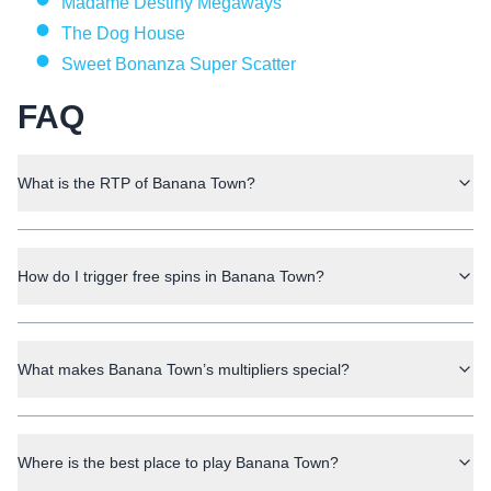
Madame Destiny Megaways
The Dog House
Sweet Bonanza Super Scatter
FAQ
What is the RTP of Banana Town?
How do I trigger free spins in Banana Town?
What makes Banana Town’s multipliers special?
Where is the best place to play Banana Town?