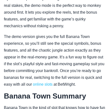
real stakes, the demo mode is the perfect way to monkey
around first. It lets you explore the reels, test the bonus
features, and get familiar with the game’s quirky
mechanics without risking a penny.
The demo version gives you the full Banana Town
experience, so you’ll still see the special symbols, bonus
features, and all the chaotic jungle action exactly as they
appear in the real-money game. It’s a fun way to figure out
if the slot’s playful style and fast-moving gameplay suit you
before committing your bankroll. Once you’re ready to go
bananas for real, switching to the full version is quick and
easy with all our
online slots
at BetWright.
Banana Town Summary
Banana Town is the kind of slot that knows how to have fun