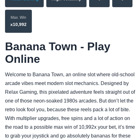
Max. Win
x10,992
Banana Town - Play
Online
Welcome to Banana Town, an online slot where old-school
arcade vibes meet modern slot mechanics. Designed by
Relax Gaming, this pixelated adventure feels straight out of
one of those neon-soaked 1980s arcades. But don’t let the
retro look fool you, because these reels pack a lot of bite.
With multiplier upgrades, free spins and a lot of action on
the road to a possible max win of 10,992x your bet, it’s time
to grab your joystick and go absolutely bananas for these