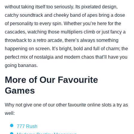
without taking itself too seriously. Its pixelated design,
catchy soundtrack and cheeky band of apes bring a dose
of personality to every spin. Whether you’re here for the
cascades, watching those multipliers climb or just fancy a
throwback to a retro arcade, there’s always something
happening on screen. It’s bright, bold and full of charm; the
perfect mix of nostalgia and modern chaos that’ll have you
going bananas.
More of Our Favourite
Games
Why not give one of our other favourite online slots a try as
well:
777 Rush