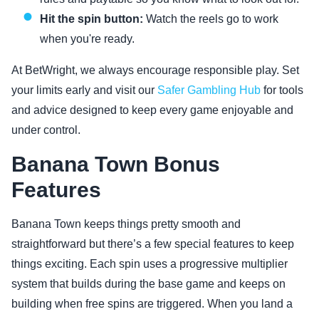
Hit the spin button:
Watch the reels go to work
when you're ready.
At BetWright, we always encourage responsible play. Set
your limits early and visit our
Safer Gambling Hub
for tools
and advice designed to keep every game enjoyable and
under control.
Banana Town Bonus
Features
Banana Town keeps things pretty smooth and
straightforward but there’s a few special features to keep
things exciting. Each spin uses a progressive multiplier
system that builds during the base game and keeps on
building when free spins are triggered. When you land a