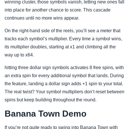
winning cluster, those symbols vanish, letting new ones fall
into place for another chance to score. This cascade
continues until no more wins appear.
On the right-hand side of the reels, you’ll see a meter that
tracks each symbol’s multiplier. Every time a symbol wins,
its multiplier doubles, starting at x1 and climbing all the
way up to x64.
hitting three dollar sign symbols activates 8 free spins, with
an extra spin for every additional symbol that lands. During
the feature, landing a dollar sign adds +1 spin to your total.
The real twist? Your symbol multipliers don’t reset between
spins but keep building throughout the round.
Banana Town Demo
If you’re not quite ready to swing into Banana Town with