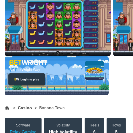
Bet the Wright Way
Login to play
>
Casino
>
Banana Town
Software
Volatility
Reels
Rows
Relax Gaming
High Volatility
6
5