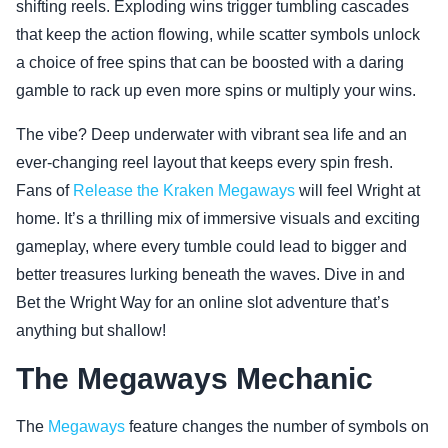
shifting reels. Exploding wins trigger tumbling cascades
that keep the action flowing, while scatter symbols unlock
a choice of free spins that can be boosted with a daring
gamble to rack up even more spins or multiply your wins.
The vibe? Deep underwater with vibrant sea life and an
ever-changing reel layout that keeps every spin fresh.
Fans of
Release the Kraken Megaways
will feel Wright at
home. It’s a thrilling mix of immersive visuals and exciting
gameplay, where every tumble could lead to bigger and
better treasures lurking beneath the waves. Dive in and
Bet the Wright Way for an online slot adventure that’s
anything but shallow!
The Megaways Mechanic
The
Megaways
feature changes the number of symbols on