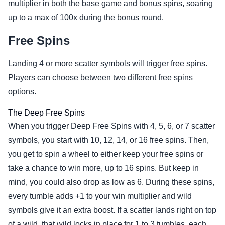
multiplier in both the base game and bonus spins, soaring
up to a max of 100x during the bonus round.
Free Spins
Landing 4 or more scatter symbols will trigger free spins.
Players can choose between two different free spins
options.
The Deep Free Spins
When you trigger Deep Free Spins with 4, 5, 6, or 7 scatter
symbols, you start with 10, 12, 14, or 16 free spins. Then,
you get to spin a wheel to either keep your free spins or
take a chance to win more, up to 16 spins. But keep in
mind, you could also drop as low as 6. During these spins,
every tumble adds +1 to your win multiplier and wild
symbols give it an extra boost. If a scatter lands right on top
of a wild, that wild locks in place for 1 to 3 tumbles, each