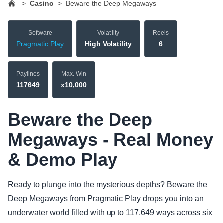
>
Casino
>
Beware the Deep Megaways
Software
Volatility
Reels
Pragmatic Play
High Volatility
6
Paylines
Max. Win
117649
x10,000
Beware the Deep
Megaways - Real Money
& Demo Play
Ready to plunge into the mysterious depths? Beware the
Deep Megaways from Pragmatic Play drops you into an
underwater world filled with up to 117,649 ways across six