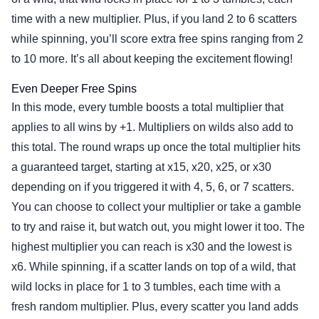
time with a new multiplier. Plus, if you land 2 to 6 scatters
while spinning, you’ll score extra free spins ranging from 2
to 10 more. It’s all about keeping the excitement flowing!
Even Deeper Free Spins
In this mode, every tumble boosts a total multiplier that
applies to all wins by +1. Multipliers on wilds also add to
this total. The round wraps up once the total multiplier hits
a guaranteed target, starting at x15, x20, x25, or x30
depending on if you triggered it with 4, 5, 6, or 7 scatters.
You can choose to collect your multiplier or take a gamble
to try and raise it, but watch out, you might lower it too. The
highest multiplier you can reach is x30 and the lowest is
x6. While spinning, if a scatter lands on top of a wild, that
wild locks in place for 1 to 3 tumbles, each time with a
fresh random multiplier. Plus, every scatter you land adds