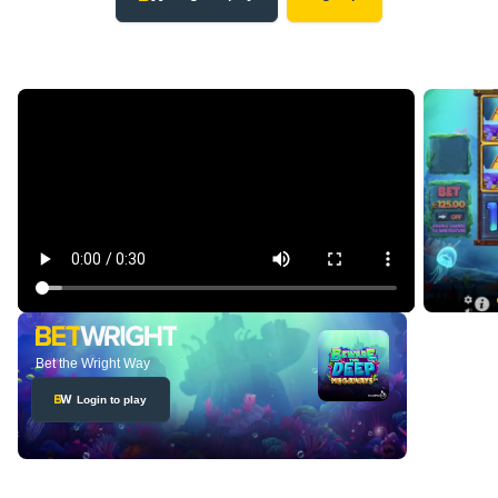
Bet the Wright Way
Login to play