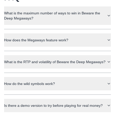
What is the maximum number of ways to win in Beware the
Deep Megaways?
How does the Megaways feature work?
What is the RTP and volatility of Beware the Deep Megaways?
How do the wild symbols work?
Is there a demo version to try before playing for real money?