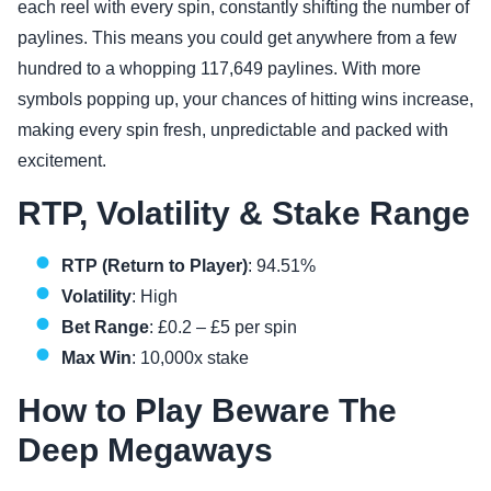
each reel with every spin, constantly shifting the number of
paylines. This means you could get anywhere from a few
hundred to a whopping 117,649 paylines. With more
symbols popping up, your chances of hitting wins increase,
making every spin fresh, unpredictable and packed with
excitement.
RTP, Volatility & Stake Range
RTP (Return to Player)
: 94.51%
Volatility
: High
Bet Range
: £0.2 – £5 per spin
Max Win
: 10,000x stake
How to Play Beware The
Deep Megaways