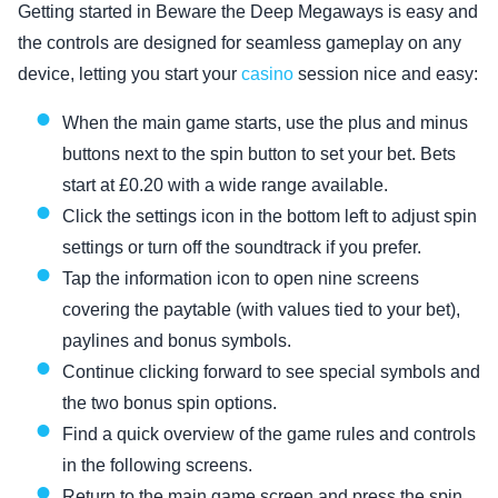
Getting started in Beware the Deep Megaways is easy and
the controls are designed for seamless gameplay on any
device, letting you start your
casino
session nice and easy:
When the main game starts, use the plus and minus
buttons next to the spin button to set your bet. Bets
start at £0.20 with a wide range available.
Click the settings icon in the bottom left to adjust spin
settings or turn off the soundtrack if you prefer.
Tap the information icon to open nine screens
covering the paytable (with values tied to your bet),
paylines and bonus symbols.
Continue clicking forward to see special symbols and
the two bonus spin options.
Find a quick overview of the game rules and controls
in the following screens.
Return to the main game screen and press the spin