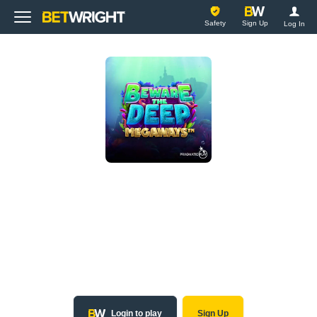
BetWright
Safety
Sign Up
Log In
Beware the Deep
Megaways
Ready to get reel deep? Beware the Deep Megaways
will have you hooked and spinning like a fish out of
water!
Login to play
Sign Up