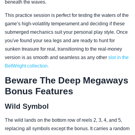
beneath the waves.
This practice session is perfect for testing the waters of the
game’s high-volatility temperament and deciding if these
submerged mechanics suit your personal play style. Once
you've found your sea legs and are ready to hunt for
sunken treasure for real, transitioning to the real-money
version is as smooth and seamless as any other
slot in the
BetWright collection.
Beware The Deep Megaways
Bonus Features
Wild Symbol
The wild lands on the bottom row of reels 2, 3, 4, and 5,
replacing all symbols except the bonus. It carries a random