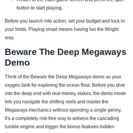
button to start playing.
Before you launch into action, set your budget and lock in
your limits. Playing smart means having fun the Wright
way.
Beware The Deep Megaways
Demo
Think of the Beware the Deep Megaways demo as your
oxygen tank for exploring the ocean floor. Before you dive
into the deep end with real-money stakes, the demo mode
lets you navigate the shifting reels and master the
Megaways mechanics without spending a single penny.
It's a completely risk-free way to witness the cascading
tumble engine and trigger the bonus features hidden