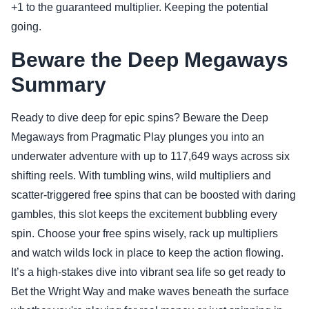
+1 to the guaranteed multiplier. Keeping the potential
going.
Beware the Deep Megaways
Summary
Ready to dive deep for epic spins? Beware the Deep
Megaways from Pragmatic Play plunges you into an
underwater adventure with up to 117,649 ways across six
shifting reels. With tumbling wins, wild multipliers and
scatter-triggered free spins that can be boosted with daring
gambles, this slot keeps the excitement bubbling every
spin. Choose your free spins wisely, rack up multipliers
and watch wilds lock in place to keep the action flowing.
It’s a high-stakes dive into vibrant sea life so get ready to
Bet the Wright Way and make waves beneath the surface