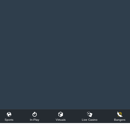
Sports
In-Play
Virtuals
Live Casino
Bangers