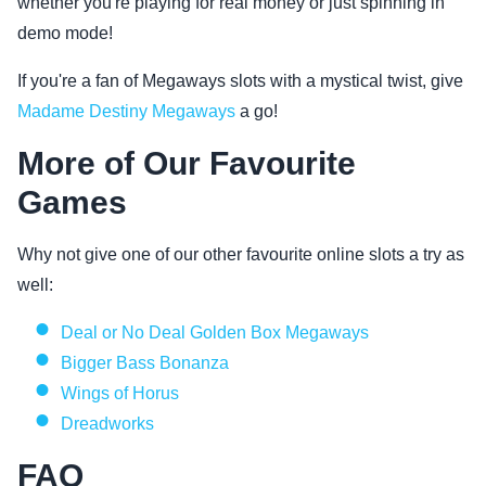
whether you're playing for real money or just spinning in
demo mode!
If you're a fan of Megaways slots with a mystical twist, give
Madame Destiny Megaways
a go!
More of Our Favourite
Games
Why not give one of our other favourite online slots a try as
well:
Deal or No Deal Golden Box Megaways
Bigger Bass Bonanza
Wings of Horus
Dreadworks
FAQ