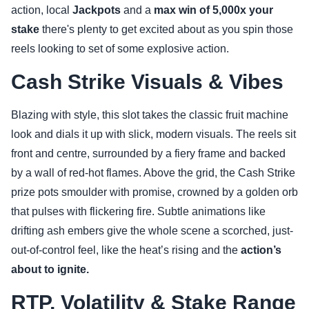
action, local
Jackpots
and a
max win of 5,000x your
stake
there's plenty to get excited about as you spin those
reels looking to set of some explosive action.
Cash Strike Visuals & Vibes
Blazing with style, this slot takes the classic fruit machine
look and dials it up with slick, modern visuals. The reels sit
front and centre, surrounded by a fiery frame and backed
by a wall of red-hot flames. Above the grid, the Cash Strike
prize pots smoulder with promise, crowned by a golden orb
that pulses with flickering fire. Subtle animations like
drifting ash embers give the whole scene a scorched, just-
out-of-control feel, like the heat’s rising and the
action’s
about to ignite.
RTP, Volatility & Stake Range