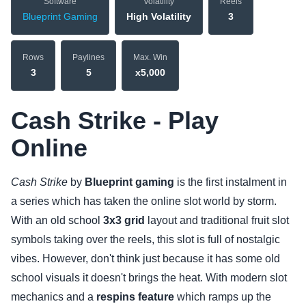
Software
Volatility
Reels
Blueprint Gaming
High Volatility
3
Rows
Paylines
Max. Win
3
5
x5,000
Cash Strike - Play
Online
Cash Strike
by
Blueprint gaming
is the first instalment in
a series which has taken the online slot world by storm.
With an old school
3x3 grid
layout and traditional fruit slot
symbols taking over the reels, this slot is full of nostalgic
vibes. However, don't think just because it has some old
school visuals it doesn't brings the heat. With modern slot
mechanics and a
respins feature
which ramps up the