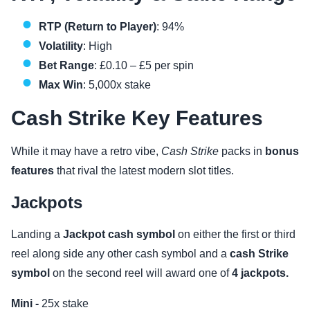
RTP (Return to Player)
: 94%
Volatility
: High
Bet Range
: £0.10 – £5 per spin
Max Win
: 5,000x stake
Cash Strike Key Features
While it may have a retro vibe,
Cash Strike
packs in
bonus
features
that rival the latest modern slot titles.
Jackpots
Landing a
Jackpot cash symbol
on either the first or third
reel along side any other cash symbol and a
cash Strike
symbol
on the second reel will award one of
4 jackpots.
Mini -
25x stake