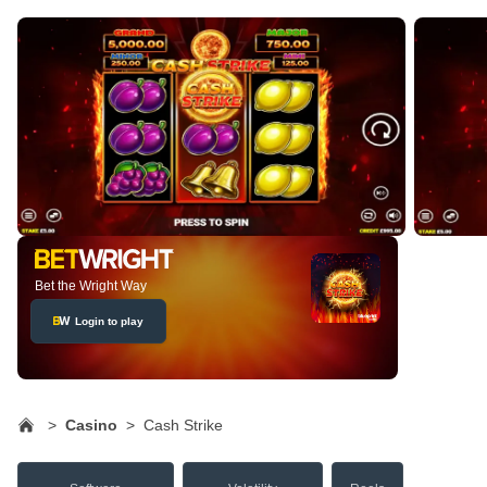
Bet the Wright Way
Login to play
>
Casino
>
Cash Strike