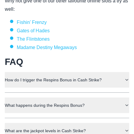
Why not give one of our other favourite online slots a try as
well:
Fishin' Frenzy
Gates of Hades
The Flintstones
Madame Destiny Megaways
FAQ
How do I trigger the Respins Bonus in Cash Strike?
What happens during the Respins Bonus?
What are the jackpot levels in Cash Strike?