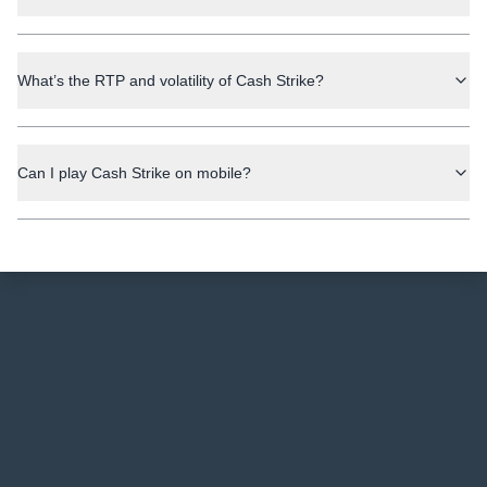
What’s the RTP and volatility of Cash Strike?
Can I play Cash Strike on mobile?