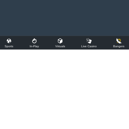
Sports
In-Play
Virtuals
Live Casino
Bangers
Home
About
Safer Gambling
FAQ
Support
Terms