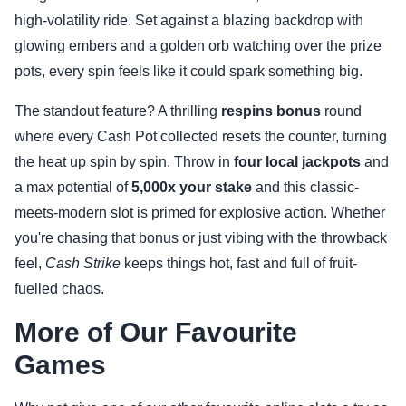
high-volatility ride. Set against a blazing backdrop with
glowing embers and a golden orb watching over the prize
pots, every spin feels like it could spark something big.
The standout feature? A thrilling
respins bonus
round
where every Cash Pot collected resets the counter, turning
the heat up spin by spin. Throw in
four local jackpots
and
a max potential of
5,000x your stake
and this classic-
meets-modern slot is primed for explosive action. Whether
you're chasing that bonus or just vibing with the throwback
feel,
Cash Strike
keeps things hot, fast and full of fruit-
fuelled chaos.
More of Our Favourite
Games