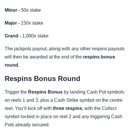
Minor -
50x stake
Major -
150x stake
Grand -
1,000x stake
The jackpots payout, along with any other respins payouts
will then be awarded at the end of the
respins bonus
round.
Respins Bonus Round
Trigger the
Respins Bonus
by landing Cash Pot symbols
on reels 1 and 3, plus a Cash Strike symbol on the centre
reel. You’ll kick off with
three respins
, with the Collect
symbol locked in place on reel 2 and any triggering Cash
Pots already secured.