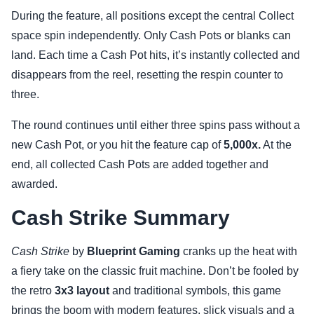
During the feature, all positions except the central Collect
space spin independently. Only Cash Pots or blanks can
land. Each time a Cash Pot hits, it’s instantly collected and
disappears from the reel, resetting the respin counter to
three.
The round continues until either three spins pass without a
new Cash Pot, or you hit the feature cap of
5,000x.
At the
end, all collected Cash Pots are added together and
awarded.
Cash Strike Summary
Cash Strike
by
Blueprint Gaming
cranks up the heat with
a fiery take on the classic fruit machine. Don’t be fooled by
the retro
3x3 layout
and traditional symbols, this game
brings the boom with modern features, slick visuals and a