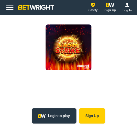
BetWright
Safety
Sign Up
Log In
Cash Strike
Fruit’s on fire and jackpots are ripe! This retro slot’s
hotter than a chilli pepper doing the salsa!
Login to play
Sign Up