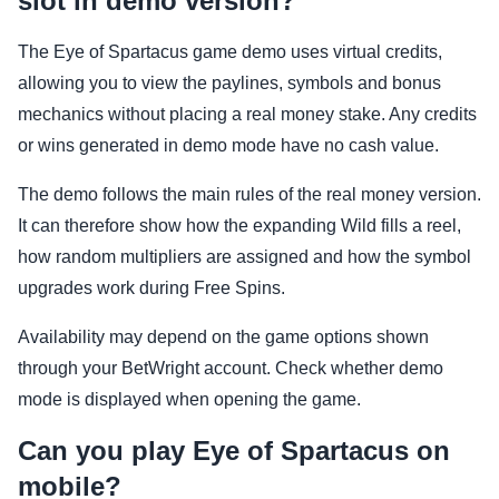
slot in demo version?
The Eye of Spartacus game demo uses virtual credits,
allowing you to view the paylines, symbols and bonus
mechanics without placing a real money stake. Any credits
or wins generated in demo mode have no cash value.
The demo follows the main rules of the real money version.
It can therefore show how the expanding Wild fills a reel,
how random multipliers are assigned and how the symbol
upgrades work during Free Spins.
Availability may depend on the game options shown
through your BetWright account. Check whether demo
mode is displayed when opening the game.
Can you play Eye of Spartacus on
mobile?