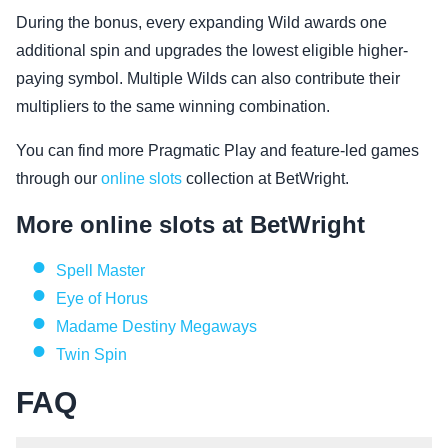
During the bonus, every expanding Wild awards one
additional spin and upgrades the lowest eligible higher-
paying symbol. Multiple Wilds can also contribute their
multipliers to the same winning combination.
You can find more Pragmatic Play and feature-led games
through our
online slots
collection at BetWright.
More online slots at BetWright
Spell Master
Eye of Horus
Madame Destiny Megaways
Twin Spin
FAQ