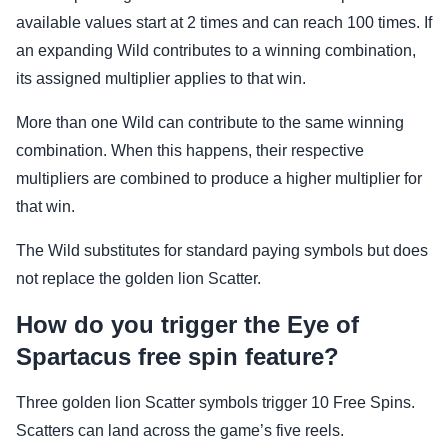
available values start at 2 times and can reach 100 times. If
an expanding Wild contributes to a winning combination,
its assigned multiplier applies to that win.
More than one Wild can contribute to the same winning
combination. When this happens, their respective
multipliers are combined to produce a higher multiplier for
that win.
The Wild substitutes for standard paying symbols but does
not replace the golden lion Scatter.
How do you trigger the Eye of
Spartacus free spin feature?
Three golden lion Scatter symbols trigger 10 Free Spins.
Scatters can land across the game’s five reels.