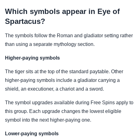
Which symbols appear in Eye of
Spartacus?
The symbols follow the Roman and gladiator setting rather
than using a separate mythology section.
Higher-paying symbols
The tiger sits at the top of the standard paytable. Other
higher-paying symbols include a gladiator carrying a
shield, an executioner, a chariot and a sword.
The symbol upgrades available during Free Spins apply to
this group. Each upgrade changes the lowest eligible
symbol into the next higher-paying one.
Lower-paying symbols