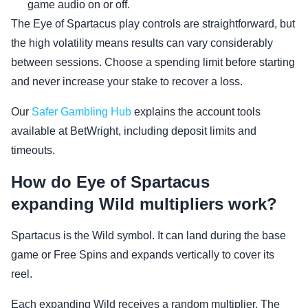
game audio on or off.
The Eye of Spartacus play controls are straightforward, but
the high volatility means results can vary considerably
between sessions. Choose a spending limit before starting
and never increase your stake to recover a loss.
Our
Safer Gambling Hub
explains the account tools
available at BetWright, including deposit limits and
timeouts.
How do Eye of Spartacus
expanding Wild multipliers work?
Spartacus is the Wild symbol. It can land during the base
game or Free Spins and expands vertically to cover its
reel.
Each expanding Wild receives a random multiplier. The