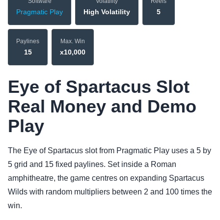
Software
Volatility
Reels
Pragmatic Play
High Volatility
5
Paylines
Max. Win
15
x10,000
Eye of Spartacus Slot
Real Money and Demo
Play
The Eye of Spartacus slot from Pragmatic Play uses a 5 by
5 grid and 15 fixed paylines. Set inside a Roman
amphitheatre, the game centres on expanding Spartacus
Wilds with random multipliers between 2 and 100 times the
win.