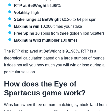
RTP at BetWright
91.98%
Volatility
High
Stake range at BetWright
£0.20 to £4 per spin
Maximum win
10,000 times your stake
Free Spins
10 spins from three golden lion Scatters
Maximum Wild multiplier
100 times
The RTP displayed at BetWright is 91.98%. RTP is a
theoretical calculation based on a large number of rounds.
It does not tell you how much you will win or lose during a
particular session.
How does the Eye of
Spartacus game work?
Wins form when three or more matching symbols land from