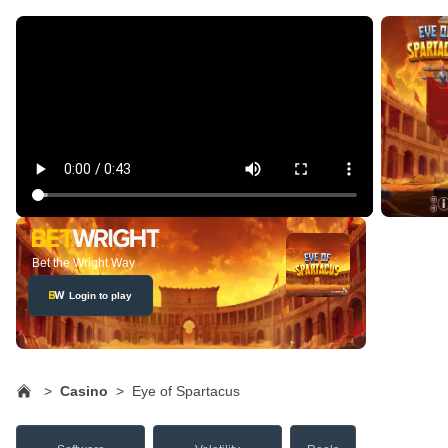
Bet the Wright Way
Login to play
>
Casino
>
Eye of Spartacus