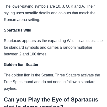
The lower-paying symbols are 10, J, Q, K and A. Their
styling uses metallic details and colours that match the
Roman arena setting.
Spartacus Wild
Spartacus appears as the expanding Wild. It can substitute
for standard symbols and carries a random multiplier
between 2 and 100 times.
Golden lion Scatter
The golden lion is the Scatter. Three Scatters activate the
Free Spins round and do not need to follow a standard
payline.
Can you Play the Eye of Spartacus