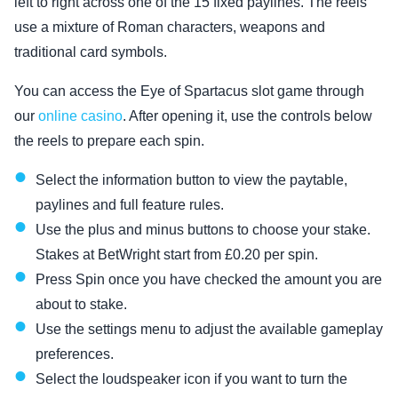
left to right across one of the 15 fixed paylines. The reels
use a mixture of Roman characters, weapons and
traditional card symbols.
You can access the Eye of Spartacus slot game through
our
online casino
. After opening it, use the controls below
the reels to prepare each spin.
Select the information button to view the paytable,
paylines and full feature rules.
Use the plus and minus buttons to choose your stake.
Stakes at BetWright start from £0.20 per spin.
Press Spin once you have checked the amount you are
about to stake.
Use the settings menu to adjust the available gameplay
preferences.
Select the loudspeaker icon if you want to turn the