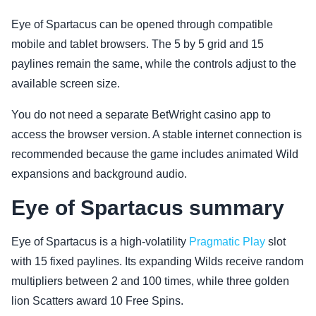
Eye of Spartacus can be opened through compatible
mobile and tablet browsers. The 5 by 5 grid and 15
paylines remain the same, while the controls adjust to the
available screen size.
You do not need a separate BetWright casino app to
access the browser version. A stable internet connection is
recommended because the game includes animated Wild
expansions and background audio.
Eye of Spartacus summary
Eye of Spartacus is a high-volatility
Pragmatic Play
slot
with 15 fixed paylines. Its expanding Wilds receive random
multipliers between 2 and 100 times, while three golden
lion Scatters award 10 Free Spins.