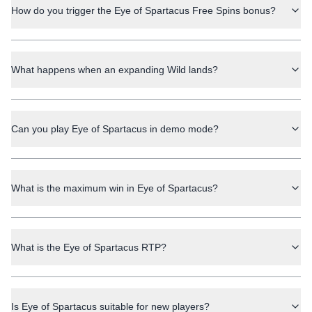
How do you trigger the Eye of Spartacus Free Spins bonus?
What happens when an expanding Wild lands?
Can you play Eye of Spartacus in demo mode?
What is the maximum win in Eye of Spartacus?
What is the Eye of Spartacus RTP?
Is Eye of Spartacus suitable for new players?