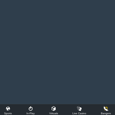
Sports
In-Play
Virtuals
Live Casino
Bangers