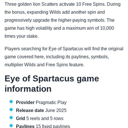
Three golden lion Scatters activate 10 Free Spins. During
the bonus, expanding Wilds add another spin and
progressively upgrade the higher-paying symbols. The
game has high volatility and a maximum win of 10,000
times your stake.
Players searching for Eye of Spartacus will find the original
game covered here, including its paylines, symbols,
multiplier Wilds and Free Spins feature.
Eye of Spartacus game
information
Provider
Pragmatic Play
Release date
June 2025
Grid
5 reels and 5 rows
Paylines
15 fixed paylines