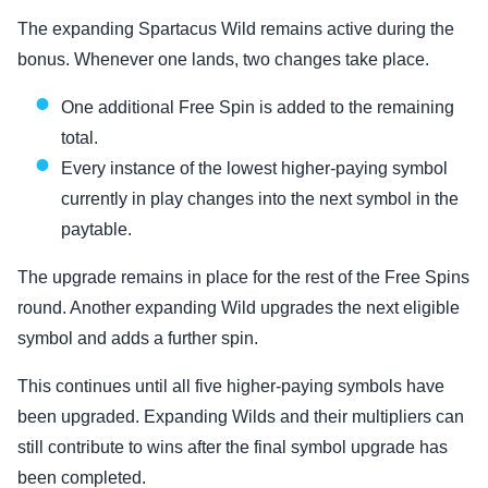
The expanding Spartacus Wild remains active during the
bonus. Whenever one lands, two changes take place.
One additional Free Spin is added to the remaining
total.
Every instance of the lowest higher-paying symbol
currently in play changes into the next symbol in the
paytable.
The upgrade remains in place for the rest of the Free Spins
round. Another expanding Wild upgrades the next eligible
symbol and adds a further spin.
This continues until all five higher-paying symbols have
been upgraded. Expanding Wilds and their multipliers can
still contribute to wins after the final symbol upgrade has
been completed.