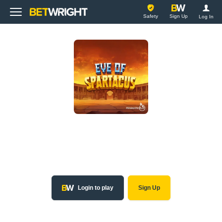
BetWright
Safety
Sign Up
Log In
Eye of Spartacus
March into Roman reels and battle the Wright way in
Eye of Spartacus!
Login to play
Sign Up