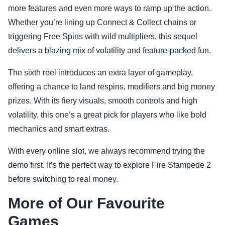
more features and even more ways to ramp up the action.
Whether you’re lining up Connect & Collect chains or
triggering Free Spins with wild multipliers, this sequel
delivers a blazing mix of volatility and feature-packed fun.
The sixth reel introduces an extra layer of gameplay,
offering a chance to land respins, modifiers and big money
prizes. With its fiery visuals, smooth controls and high
volatility, this one’s a great pick for players who like bold
mechanics and smart extras.
With every online slot, we always recommend trying the
demo first. It’s the perfect way to explore Fire Stampede 2
before switching to real money.
More of Our Favourite
Games