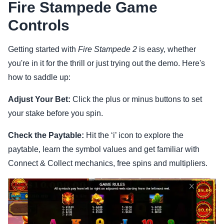
Fire Stampede Game
Controls
Getting started with
Fire Stampede 2
is easy, whether
you're in it for the thrill or just trying out the demo. Here's
how to saddle up:
Adjust Your Bet:
Click the plus or minus buttons to set
your stake before you spin.
Check the Paytable:
Hit the ‘i’ icon to explore the
paytable, learn the symbol values and get familiar with
Connect & Collect mechanics, free spins and multipliers.