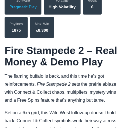
Software
Volatility
Reels
Pragmatic Play
High Volatility
6
Paylines
Max. Win
1875
x8,300
Fire Stampede 2 – Real
Money & Demo Play
The flaming buffalo is back, and this time he’s got
reinforcements.
Fire Stampede 2
sets the prairie ablaze
with Connect & Collect chaos, multipliers, mystery wins
and a Free Spins feature that’s anything but tame.
Set on a 6x5 grid, this Wild West follow-up doesn’t hold
back. Connect & Collect symbols work their way across