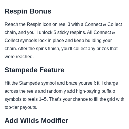
Respin Bonus
Reach the Respin icon on reel 3 with a Connect & Collect
chain, and you'll unlock 5 sticky respins. All Connect &
Collect symbols lock in place and keep building your
chain. After the spins finish, you’ll collect any prizes that
were reached.
Stampede Feature
Hit the Stampede symbol and brace yourself; it’ll charge
across the reels and randomly add high-paying buffalo
symbols to reels 1–5. That’s your chance to fill the grid with
top-tier payouts.
Add Wilds Modifier