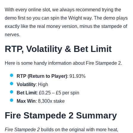
With every online slot, we always recommend trying the
demo first so you can spin the Wright way. The demo plays
exactly like the real money version, minus the stampede of
nerves.
RTP, Volatility & Bet Limit
Here is some handy information about Fire Stampede 2.
RTP (Return to Player)
: 91.93%
Volatility
: High
Bet Limit
: £0.25 – £5 per spin
Max Win
: 8,300x stake
Fire Stampede 2 Summary
Fire Stampede 2
builds on the original with more heat,