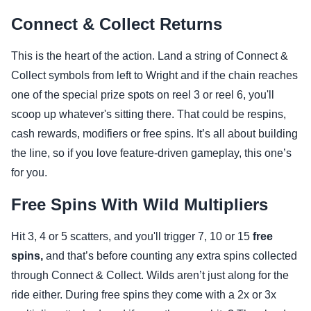
Connect & Collect Returns
This is the heart of the action. Land a string of Connect &
Collect symbols from left to Wright and if the chain reaches
one of the special prize spots on reel 3 or reel 6, you'll
scoop up whatever's sitting there. That could be respins,
cash rewards, modifiers or free spins. It’s all about building
the line, so if you love feature-driven gameplay, this one’s
for you.
Free Spins With Wild Multipliers
Hit 3, 4 or 5 scatters, and you'll trigger 7, 10 or 15
free
spins,
and that’s before counting any extra spins collected
through Connect & Collect. Wilds aren’t just along for the
ride either. During free spins they come with a 2x or 3x