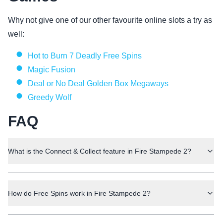
Why not give one of our other favourite online slots a try as
well:
Hot to Burn 7 Deadly Free Spins
Magic Fusion
Deal or No Deal Golden Box Megaways
Greedy Wolf
FAQ
What is the Connect & Collect feature in Fire Stampede 2?
How do Free Spins work in Fire Stampede 2?