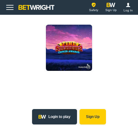
BetWright
Safety
Sign Up
Log In
Fire Stampede 2
Set the reels alight and spin the Wright way with Fire
Stampede 2!
Login to play
Sign Up