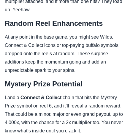
multiplier attached, and if more than one hits? They load
up. Yeehaw.
Random Reel Enhancements
At any point in the base game, you might see Wilds,
Connect & Collect icons or top-paying buffalo symbols
dropped onto the reels at random. These surprise
additions keep the momentum going and add an
unpredictable spark to your spins.
Mystery Prize Potential
Land a
Connect & Collect
chain that hits the Mystery
Prize symbol on reel 6, and it’ll reveal a random reward.
That could be a minor, major or even grand payout, up to
4,000x, with the chance for a 2x multiplier too. You never
know what’s inside until you crack it.