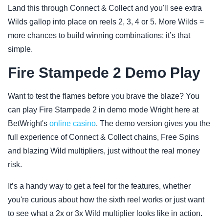
Land this through Connect & Collect and you'll see extra
Wilds gallop into place on reels 2, 3, 4 or 5. More Wilds =
more chances to build winning combinations; it’s that
simple.
Fire Stampede 2 Demo Play
Want to test the flames before you brave the blaze? You
can play Fire Stampede 2 in demo mode Wright here at
BetWright's
online casino
. The demo version gives you the
full experience of Connect & Collect chains, Free Spins
and blazing Wild multipliers, just without the real money
risk.
It’s a handy way to get a feel for the features, whether
you're curious about how the sixth reel works or just want
to see what a 2x or 3x Wild multiplier looks like in action.