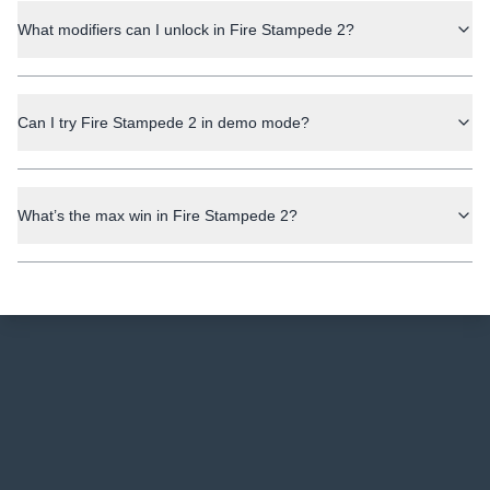
What modifiers can I unlock in Fire Stampede 2?
Can I try Fire Stampede 2 in demo mode?
What’s the max win in Fire Stampede 2?