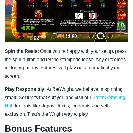
Spin the Reels:
Once you’re happy with your setup, press
the spin button and let the stampede loose. Any outcomes,
including bonus features, will play out automatically on
screen.
Play Responsibly:
At BetWright, we believe in spinning
smart. Set limits that suit you and visit our
Safer Gambling
Hub
for tools like deposit limits, time-outs and self-
exclusion. That’s the Wright way to play.
Bonus Features