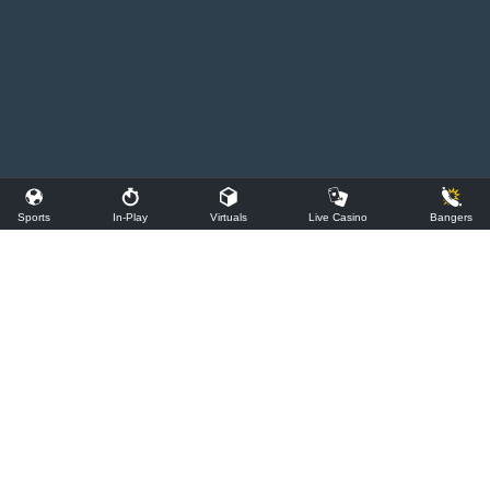
Sports
In-Play
Virtuals
Live Casino
Bangers
Home
About
Safer Gambling
FAQ