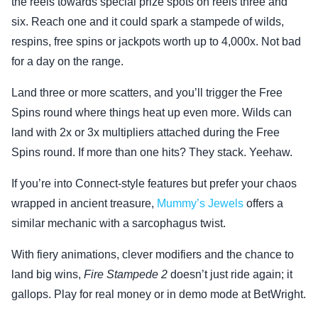
the reels towards special prize spots on reels three and
six. Reach one and it could spark a stampede of wilds,
respins, free spins or jackpots worth up to 4,000x. Not bad
for a day on the range.
Land three or more scatters, and you’ll trigger the Free
Spins round where things heat up even more. Wilds can
land with 2x or 3x multipliers attached during the Free
Spins round. If more than one hits? They stack. Yeehaw.
If you’re into Connect-style features but prefer your chaos
wrapped in ancient treasure,
Mummy’s Jewels
offers a
similar mechanic with a sarcophagus twist.
With fiery animations, clever modifiers and the chance to
land big wins,
Fire Stampede 2
doesn’t just ride again; it
gallops. Play for real money or in demo mode at BetWright.