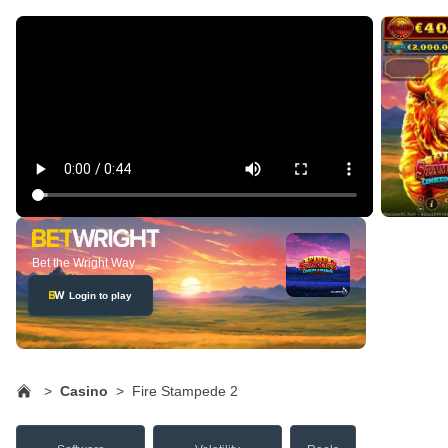
Bet the Wright Way
Login to play
>
Casino
>
Fire Stampede 2