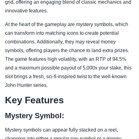
grid, offering an engaging blend of classic mechanics and
innovative features.
At the heart of the gameplay are mystery symbols, which
can transform into matching icons to create potential
combinations. Additionally, they may reveal money
symbols, offering players the chance to land extra prizes.
The game features high volatility, with an RTP of 94.5%
and a maximum possible payout of 5,000x your stake, this
slot brings a fresh, sci-fi-inspired twist to the well-known
John Hunter series.
Key Features
Mystery Symbol:
Mystery symbols can appear fully stacked on a reel,
changing into either a regular pay symbol or a money