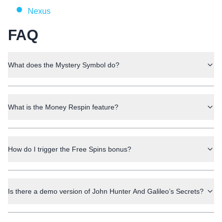
Nexus
FAQ
What does the Mystery Symbol do?
What is the Money Respin feature?
How do I trigger the Free Spins bonus?
Is there a demo version of John Hunter And Galileo’s Secrets?