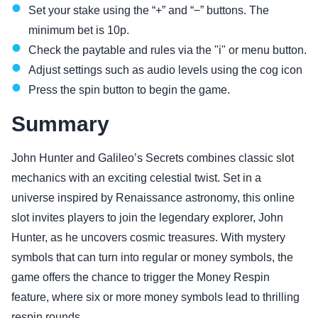
Set your stake using the “+” and “−” buttons. The
minimum bet is 10p.
Check the paytable and rules via the "i" or menu button.
Adjust settings such as audio levels using the cog icon
Press the spin button to begin the game.
Summary
John Hunter and Galileo’s Secrets combines classic slot
mechanics with an exciting celestial twist. Set in a
universe inspired by Renaissance astronomy, this online
slot invites players to join the legendary explorer, John
Hunter, as he uncovers cosmic treasures. With mystery
symbols that can turn into regular or money symbols, the
game offers the chance to trigger the Money Respin
feature, where six or more money symbols lead to thrilling
respin rounds.