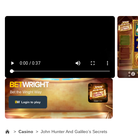
Bet the Wright Way
Login to play
>
Casino
>
John Hunter And Galileo’s Secrets