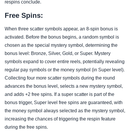
respins conclude.
Free Spins:
When three scatter symbols appear, an 8-spin bonus is
activated. Before the bonus begins, a random symbol is
chosen as the special mystery symbol, determining the
bonus level: Bronze, Silver, Gold, or Super. Mystery
symbols expand to cover entire reels, potentially revealing
regular pay symbols or the money symbol (in Super level).
Collecting four more scatter symbols during the round
advances the bonus level, selects a new mystery symbol,
and adds +2 free spins. If a super scatter is part of the
bonus trigger, Super level free spins are guaranteed, with
the money symbol always selected as the mystery symbol,
increasing the chances of triggering the respin feature
during the free spins.