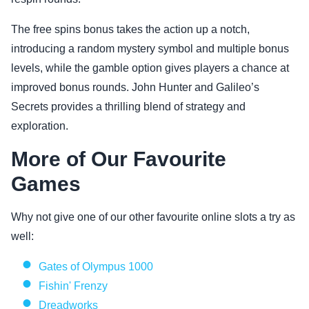
The free spins bonus takes the action up a notch,
introducing a random mystery symbol and multiple bonus
levels, while the gamble option gives players a chance at
improved bonus rounds. John Hunter and Galileo’s
Secrets provides a thrilling blend of strategy and
exploration.
More of Our Favourite
Games
Why not give one of our other favourite online slots a try as
well:
Gates of Olympus 1000
Fishin' Frenzy
Dreadworks