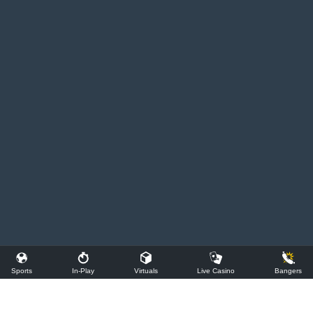
Sports
In-Play
Virtuals
Live Casino
Bangers