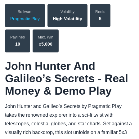
Software
Volatility
Reels
Pragmatic Play
High Volatility
5
Paylines
Max. Win
10
x5,000
John Hunter And
Galileo’s Secrets - Real
Money & Demo Play
John Hunter and Galileo’s Secrets by Pragmatic Play
takes the renowned explorer into a sci-fi twist with
telescopes, celestial globes, and star charts. Set against a
visually rich backdrop, this slot unfolds on a familiar 5x3