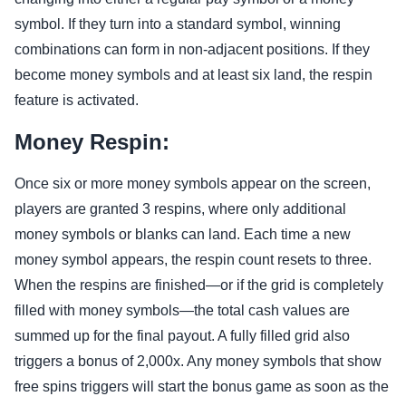
symbol. If they turn into a standard symbol, winning
combinations can form in non-adjacent positions. If they
become money symbols and at least six land, the respin
feature is activated.
Money Respin:
Once six or more money symbols appear on the screen,
players are granted 3 respins, where only additional
money symbols or blanks can land. Each time a new
money symbol appears, the respin count resets to three.
When the respins are finished—or if the grid is completely
filled with money symbols—the total cash values are
summed up for the final payout. A fully filled grid also
triggers a bonus of 2,000x. Any money symbols that show
free spins triggers will start the bonus game as soon as the