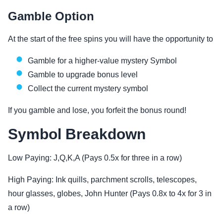
Gamble Option
At the start of the free spins you will have the opportunity to
Gamble for a higher-value mystery Symbol
Gamble to upgrade bonus level
Collect the current mystery symbol
If you gamble and lose, you forfeit the bonus round!
Symbol Breakdown
Low Paying: J,Q,K,A (Pays 0.5x for three in a row)
High Paying: Ink quills, parchment scrolls, telescopes,
hour glasses, globes, John Hunter (Pays 0.8x to 4x for 3 in
a row)