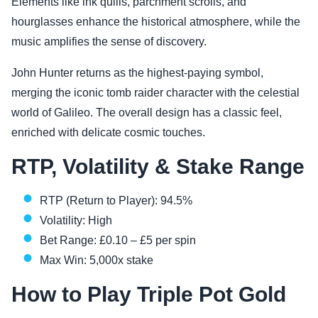
Elements like ink quills, parchment scrolls, and
hourglasses enhance the historical atmosphere, while the
music amplifies the sense of discovery.
John Hunter returns as the highest-paying symbol,
merging the iconic tomb raider character with the celestial
world of Galileo. The overall design has a classic feel,
enriched with delicate cosmic touches.
RTP, Volatility & Stake Range
RTP (Return to Player): 94.5%
Volatility: High
Bet Range: £0.10 – £5 per spin
Max Win: 5,000x stake
How to Play Triple Pot Gold