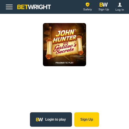
BetWright
Safety
Sign Up
Log In
John Hunter And Galileo’s
Secrets
Jump Wright into an adventure with John Hunter, with
mystery symbols, respins, and free spins.
Login to play
Sign Up