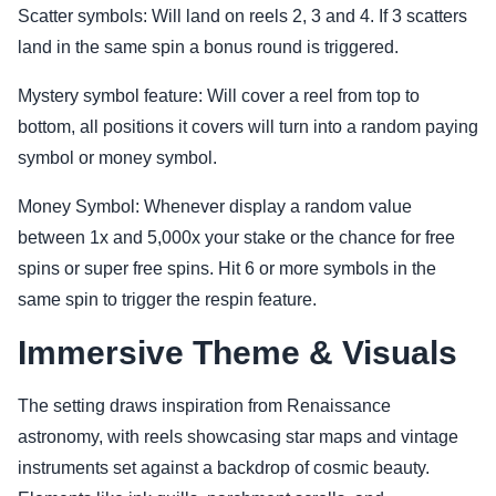
Scatter symbols: Will land on reels 2, 3 and 4. If 3 scatters
land in the same spin a bonus round is triggered.
Mystery symbol feature: Will cover a reel from top to
bottom, all positions it covers will turn into a random paying
symbol or money symbol.
Money Symbol: Whenever display a random value
between 1x and 5,000x your stake or the chance for free
spins or super free spins. Hit 6 or more symbols in the
same spin to trigger the respin feature.
Immersive Theme & Visuals
The setting draws inspiration from Renaissance
astronomy, with reels showcasing star maps and vintage
instruments set against a backdrop of cosmic beauty.