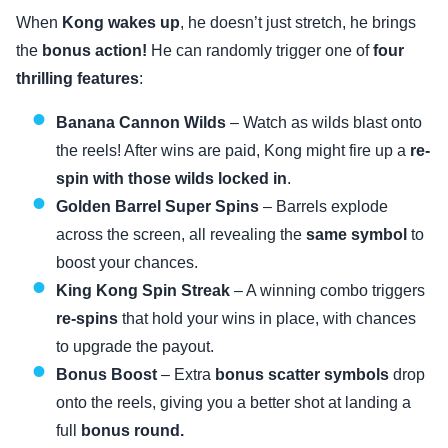
When
Kong wakes up
, he doesn’t just stretch, he brings
the
bonus action!
He can randomly trigger one of
four
thrilling features
:
Banana Cannon Wilds
– Watch as wilds blast onto
the reels! After wins are paid, Kong might fire up a
re-
spin with those wilds locked in
.
Golden Barrel Super Spins
– Barrels explode
across the screen, all revealing the
same symbol
to
boost your chances.
King Kong Spin Streak
– A winning combo triggers
re-spins
that hold your wins in place, with chances
to upgrade the payout.
Bonus Boost
– Extra
bonus scatter symbols
drop
onto the reels, giving you a better shot at landing a
full
bonus round.