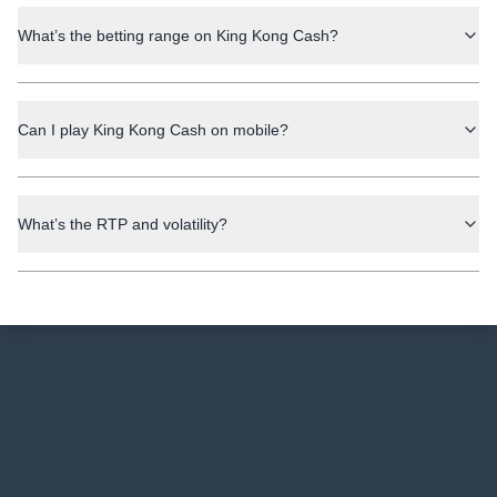
What’s the betting range on King Kong Cash?
Can I play King Kong Cash on mobile?
What’s the RTP and volatility?