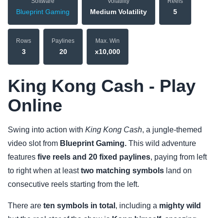
Software
Volatility
Reels
Blueprint Gaming
Medium Volatility
5
Rows
Paylines
Max. Win
3
20
x10,000
King Kong Cash - Play
Online
Swing into action with
King Kong Cash
, a jungle-themed
video slot from
Blueprint Gaming.
This wild adventure
features
five reels and 20 fixed paylines
, paying from left
to right when at least
two matching symbols
land on
consecutive reels starting from the left.
There are
ten symbols in total
, including a
mighty wild