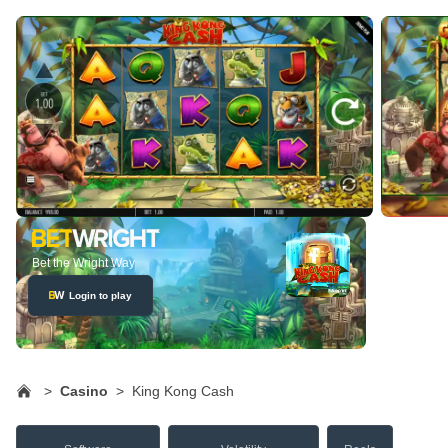
Bet the Wright Way
Login to play
>
Casino
>
King Kong Cash