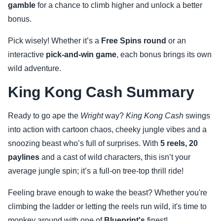
gamble
for a chance to climb higher and unlock a better
bonus.
Pick wisely! Whether it’s a
Free Spins round
or an
interactive
pick-and-win game
, each bonus brings its own
wild adventure.
King Kong Cash Summary
Ready to go ape the
Wright
way?
King Kong Cash
swings
into action with cartoon chaos, cheeky jungle vibes and a
snoozing beast who’s full of surprises. With
5 reels, 20
paylines
and a cast of wild characters, this isn’t your
average jungle spin; it’s a full-on tree-top thrill ride!
Feeling brave enough to wake the beast? Whether you're
climbing the ladder or letting the reels run wild, it's time to
monkey around with one of
Blueprint's
finest!