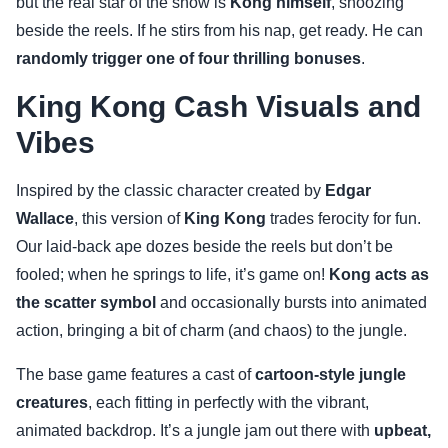
but the real star of the show is
Kong himself
, snoozing
beside the reels. If he stirs from his nap, get ready. He can
randomly trigger one of four thrilling bonuses
.
King Kong Cash Visuals and
Vibes
Inspired by the classic character created by
Edgar
Wallace
, this version of
King Kong
trades ferocity for fun.
Our laid-back ape dozes beside the reels but don’t be
fooled; when he springs to life, it’s game on!
Kong acts as
the scatter symbol
and occasionally bursts into animated
action, bringing a bit of charm (and chaos) to the jungle.
The base game features a cast of
cartoon-style jungle
creatures
, each fitting in perfectly with the vibrant,
animated backdrop. It’s a jungle jam out there with
upbeat,