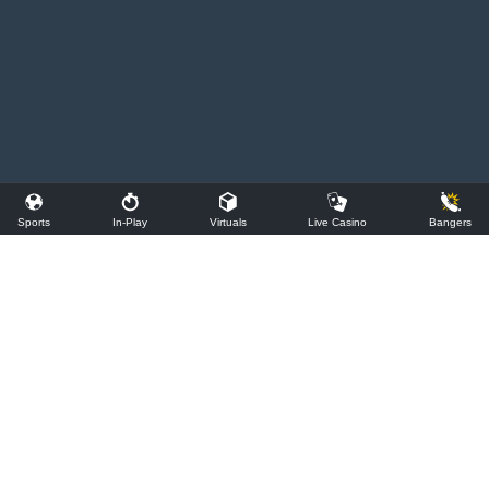
Sports
In-Play
Virtuals
Live Casino
Bangers
Home
About
Safer Gambling
FAQ