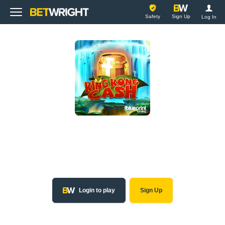
BetWright
Safety
Sign Up
Log In
King Kong Cash
Wake the ape, spin the reels and go bananas in this
jungle-sized slot adventure!
Login to play
Sign Up