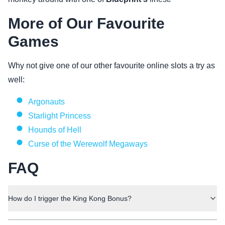
More of Our Favourite
Games
Why not give one of our other favourite online slots a try as
well:
Argonauts
Starlight Princess
Hounds of Hell
Curse of the Werewolf Megaways
FAQ
How do I trigger the King Kong Bonus?