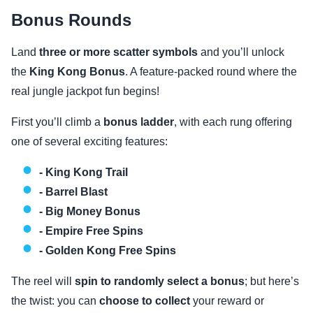
Bonus Rounds
Land
three or more scatter symbols
and you’ll unlock
the
King Kong Bonus
. A feature-packed round where the
real jungle jackpot fun begins!
First you’ll climb a
bonus ladder
, with each rung offering
one of several exciting features:
- King Kong Trail
- Barrel Blast
- Big Money Bonus
- Empire Free Spins
- Golden Kong Free Spins
The reel will
spin to randomly select a bonus
; but here’s
the twist: you can
choose to collect
your reward or