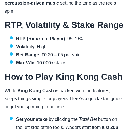
percussion-driven music
setting the tone as the reels
spin.
RTP, Volatility & Stake Range
RTP (Return to Player)
: 95.79%
Volatility
: High
Bet Range
: £0.20 – £5 per spin
Max Win
: 10,000x stake
How to Play King Kong Cash
While
King Kong Cash
is packed with fun features, it
keeps things simple for players. Here’s a quick-start guide
to get you spinning in no time:
Set your stake
by clicking the
Total Bet
button on
the left side of the reels. Wagers start from just
20p
.