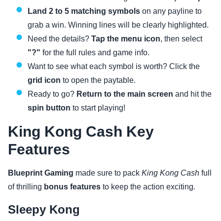
Land 2 to 5 matching symbols
on any payline to
grab a win. Winning lines will be clearly highlighted.
Need the details?
Tap the menu icon
, then select
"?"
for the full rules and game info.
Want to see what each symbol is worth? Click the
grid icon
to open the paytable.
Ready to go?
Return to the main screen
and hit the
spin button
to start playing!
King Kong Cash Key
Features
Blueprint Gaming
made sure to pack
King Kong Cash
full
of thrilling
bonus features
to keep the action exciting.
Sleepy Kong