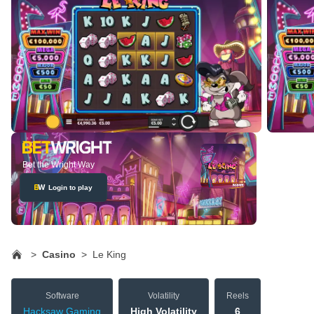
Bet the Wright Way
Login to play
>
Casino
>
Le King
Software
Volatility
Reels
Hacksaw Gaming
High Volatility
6