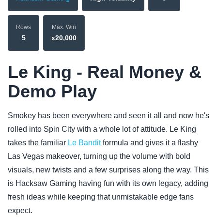
Rows
Max. Win
5
x20,000
Le King - Real Money &
Demo Play
Smokey has been everywhere and seen it all and now he's
rolled into Spin City with a whole lot of attitude. Le King
takes the familiar
Le Bandit
formula and gives it a flashy
Las Vegas makeover, turning up the volume with bold
visuals, new twists and a few surprises along the way. This
is Hacksaw Gaming having fun with its own legacy, adding
fresh ideas while keeping that unmistakable edge fans
expect.