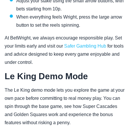
Adjust your stake using the small arrow buttons, with
bets starting from 10p.
When everything feels Wright, press the large arrow
button to set the reels spinning.
At BetWright, we always encourage responsible play. Set
your limits early and visit our
Safer Gambling Hub
for tools
and advice designed to keep every game enjoyable and
under control.
Le King Demo Mode
The Le King demo mode lets you explore the game at your
own pace before committing to real money play. You can
spin through the base game, see how Super Cascades
and Golden Squares work and experience the bonus
features without risking a penny.