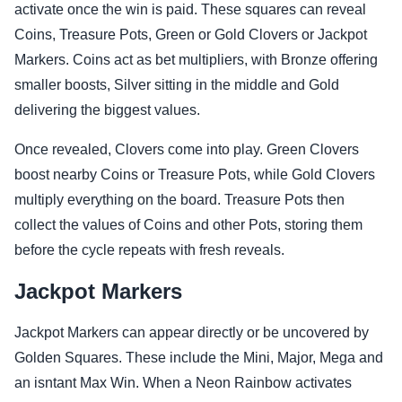
activate once the win is paid. These squares can reveal
Coins, Treasure Pots, Green or Gold Clovers or Jackpot
Markers. Coins act as bet multipliers, with Bronze offering
smaller boosts, Silver sitting in the middle and Gold
delivering the biggest values.
Once revealed, Clovers come into play. Green Clovers
boost nearby Coins or Treasure Pots, while Gold Clovers
multiply everything on the board. Treasure Pots then
collect the values of Coins and other Pots, storing them
before the cycle repeats with fresh reveals.
Jackpot Markers
Jackpot Markers can appear directly or be uncovered by
Golden Squares. These include the Mini, Major, Mega and
an isntant Max Win. When a Neon Rainbow activates