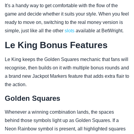
It's a handy way to get comfortable with the flow of the
game and decide whether it suits your style. When you feel
ready to move on, switching to the real money version is
simple, just like all the other
slots
available at BetWright.
Le King Bonus Features
Le King keeps the Golden Squares mechanic that fans will
recognise, then builds on it with multiple bonus rounds and
a brand new Jackpot Markers feature that adds extra flair to
the action.
Golden Squares
Whenever a winning combination lands, the spaces
behind those symbols light up as Golden Squares. If a
Neon Rainbow symbol is present, all highlighted squares