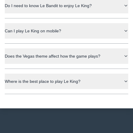
Do I need to know Le Bandit to enjoy Le King?
Can I play Le King on mobile?
Does the Vegas theme affect how the game plays?
Where is the best place to play Le King?