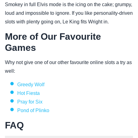
Smokey in full Elvis mode is the icing on the cake; grumpy,
loud and impossible to ignore. If you like personality-driven
slots with plenty going on, Le King fits Wright in.
More of Our Favourite
Games
Why not give one of our other favourite online slots a try as
well:
Greedy Wolf
Hot Fiesta
Pray for Six
Pond of Plinko
FAQ