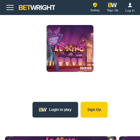
BetWright
Safety
Sign Up
Log In
Le King
Thank you very much!
Login to play
Sign Up