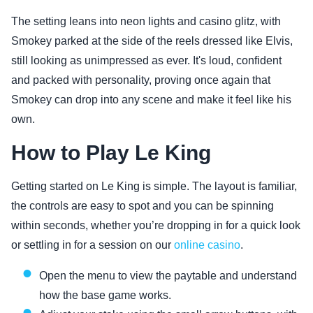
The setting leans into neon lights and casino glitz, with
Smokey parked at the side of the reels dressed like Elvis,
still looking as unimpressed as ever. It's loud, confident
and packed with personality, proving once again that
Smokey can drop into any scene and make it feel like his
own.
How to Play Le King
Getting started on Le King is simple. The layout is familiar,
the controls are easy to spot and you can be spinning
within seconds, whether you’re dropping in for a quick look
or settling in for a session on our
online casino
.
Open the menu to view the paytable and understand
how the base game works.