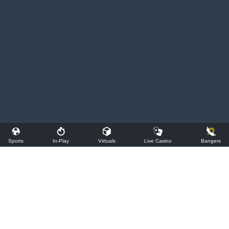
Sports
In-Play
Virtuals
Live Casino
Bangers