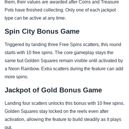
them, their values are awarded after Coins and Treasure
Pots have finished collecting. Only one of each jackpot
type can be active at any time.
Spin City Bonus Game
Triggered by landing three Free Spins scatters, this round
starts with 10 free spins. The core gameplay stays the
same but Golden Squares remain visible until activated by
a Neon Rainbow. Extra scatters during the feature can add
more spins.
Jackpot of Gold Bonus Game
Landing four scatters unlocks this bonus with 10 free spins.
Golden Squares stay locked on the reels even after
activation, allowing the feature to build steadily as it plays
out.