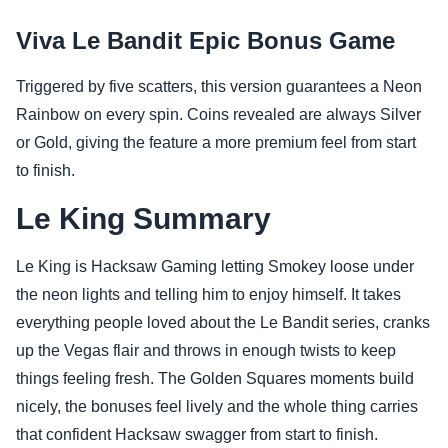
Viva Le Bandit Epic Bonus Game
Triggered by five scatters, this version guarantees a Neon
Rainbow on every spin. Coins revealed are always Silver
or Gold, giving the feature a more premium feel from start
to finish.
Le King Summary
Le King is Hacksaw Gaming letting Smokey loose under
the neon lights and telling him to enjoy himself. It takes
everything people loved about the Le Bandit series, cranks
up the Vegas flair and throws in enough twists to keep
things feeling fresh. The Golden Squares moments build
nicely, the bonuses feel lively and the whole thing carries
that confident Hacksaw swagger from start to finish.