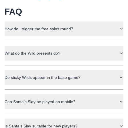
FAQ
How do I trigger the free spins round?
What do the Wild presents do?
Do sticky Wilds appear in the base game?
Can Santa’s Slay be played on mobile?
Is Santa’s Slay suitable for new players?