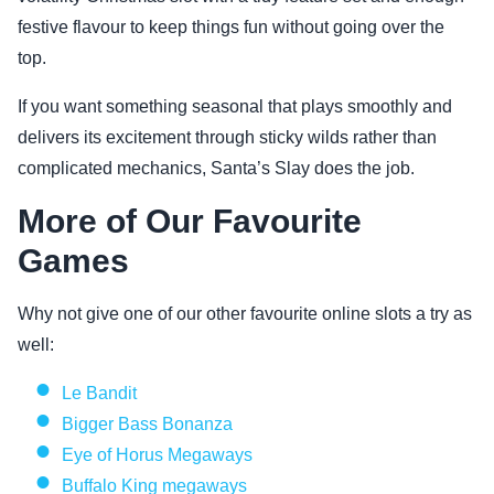
festive flavour to keep things fun without going over the
top.
If you want something seasonal that plays smoothly and
delivers its excitement through sticky wilds rather than
complicated mechanics, Santa’s Slay does the job.
More of Our Favourite
Games
Why not give one of our other favourite online slots a try as
well:
Le Bandit
Bigger Bass Bonanza
Eye of Horus Megaways
Buffalo King megaways