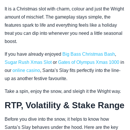
It is a Christmas slot with charm, colour and just the Wright
amount of mischief. The gameplay stays simple, the
features spark to life and everything feels like a holiday
treat you can dip into whenever you need a little seasonal
boost.
If you have already enjoyed
Big Bass Christmas Bash
,
Sugar Rush Xmas Slot
or
Gates of Olympus Xmas 1000
in
our
online casino
, Santa’s Slay fits perfectly into the line-
up as another festive favourite.
Take a spin, enjoy the snow, and sleigh it the Wright way.
RTP, Volatility & Stake Range
Before you dive into the snow, it helps to know how
Santa’s Slay behaves under the hood. Here are the key