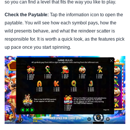
so you can find a level that fits the way you like to play.
Check the Paytable:
Tap the information icon to open the
paytable. You will see how each symbol pays, how the
wild presents behave, and what the reindeer scatter is
responsible for. It is worth a quick look, as the features pick
up pace once you start spinning.