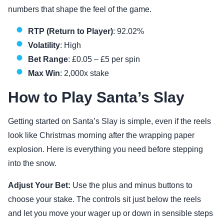
numbers that shape the feel of the game.
RTP (Return to Player)
: 92.02%
Volatility
: High
Bet Range
: £0.05 – £5 per spin
Max Win
: 2,000x stake
How to Play Santa’s Slay
Getting started on Santa’s Slay is simple, even if the reels
look like Christmas morning after the wrapping paper
explosion. Here is everything you need before stepping
into the snow.
Adjust Your Bet:
Use the plus and minus buttons to
choose your stake. The controls sit just below the reels
and let you move your wager up or down in sensible steps