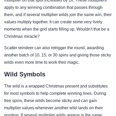
multiplier on that spot increases by 1x. These multipliers
apply to any winning combination that passes through
them, and if several multiplier wilds join the same win, their
values multiply together. It can create some very lively
moments when the grid starts filling up. Wouldn't that be a
Christmas miracle?
Scatter reindeer can also retrigger the round, awarding
another batch of 10, 15, or 30 spins and giving those sticky
wilds even more time to work their magic.
Wild Symbols
The wild is a wrapped Christmas present and substitutes
for most symbols to help complete winning lines. During
free spins, these wilds become sticky and can gain
multiplier values whenever another wild lands on their
position. If several multiplier wilds appear in the same