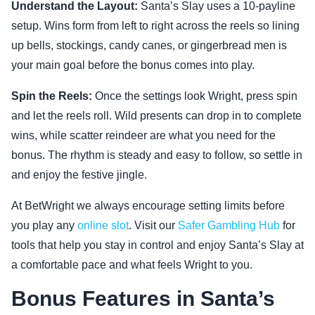
Understand the Layout:
Santa’s Slay uses a 10-payline
setup. Wins form from left to right across the reels so lining
up bells, stockings, candy canes, or gingerbread men is
your main goal before the bonus comes into play.
Spin the Reels:
Once the settings look Wright, press spin
and let the reels roll. Wild presents can drop in to complete
wins, while scatter reindeer are what you need for the
bonus. The rhythm is steady and easy to follow, so settle in
and enjoy the festive jingle.
At BetWright we always encourage setting limits before
you play any
online slot
. Visit our
Safer Gambling Hub
for
tools that help you stay in control and enjoy Santa’s Slay at
a comfortable pace and what feels Wright to you.
Bonus Features in Santa’s