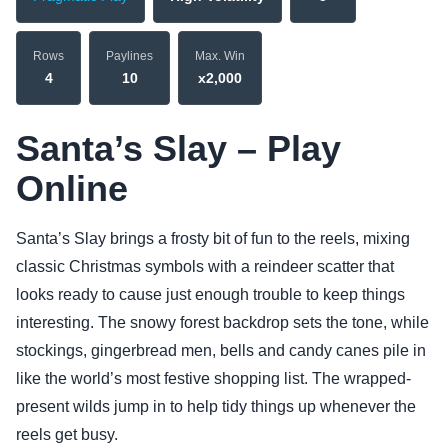
Rows
Paylines
Max. Win
4
10
x2,000
Santa’s Slay – Play
Online
Santa’s Slay brings a frosty bit of fun to the reels, mixing
classic Christmas symbols with a reindeer scatter that
looks ready to cause just enough trouble to keep things
interesting. The snowy forest backdrop sets the tone, while
stockings, gingerbread men, bells and candy canes pile in
like the world’s most festive shopping list. The wrapped-
present wilds jump in to help tidy things up whenever the
reels get busy.