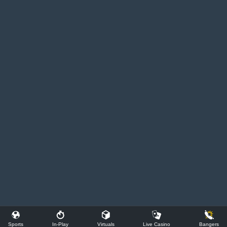
Sports
In-Play
Virtuals
Live Casino
Bangers