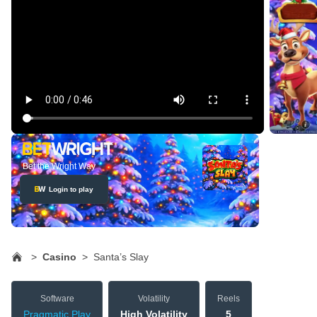
Bet the Wright Way
Login to play
>
Casino
>
Santa’s Slay
Software
Volatility
Reels
Pragmatic Play
High Volatility
5