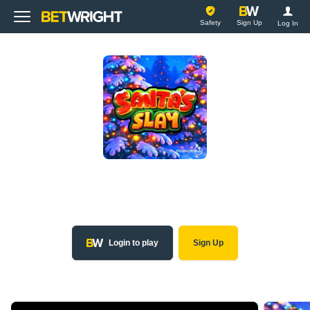
BetWright
Safety
Sign Up
Log In
Santa’s Slay
Give those reels a proper sleighing!
Login to play
Sign Up