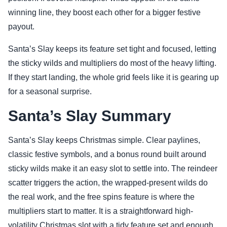
winning line, they boost each other for a bigger festive
payout.
Santa’s Slay keeps its feature set tight and focused, letting
the sticky wilds and multipliers do most of the heavy lifting.
If they start landing, the whole grid feels like it is gearing up
for a seasonal surprise.
Santa’s Slay Summary
Santa’s Slay keeps Christmas simple. Clear paylines,
classic festive symbols, and a bonus round built around
sticky wilds make it an easy slot to settle into. The reindeer
scatter triggers the action, the wrapped-present wilds do
the real work, and the free spins feature is where the
multipliers start to matter. It is a straightforward high-
volatility Christmas slot with a tidy feature set and enough