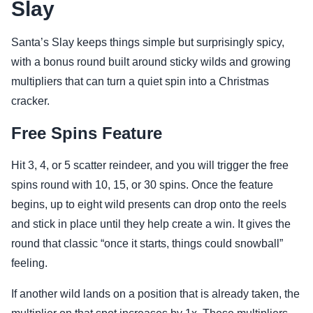
Slay
Santa’s Slay keeps things simple but surprisingly spicy,
with a bonus round built around sticky wilds and growing
multipliers that can turn a quiet spin into a Christmas
cracker.
Free Spins Feature
Hit 3, 4, or 5 scatter reindeer, and you will trigger the free
spins round with 10, 15, or 30 spins. Once the feature
begins, up to eight wild presents can drop onto the reels
and stick in place until they help create a win. It gives the
round that classic “once it starts, things could snowball”
feeling.
If another wild lands on a position that is already taken, the