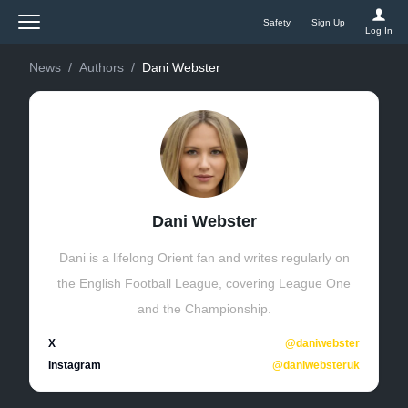
Safety
Sign Up
BetWright
Log In
News
/
Authors
/
Dani Webster
Dani Webster
Dani is a lifelong Orient fan and writes regularly on
the English Football League, covering League One
and the Championship.
X
@daniwebster
Instagram
@daniwebsteruk