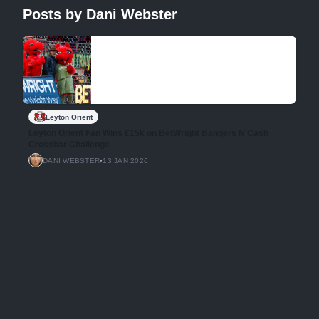
Posts by Dani Webster
Leyton Orient
Leyton Orient Fan Wins £15k on BetWright Bangers N'Cash
Crossbar Challenge
DANI WEBSTER
•
13 JAN 2026