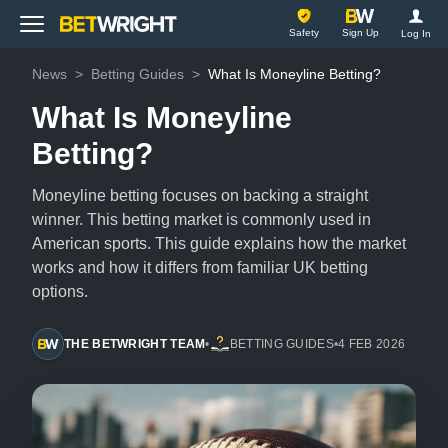
BetWright
Safety
Sign Up
Log In
News
>
Betting Guides
>
What Is Moneyline Betting?
What Is Moneyline
Betting?
Moneyline betting focuses on backing a straight
winner. This betting market is commonly used in
American sports. This guide explains how the market
works and how it differs from familiar UK betting
options.
THE BETWRIGHT TEAM
•
BETTING GUIDES
•
4 FEB 2026