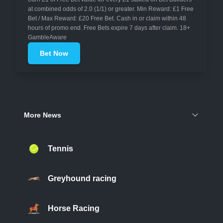
at combined odds of 2.0 (1/1) or greater. Min Reward: £1 Free
Bet / Max Reward: £20 Free Bet. Cash in or claim within 48
hours of promo end. Free Bets expire 7 days after claim. 18+
GambleAware
Bet Now
More News
Tennis
Greyhound racing
Horse Racing