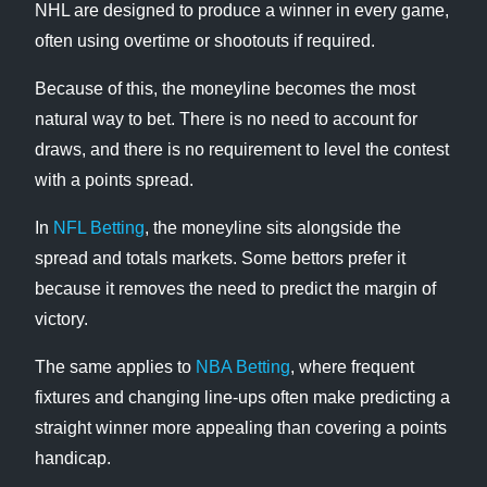
NHL are designed to produce a winner in every game,
often using overtime or shootouts if required.
Because of this, the moneyline becomes the most
natural way to bet. There is no need to account for
draws, and there is no requirement to level the contest
with a points spread.
In
NFL Betting
, the moneyline sits alongside the
spread and totals markets. Some bettors prefer it
because it removes the need to predict the margin of
victory.
The same applies to
NBA Betting
, where frequent
fixtures and changing line-ups often make predicting a
straight winner more appealing than covering a points
handicap.