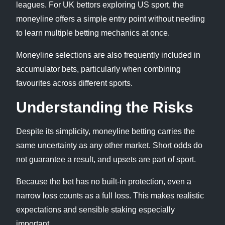
leagues. For UK bettors exploring US sport, the
moneyline offers a simple entry point without needing
to learn multiple betting mechanics at once.
Moneyline selections are also frequently included in
accumulator bets, particularly when combining
favourites across different sports.
Understanding the Risks
Despite its simplicity, moneyline betting carries the
same uncertainty as any other market. Short odds do
not guarantee a result, and upsets are part of sport.
Because the bet has no built-in protection, even a
narrow loss counts as a full loss. This makes realistic
expectations and sensible staking especially
important.