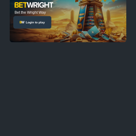
Bet the Wright Way
Login to play