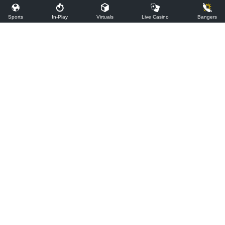
Sports
In-Play
Virtuals
Live Casino
Bangers
Home
About
Safer Gambling
FAQ
Support
Terms
Privacy
Rules
Affiliates