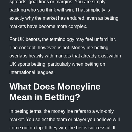
spreads, goal lines or margins. You are simply
backing who you think will win. That simplicity is
exactly why the market has endured, even as betting
markets have become more complex.
For UK bettors, the terminology may feel unfamiliar.
The concept, however, is not. Moneyline betting
overlaps heavily with markets that already exist within
UK sports betting, particularly when betting on
international leagues.
What Does Moneyline
Mean in Betting?
In betting terms, the moneyline refers to a win-only
market. You select the team or player you believe will
come out on top. If they win, the bet is successful. If