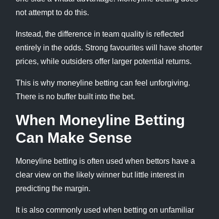
not attempt to do this.
Instead, the difference in team quality is reflected
entirely in the odds. Strong favourites will have shorter
prices, while outsiders offer larger potential returns.
This is why moneyline betting can feel unforgiving.
There is no buffer built into the bet.
When Moneyline Betting
Can Make Sense
Moneyline betting is often used when bettors have a
clear view on the likely winner but little interest in
predicting the margin.
It is also commonly used when betting on unfamiliar