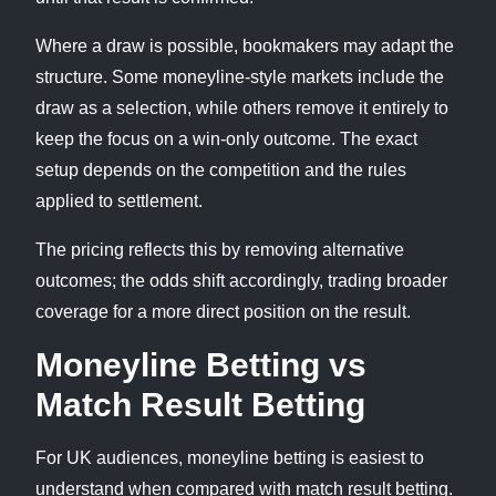
Where a draw is possible, bookmakers may adapt the
structure. Some moneyline-style markets include the
draw as a selection, while others remove it entirely to
keep the focus on a win-only outcome. The exact
setup depends on the competition and the rules
applied to settlement.
The pricing reflects this by removing alternative
outcomes; the odds shift accordingly, trading broader
coverage for a more direct position on the result.
Moneyline Betting vs
Match Result Betting
For UK audiences, moneyline betting is easiest to
understand when compared with match result betting.