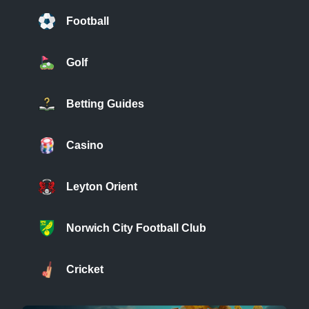
Football
Golf
Betting Guides
Casino
Leyton Orient
Norwich City Football Club
Cricket