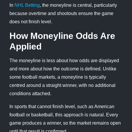
In
NHL Betting
, the moneyline is central, particularly
because overtime and shootouts ensure the game
does not finish level.
How Moneyline Odds Are
Applied
The moneyline is less about how odds are displayed
and more about how the outcome is defined. Unlike
some football markets, a moneyline is typically
centred around a straight winner, with no additional
conditions attached.
In sports that cannot finish level, such as American
football or basketball, this approach is natural. Every
game produces a winner, so the market remains open
until that result is confirmed.