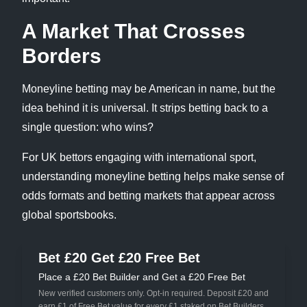
A Market That Crosses
Borders
Moneyline betting may be American in name, but the
idea behind it is universal. It strips betting back to a
single question: who wins?
For UK bettors engaging with international sport,
understanding moneyline betting helps make sense of
odds formats and betting markets that appear across
global sportsbooks.
Bet £20 Get £20 Free Bet
Place a £20 Bet Builder and Get a £20 Free Bet
New verified customers only. Opt-in required. Deposit £20 and
earn £1 of Free Bet value for every £1 staked on Bet Builders