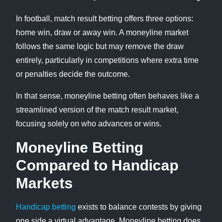
In football, match result betting offers three options:
home win, draw or away win. A moneyline market
follows the same logic but may remove the draw
entirely, particularly in competitions where extra time
or penalties decide the outcome.
In that sense, moneyline betting often behaves like a
streamlined version of the match result market,
focusing solely on who advances or wins.
Moneyline Betting
Compared to Handicap
Markets
Handicap betting
exists to balance contests by giving
one side a virtual advantage. Moneyline betting does