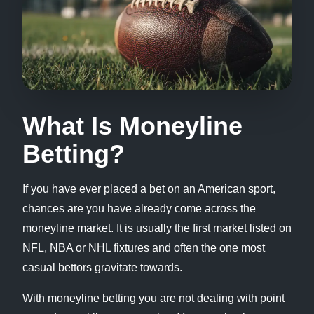
What Is Moneyline
Betting?
If you have ever placed a bet on an American sport,
chances are you have already come across the
moneyline market. It is usually the first market listed on
NFL, NBA or NHL fixtures and often the one most
casual bettors gravitate towards.
With moneyline betting you are not dealing with point