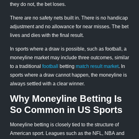
they do not, the bet loses.
There are no safety nets built in. There is no handicap
adjustment and no allowance for near misses. The bet
lives and dies with the final result.
In sports where a draw is possible, such as football, a
moneyline market may include three outcomes, similar
to a traditional
football
betting
match result market
. In
sports where a draw cannot happen, the moneyline is
always settled with a clear winner.
Why Moneyline Betting Is
So Common in US Sports
Moneyline betting is closely tied to the structure of
American sport. Leagues such as the NFL, NBA and