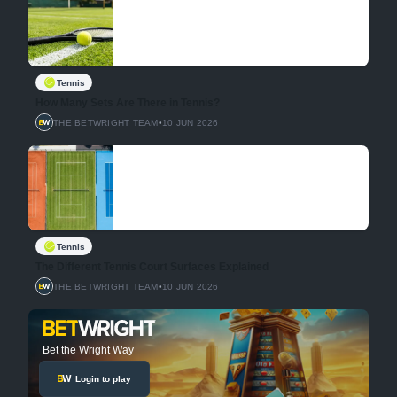
Tennis
How Many Sets Are There in Tennis?
THE BETWRIGHT TEAM
•
10 JUN 2026
Tennis
The Different Tennis Court Surfaces Explained
THE BETWRIGHT TEAM
•
10 JUN 2026
Bet the Wright Way
Login to play