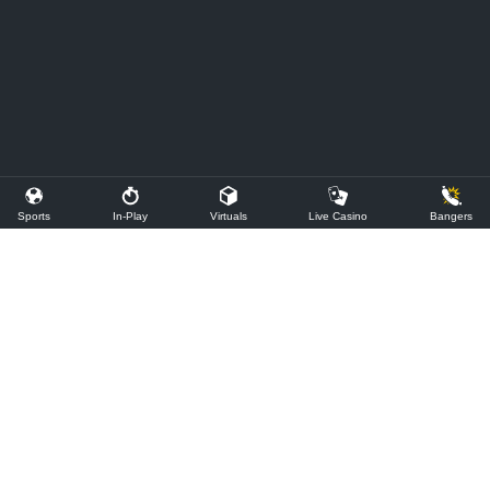
Sports
In-Play
Virtuals
Live Casino
Bangers
Home
About
Safer Gambling
FAQ