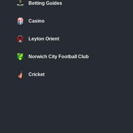
Betting Guides
Casino
Leyton Orient
Norwich City Football Club
Cricket