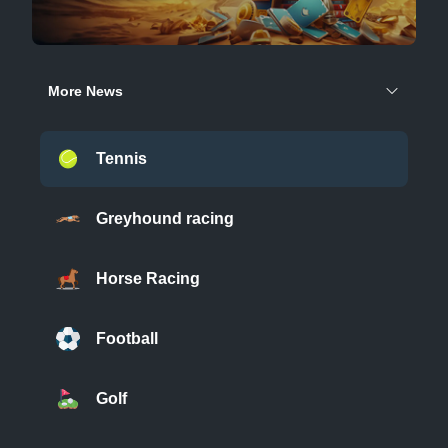
More News
Tennis
Greyhound racing
Horse Racing
Football
Golf