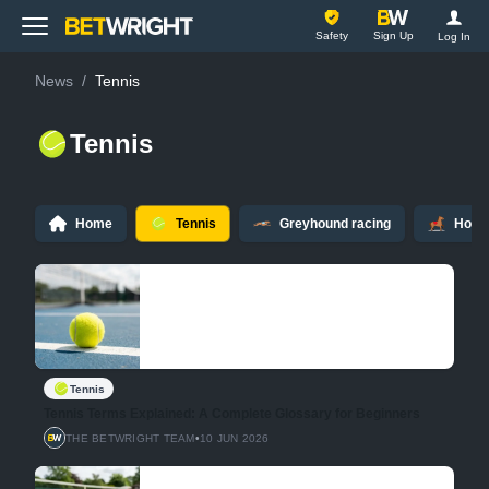
BetWright
Safety
Sign Up
Log In
News
/
Tennis
Tennis
Home
Tennis
Greyhound racing
Hors
Tennis
Tennis Terms Explained: A Complete Glossary for Beginners
THE BETWRIGHT TEAM
•
10 JUN 2026