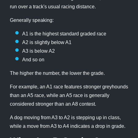
run over a track's usual racing distance.
Generally speaking:
A1 is the highest standard graded race
A2 is slightly below A1
A3 is below A2
And so on
The higher the number, the lower the grade.
For example, an A1 race features stronger greyhounds
than an A5 race, while an A5 race is generally
considered stronger than an A8 contest.
A dog moving from A3 to A2 is stepping up in class,
while a move from A3 to A4 indicates a drop in grade.