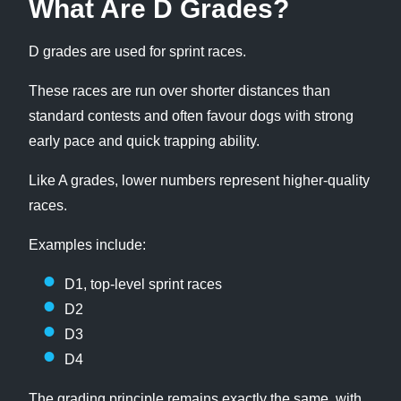
What Are D Grades?
D grades are used for sprint races.
These races are run over shorter distances than
standard contests and often favour dogs with strong
early pace and quick trapping ability.
Like A grades, lower numbers represent higher-quality
races.
Examples include:
D1, top-level sprint races
D2
D3
D4
The grading principle remains exactly the same, with