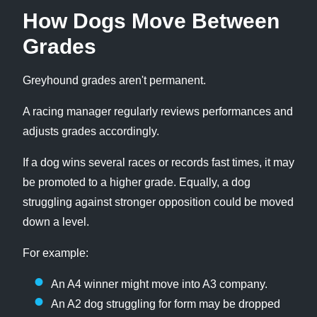
How Dogs Move Between
Grades
Greyhound grades aren't permanent.
A racing manager regularly reviews performances and
adjusts grades accordingly.
If a dog wins several races or records fast times, it may
be promoted to a higher grade. Equally, a dog
struggling against stronger opposition could be moved
down a level.
For example:
An A4 winner might move into A3 company.
An A2 dog struggling for form may be dropped