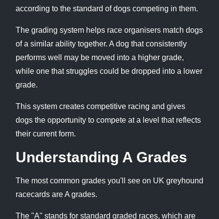
according to the standard of dogs competing in them.
The grading system helps race organisers match dogs
of a similar ability together. A dog that consistently
performs well may be moved into a higher grade,
while one that struggles could be dropped into a lower
grade.
This system creates competitive racing and gives
dogs the opportunity to compete at a level that reflects
their current form.
Understanding A Grades
The most common grades you'll see on UK greyhound
racecards are A grades.
The "A" stands for standard graded races, which are