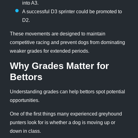
into A3.
A successful D3 sprinter could be promoted to
D2.
These movements are designed to maintain
competitive racing and prevent dogs from dominating
weaker grades for extended periods.
Why Grades Matter for
Bettors
Understanding grades can help bettors spot potential
opportunities.
One of the first things many experienced greyhound
punters look for is whether a dog is moving up or
down in class.