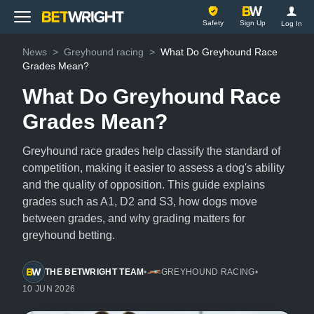
BetWright
Safety
Sign Up
Log In
News
>
Greyhound racing
>
What Do Greyhound Race
Grades Mean?
What Do Greyhound Race
Grades Mean?
Greyhound race grades help classify the standard of
competition, making it easier to assess a dog's ability
and the quality of opposition. This guide explains
grades such as A1, D2 and S3, how dogs move
between grades, and why grading matters for
greyhound betting.
THE BETWRIGHT TEAM
•
GREYHOUND RACING
•
10 JUN 2026