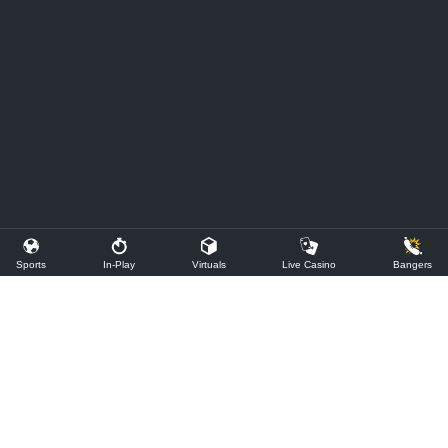
Sports
In-Play
Virtuals
Live Casino
Bangers