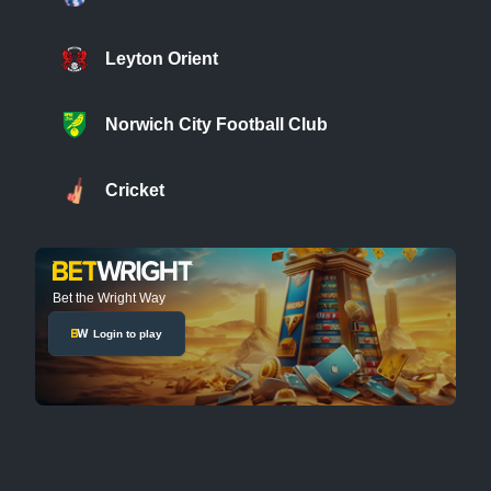
Leyton Orient
Norwich City Football Club
Cricket
Bet the Wright Way
Login to play