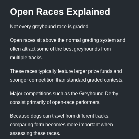
Open Races Explained
Not every greyhound race is graded.
Open races sit above the normal grading system and
often attract some of the best greyhounds from
multiple tracks.
These races typically feature larger prize funds and
stronger competition than standard graded contests.
Major competitions such as the Greyhound Derby
consist primarily of open-race performers.
Because dogs can travel from different tracks,
comparing form becomes more important when
assessing these races.