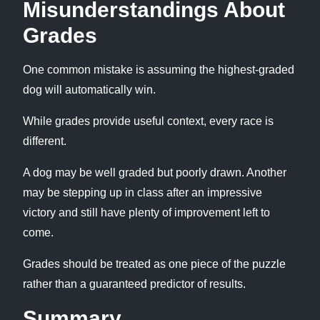
Misunderstandings About
Grades
One common mistake is assuming the highest-graded
dog will automatically win.
While grades provide useful context, every race is
different.
A dog may be well graded but poorly drawn. Another
may be stepping up in class after an impressive
victory and still have plenty of improvement left to
come.
Grades should be treated as one piece of the puzzle
rather than a guaranteed predictor of results.
Summary