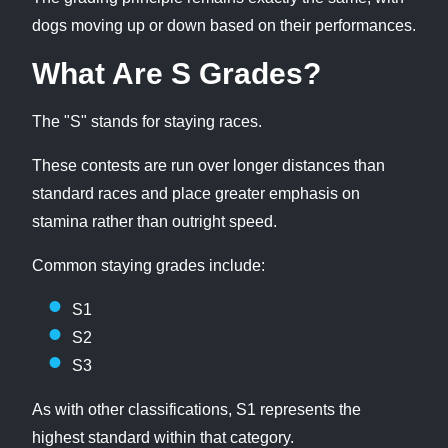
dogs moving up or down based on their performances.
What Are S Grades?
The "S" stands for staying races.
These contests are run over longer distances than
standard races and place greater emphasis on
stamina rather than outright speed.
Common staying grades include:
S1
S2
S3
As with other classifications, S1 represents the
highest standard within that category.