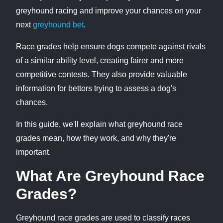
greyhound racing and improve your chances on your
next
greyhound bet
.
Race grades help ensure dogs compete against rivals
of a similar ability level, creating fairer and more
competitive contests. They also provide valuable
information for bettors trying to assess a dog's
chances.
In this guide, we'll explain what greyhound race
grades mean, how they work, and why they're
important.
What Are Greyhound Race
Grades?
Greyhound race grades are used to classify races