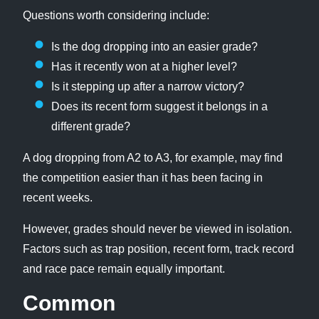
Questions worth considering include:
Is the dog dropping into an easier grade?
Has it recently won at a higher level?
Is it stepping up after a narrow victory?
Does its recent form suggest it belongs in a
different grade?
A dog dropping from A2 to A3, for example, may find
the competition easier than it has been facing in
recent weeks.
However, grades should never be viewed in isolation.
Factors such as trap position, recent form, track record
and race pace remain equally important.
Common