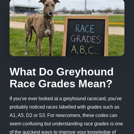
What Do Greyhound
Race Grades Mean?
If you've ever looked at a greyhound racecard, you've
probably noticed races labelled with grades such as
A1, A5, D2 or S3. For newcomers, these codes can
seem confusing but understanding race grades is one
of the quickest ways to improve your knowledge of