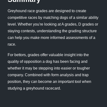
Greyhound race grades are designed to create
competitive races by matching dogs of a similar ability
level. Whether you're looking at A grades, D grades or
staying contests, understanding the grading structure
can help you make more informed assessments of a
race.
For bettors, grades offer valuable insight into the
quality of opposition a dog has been facing and
whether it may be stepping into easier or tougher
company. Combined with form analysis and trap
position, they can become an important tool when
studying a greyhound racecard.