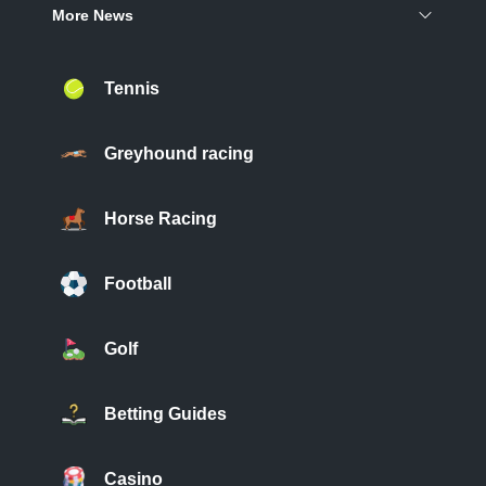
More News
Tennis
Greyhound racing
Horse Racing
Football
Golf
Betting Guides
Casino