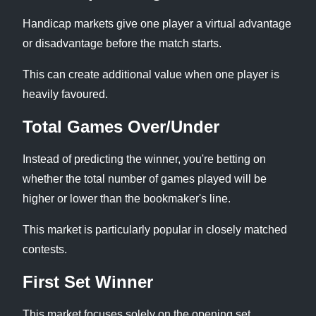
Handicap markets give one player a virtual advantage
or disadvantage before the match starts.
This can create additional value when one player is
heavily favoured.
Total Games Over/Under
Instead of predicting the winner, you're betting on
whether the total number of games played will be
higher or lower than the bookmaker's line.
This market is particularly popular in closely matched
contests.
First Set Winner
This market focuses solely on the opening set.