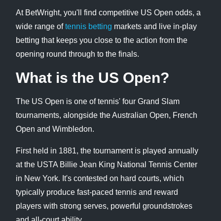
At BetWright, you'll find competitive US Open odds, a
wide range of
tennis betting
markets and live in-play
betting that keeps you close to the action from the
opening round through to the finals.
What is the US Open?
The US Open is one of tennis' four Grand Slam
tournaments, alongside the Australian Open, French
Open and Wimbledon.
First held in 1881, the tournament is played annually
at the USTA Billie Jean King National Tennis Center
in New York. It's contested on hard courts, which
typically produce fast-paced tennis and reward
players with strong serves, powerful groundstrokes
and all-court ability.