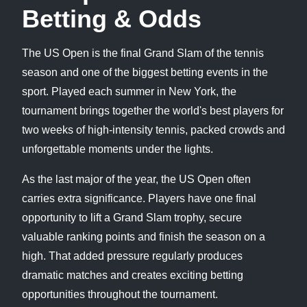
Betting & Odds
The US Open is the final Grand Slam of the tennis
season and one of the biggest betting events in the
sport. Played each summer in New York, the
tournament brings together the world's best players for
two weeks of high-intensity tennis, packed crowds and
unforgettable moments under the lights.
As the last major of the year, the US Open often
carries extra significance. Players have one final
opportunity to lift a Grand Slam trophy, secure
valuable ranking points and finish the season on a
high. That added pressure regularly produces
dramatic matches and creates exciting betting
opportunities throughout the tournament.