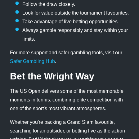
Follow the draw closely.
Look for value outside the tournament favourites.
Take advantage of live betting opportunities.
Always gamble responsibly and stay within your
limits.
For more support and safer gambling tools, visit our
Safer Gambling Hub
.
Bet the Wright Way
The US Open delivers some of the most memorable
moments in tennis, combining elite competition with
one of the sport's most vibrant atmospheres.
Whether you're backing a Grand Slam favourite,
searching for an outsider, or betting live as the action