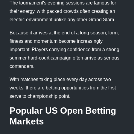
The tournament's evening sessions are famous for
their energy, with packed crowds often creating an
electric environment unlike any other Grand Slam.
Because it arrives at the end of a long season, form,
fitness and momentum become increasingly
important. Players carrying confidence from a strong
summer hard-court campaign often arrive as serious
contenders.
With matches taking place every day across two
weeks, there are betting opportunities from the first
serve to championship point.
Popular US Open Betting
Markets