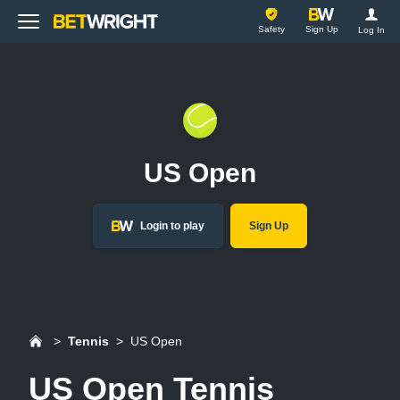
BetWright
Safety
Sign Up
Log In
US Open
Login to play
Sign Up
>
Tennis
>
US Open
US Open Tennis