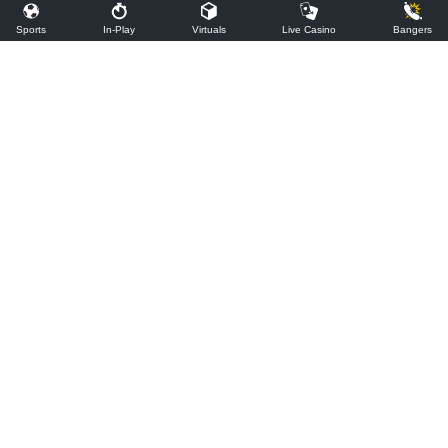
Sports
In-Play
Virtuals
Live Casino
Bangers
Home
About
Safer Gambling
FAQ
Support
Terms
Privacy
Rules
Affiliates