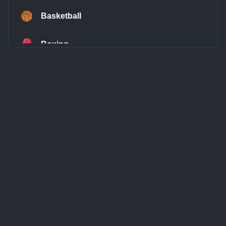
Basketball
Boxing
Cricket
Cycling
Darts
Football
Formula 1
Gaelic Football