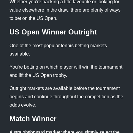
Whether you're backing a title favourite or looking for
value elsewhere in the draw, there are plenty of ways
to bet on the US Open.
US Open Winner Outright
One of the most popular tennis betting markets
available.
You're betting on which player will win the tournament
and lift the US Open trophy.
Outright markets are available before the tournament
begins and continue throughout the competition as the
odds evolve.
Match Winner
A straightforward market where you simply select the