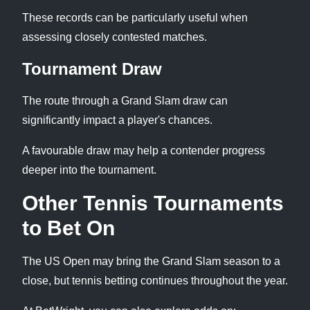
These records can be particularly useful when
assessing closely contested matches.
Tournament Draw
The route through a Grand Slam draw can
significantly impact a player's chances.
A favourable draw may help a contender progress
deeper into the tournament.
Other Tennis Tournaments
to Bet On
The US Open may bring the Grand Slam season to a
close, but tennis betting continues throughout the year.