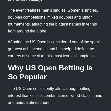
The event features men's singles, women's singles,
doubles competitions, mixed doubles and junior
tournaments, attracting the biggest names in tennis
from around the globe.
Winning the US Open is considered one of the sport's
greatest achievements and has helped define the
careers of some of tennis' most iconic champions.
Why US Open Betting is
So Popular
The US Open consistently attracts huge betting
interest thanks to its combination of world-class tennis
and unique atmosphere.