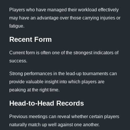
Players who have managed their workload effectively
may have an advantage over those carrying injuries or
fatigue.
Recent Form
Current form is often one of the strongest indicators of
success.
Strong performances in the lead-up tournaments can
provide valuable insight into which players are
peaking at the right time.
Head-to-Head Records
Previous meetings can reveal whether certain players
naturally match up well against one another.