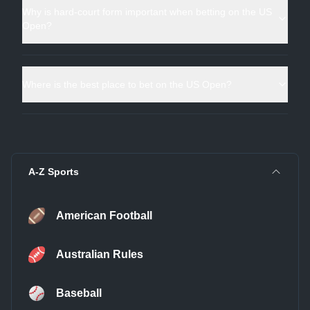
Why is hard-court form important when betting on the US
Open?
Where is the best place to bet on the US Open?
A-Z Sports
American Football
Australian Rules
Baseball