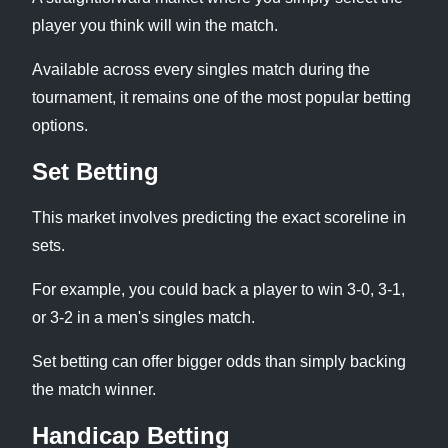
player you think will win the match.
Available across every singles match during the
tournament, it remains one of the most popular betting
options.
Set Betting
This market involves predicting the exact scoreline in
sets.
For example, you could back a player to win 3-0, 3-1,
or 3-2 in a men's singles match.
Set betting can offer bigger odds than simply backing
the match winner.
Handicap Betting