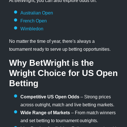
At BetWright, you can also explore odds on:
Australian Open
French Open
Wimbledon
No matter the time of year, there's always a
tournament ready to serve up betting opportunities.
Why BetWright is the
Wright Choice for US Open
Betting
Competitive US Open Odds
– Strong prices
across outright, match and live betting markets.
Wide Range of Markets
– From match winners
and set betting to tournament outrights.