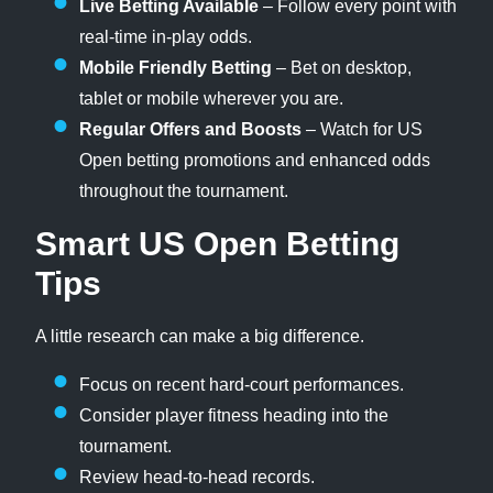
Live Betting Available
– Follow every point with
real-time in-play odds.
Mobile Friendly Betting
– Bet on desktop,
tablet or mobile wherever you are.
Regular Offers and Boosts
– Watch for US
Open betting promotions and enhanced odds
throughout the tournament.
Smart US Open Betting
Tips
A little research can make a big difference.
Focus on recent hard-court performances.
Consider player fitness heading into the
tournament.
Review head-to-head records.