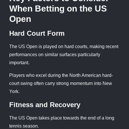
When Betting on the US
Open
Hard Court Form
The US Open is played on hard courts, making recent
performances on similar surfaces particularly
important.
Players who excel during the North American hard-
court swing often carry strong momentum into New
York.
Fitness and Recovery
The US Open takes place towards the end of a long
tennis season.