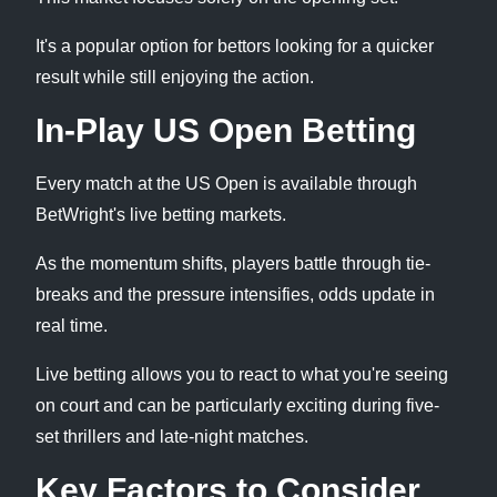
It's a popular option for bettors looking for a quicker
result while still enjoying the action.
In-Play US Open Betting
Every match at the US Open is available through
BetWright's live betting markets.
As the momentum shifts, players battle through tie-
breaks and the pressure intensifies, odds update in
real time.
Live betting allows you to react to what you're seeing
on court and can be particularly exciting during five-
set thrillers and late-night matches.
Key Factors to Consider