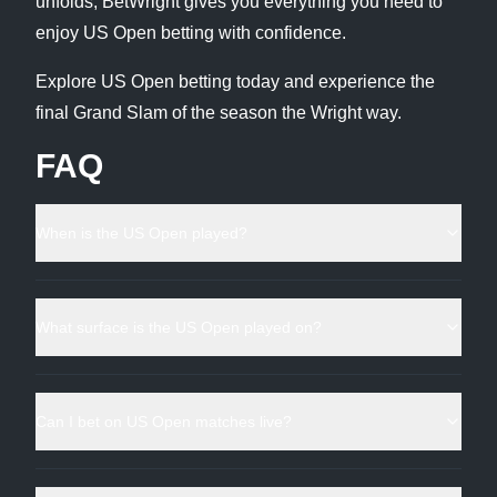
unfolds, BetWright gives you everything you need to
enjoy US Open betting with confidence.
Explore US Open betting today and experience the
final Grand Slam of the season the Wright way.
FAQ
When is the US Open played?
What surface is the US Open played on?
Can I bet on US Open matches live?