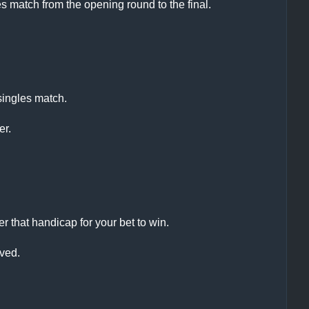
 match from the opening round to the final.
singles match.
er.
r that handicap for your bet to win.
lved.