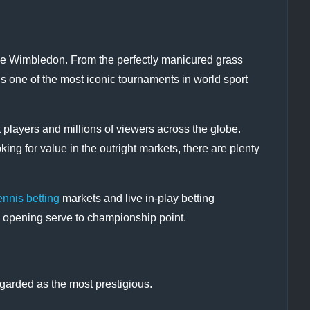
like Wimbledon. From the perfectly manicured grass
s one of the most iconic tournaments in world sport
 players and millions of viewers across the globe.
ing for value in the outright markets, there are plenty
ennis betting
markets and live in-play betting
e opening serve to championship point.
egarded as the most prestigious.