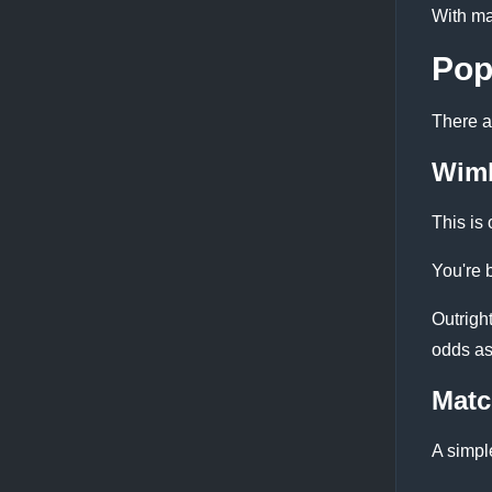
With ma
Rugby Union
Pop
Snooker
There a
TV Specials
Wimb
Tennis
This is
You're b
Volleyball
Outrigh
odds as
Matc
A simpl