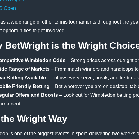
S Open
 as a wide range of other tennis tournaments throughout the yea
f opportunities to get involved.
 BetWright is the Wright Choic
ompetitive Wimbledon Odds
– Strong prices across outright a
ide Range of Markets
– From match winners and handicaps to o
ve Betting Available
– Follow every serve, break, and tie-break
obile Friendly Betting
– Bet wherever you are on desktop, table
egular Offers and Boosts
– Look out for Wimbledon betting p
ournament.
 the Wright Way
on is one of the biggest events in sport, delivering two weeks 