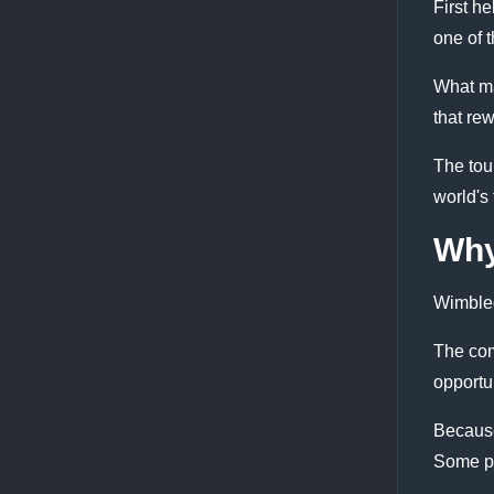
First h
Greyhound Racing
one of 
What ma
Handball
that re
Horse Racing
The tou
world's
Ice Hockey
Why
MMA & UFC
Wimbledo
Motor Sport
The com
opportun
Politics
Because
Some pla
Rugby League