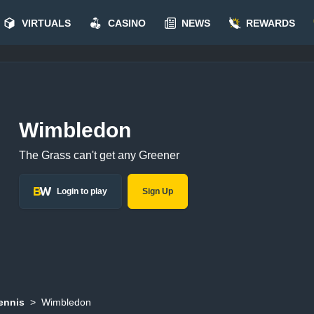
VIRTUALS
CASINO
NEWS
REWARDS
Wimbledon
The Grass can't get any Greener
Login to play
Sign Up
ennis
>
Wimbledon