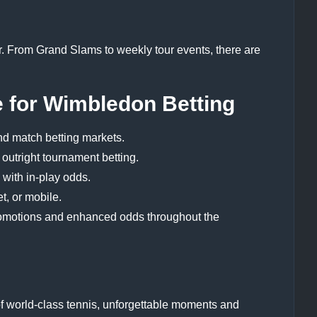
r. From Grand Slams to weekly tour events, there are
e for Wimbledon Betting
nd match betting markets.
utright tournament betting.
 with in-play odds.
t, or mobile.
romotions and enhanced odds throughout the
of world-class tennis, unforgettable moments and