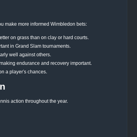
 you make more informed Wimbledon bets:
tter on grass than on clay or hard courts.
ant in Grand Slam tournaments.
arly well against others.
making endurance and recovery important.
on a player's chances.
On
nnis action throughout the year.