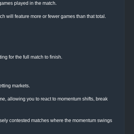
f games played in the match.
ch will feature more or fewer games than that total.
ing for the full match to finish.
tting markets.
ime, allowing you to react to momentum shifts, break
g closely contested matches where the momentum swings