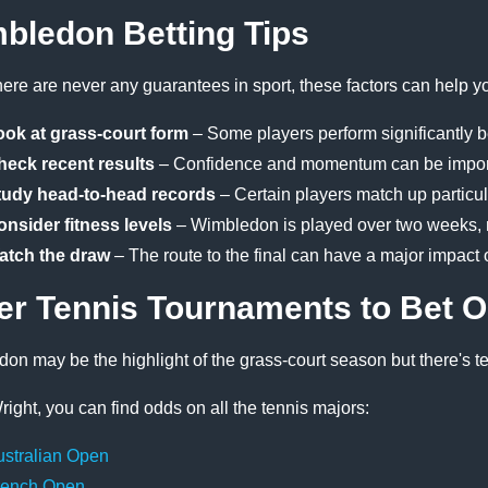
bledon Betting Tips
here are never any guarantees in sport, these factors can help
ook at grass-court form
– Some players perform significantly be
heck recent results
– Confidence and momentum can be import
tudy head-to-head records
– Certain players match up particul
onsider fitness levels
– Wimbledon is played over two weeks, 
atch the draw
– The route to the final can have a major impact 
er Tennis Tournaments to Bet 
on may be the highlight of the grass-court season but there's te
right, you can find odds on all the tennis majors:
ustralian Open
rench Open