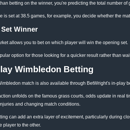
than betting on the winner, you're predicting the total number o
ine is set at 38.5 games, for example, you decide whether the mat
t Set Winner
rket allows you to bet on which player will win the opening set.
opular option for those looking for a quicker result rather than wait
Play Wimbledon Betting
imbledon match is also available through BetWright's in-play be
action unfolds on the famous grass courts, odds update in real t
 injuries and changing match conditions.
tting can add an extra layer of excitement, particularly durin
 player to the other.