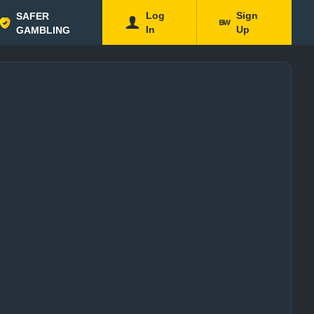
Log
Sign
SAFER
In
Up
GAMBLING