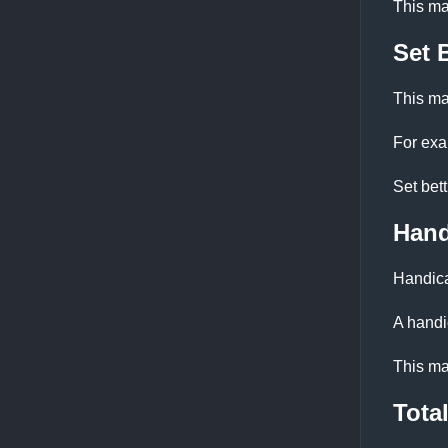
This ma
Set 
This ma
For exa
Set bet
Hand
Handica
A handi
This mar
Tota