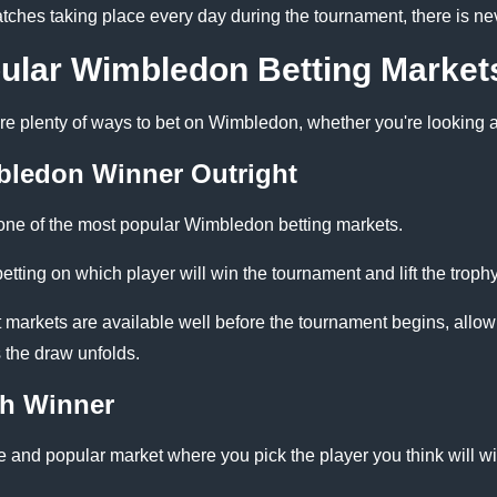
tches taking place every day during the tournament, there is nev
ular Wimbledon Betting Market
re plenty of ways to bet on Wimbledon, whether you're looking a
ledon Winner Outright
 one of the most popular Wimbledon betting markets.
etting on which player will win the tournament and lift the trophy 
t markets are available well before the tournament begins, allowi
 the draw unfolds.
h Winner
e and popular market where you pick the player you think will w