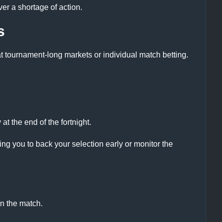
er a shortage of action.
s
t tournament-long markets or individual match betting.
at the end of the fortnight.
ng you to back your selection early or monitor the
in the match.