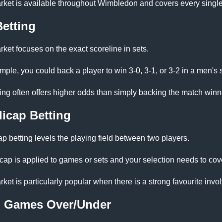
rket is available throughout Wimbledon and covers every singles
Betting
rket focuses on the exact scoreline in sets.
mple, you could back a player to win 3-0, 3-1, or 3-2 in a men's 
ting often offers higher odds than simply backing the match winn
icap Betting
p betting levels the playing field between two players.
cap is applied to games or sets and your selection needs to cove
ket is particularly popular when there is a strong favourite invo
l Games Over/Under