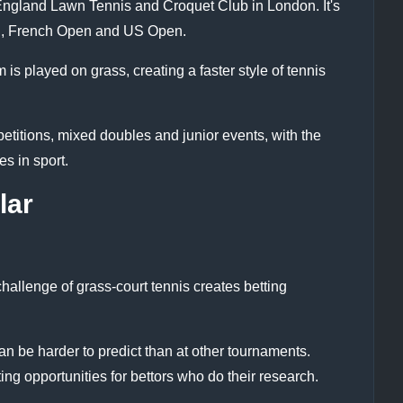
 England Lawn Tennis and Croquet Club in London. It's
en, French Open and US Open.
s played on grass, creating a faster style of tennis
titions, mixed doubles and junior events, with the
s in sport.
lar
hallenge of grass-court tennis creates betting
an be harder to predict than at other tournaments.
ing opportunities for bettors who do their research.