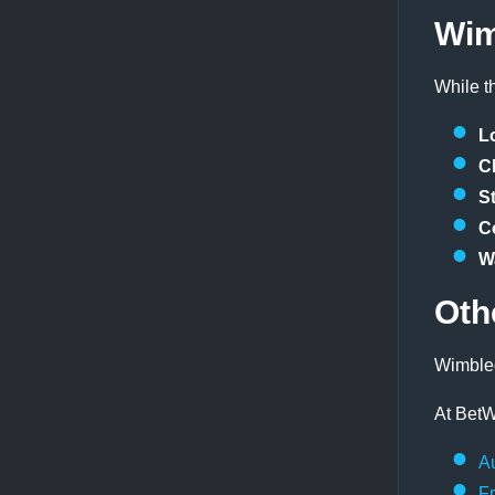
Wim
While t
L
C
S
C
W
Oth
Wimbled
At BetW
A
F