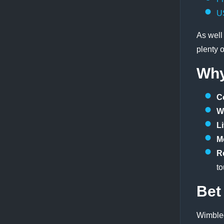
U
As well
plenty o
Why
C
W
Li
M
R
t
Bet
Wimbled