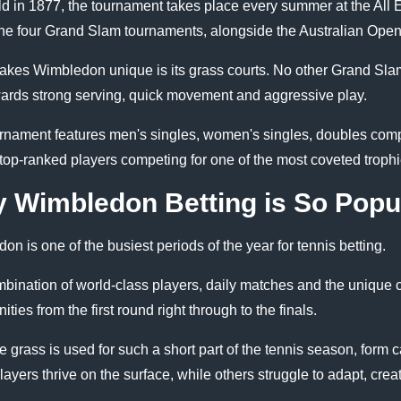
eld in 1877, the tournament takes place every summer at the All
the four Grand Slam tournaments, alongside the Australian Op
kes Wimbledon unique is its grass courts. No other Grand Slam i
wards strong serving, quick movement and aggressive play.
rnament features men's singles, women's singles, doubles compe
 top-ranked players competing for one of the most coveted trophie
 Wimbledon Betting is So Popu
n is one of the busiest periods of the year for tennis betting.
bination of world-class players, daily matches and the unique c
ities from the first round right through to the finals.
 grass is used for such a short part of the tennis season, form c
yers thrive on the surface, while others struggle to adapt, creat