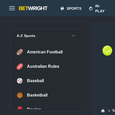
IN-
SPORTS
BetWright
PLAY
A-Z Sports
American Football
Australian Rules
Baseball
Basketball
Boxing
>
T