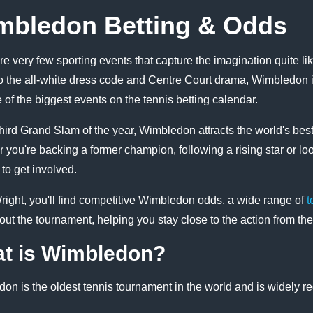
mbledon Betting & Odds
re very few sporting events that capture the imagination quite 
to the all-white dress code and Centre Court drama, Wimbledon i
 of the biggest events on the tennis betting calendar.
third Grand Slam of the year, Wimbledon attracts the world's best
you're backing a former champion, following a rising star or look
to get involved.
right, you'll find competitive Wimbledon odds, a wide range of
t
out the tournament, helping you stay close to the action from th
t is Wimbledon?
on is the oldest tennis tournament in the world and is widely r