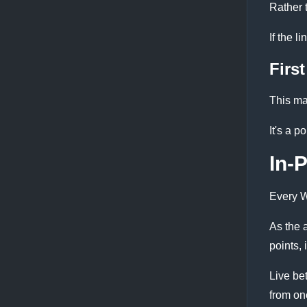
Rather 
If the l
Firs
This ma
It's a p
In-
Every W
As the 
points,
Live be
from one