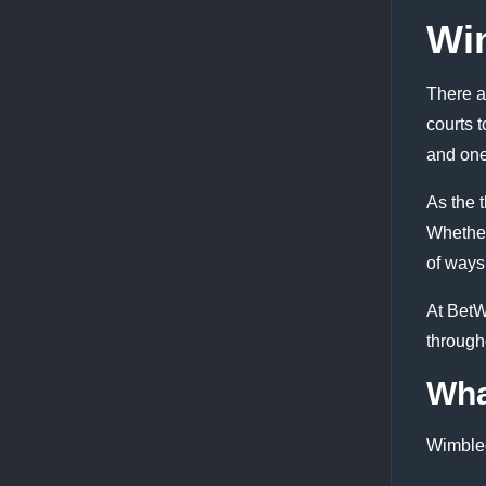
Wi
Cricket
There a
Cycling
courts 
and one
Darts
As the 
Football
Whether 
of ways 
Formula 1
At BetW
Gaelic Football
through
Wha
Gaelic Hurling
Wimbled
Golf