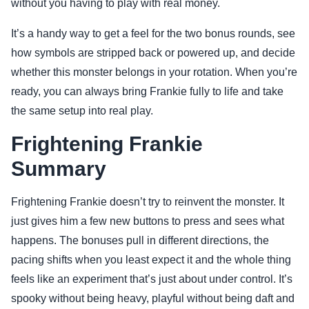
without you having to play with real money.
It’s a handy way to get a feel for the two bonus rounds, see
how symbols are stripped back or powered up, and decide
whether this monster belongs in your rotation. When you’re
ready, you can always bring Frankie fully to life and take
the same setup into real play.
Frightening Frankie
Summary
Frightening Frankie doesn’t try to reinvent the monster. It
just gives him a few new buttons to press and sees what
happens. The bonuses pull in different directions, the
pacing shifts when you least expect it and the whole thing
feels like an experiment that’s just about under control. It’s
spooky without being heavy, playful without being daft and