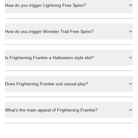
How do you trigger Lightning Free Spins?
How do you trigger Monster Trail Free Spins?
Is Frightening Frankie a Halloween-style slot?
Does Frightening Frankie suit casual play?
What’s the main appeal of Frightening Frankie?