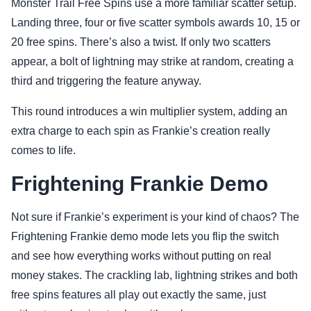
Monster Trail Free Spins use a more familiar scatter setup.
Landing three, four or five scatter symbols awards 10, 15 or
20 free spins. There’s also a twist. If only two scatters
appear, a bolt of lightning may strike at random, creating a
third and triggering the feature anyway.
This round introduces a win multiplier system, adding an
extra charge to each spin as Frankie’s creation really
comes to life.
Frightening Frankie Demo
Not sure if Frankie’s experiment is your kind of chaos? The
Frightening Frankie demo mode lets you flip the switch
and see how everything works without putting on real
money stakes. The crackling lab, lightning strikes and both
free spins features all play out exactly the same, just