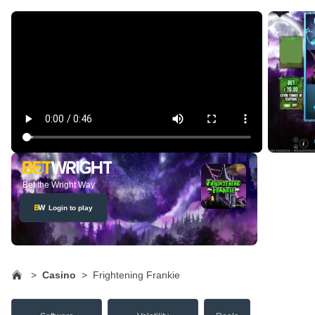
Bet the Wright Way
Login to play
>
Casino
>
Frightening Frankie