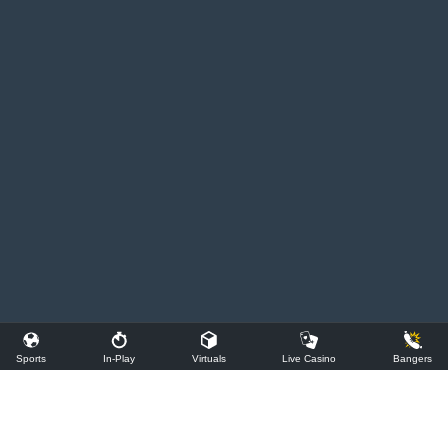
Sports
In-Play
Virtuals
Live Casino
Bangers