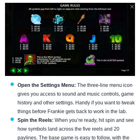
Open the Settings Menu:
The three-line menu icon
gives you access to sound and music controls, game
history and other settings. Handy if you want to tweak
things before Frankie gets back to work in the lab.
Spin the Reels:
When you’re ready, hit spin and see
how symbols land across the five reels and 20
paylines. The base game is easy to follow, with the