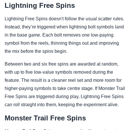
Lightning Free Spins
Lightning Free Spins doesn't follow the usual scatter rules.
Instead, they’re triggered when lightning bolt symbols land
in the base game. Each bolt removes one low-paying
symbol from the reels, thinning things out and improving
the mix before the spins begin.
Between two and six free spins are awarded at random,
with up to five low-value symbols removed during the
feature. The result is a cleaner reel set and more room for
higher-paying symbols to take centre stage. If Monster Trail
Free Spins are triggered during play, Lightning Free Spins
can roll straight into them, keeping the experiment alive.
Monster Trail Free Spins