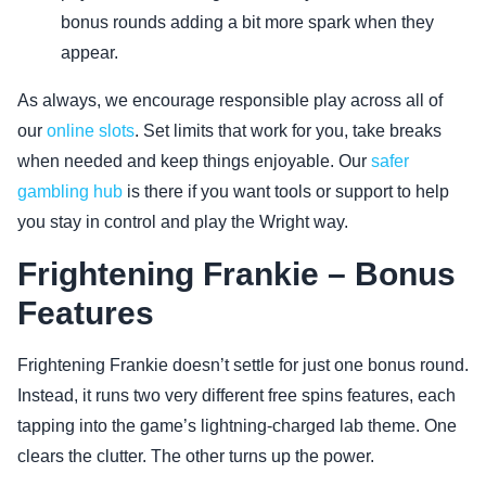
bonus rounds adding a bit more spark when they
appear.
As always, we encourage responsible play across all of
our
online slots
. Set limits that work for you, take breaks
when needed and keep things enjoyable. Our
safer
gambling hub
is there if you want tools or support to help
you stay in control and play the Wright way.
Frightening Frankie – Bonus
Features
Frightening Frankie doesn’t settle for just one bonus round.
Instead, it runs two very different free spins features, each
tapping into the game’s lightning-charged lab theme. One
clears the clutter. The other turns up the power.