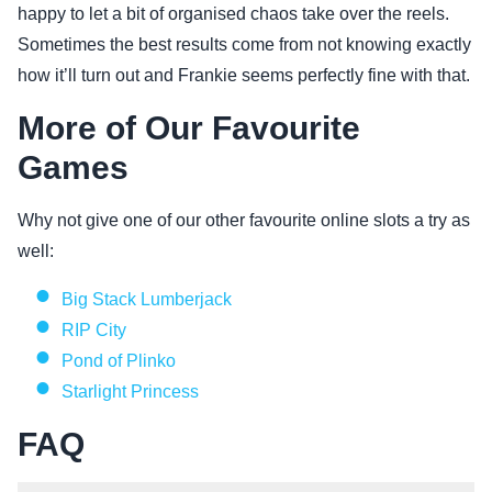
happy to let a bit of organised chaos take over the reels.
Sometimes the best results come from not knowing exactly
how it’ll turn out and Frankie seems perfectly fine with that.
More of Our Favourite
Games
Why not give one of our other favourite online slots a try as
well:
Big Stack Lumberjack
RIP City
Pond of Plinko
Starlight Princess
FAQ