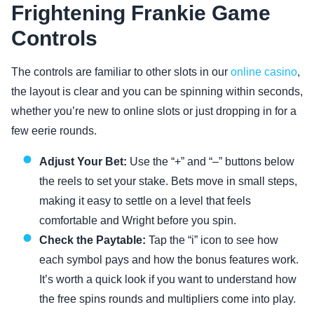
Frightening Frankie Game
Controls
The controls are familiar to other slots in our
online casino
,
the layout is clear and you can be spinning within seconds,
whether you’re new to online slots or just dropping in for a
few eerie rounds.
Adjust Your Bet:
Use the “+” and “–” buttons below
the reels to set your stake. Bets move in small steps,
making it easy to settle on a level that feels
comfortable and Wright before you spin.
Check the Paytable:
Tap the “i” icon to see how
each symbol pays and how the bonus features work.
It’s worth a quick look if you want to understand how
the free spins rounds and multipliers come into play.