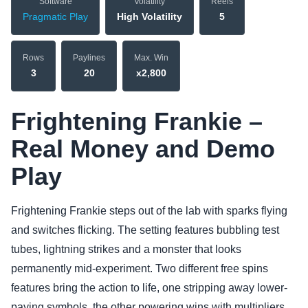
Software
Volatility
Reels
Pragmatic Play
High Volatility
5
Rows
Paylines
Max. Win
3
20
x2,800
Frightening Frankie –
Real Money and Demo
Play
Frightening Frankie steps out of the lab with sparks flying
and switches flicking. The setting features bubbling test
tubes, lightning strikes and a monster that looks
permanently mid-experiment. Two different free spins
features bring the action to life, one stripping away lower-
paying symbols, the other powering wins with multipliers.