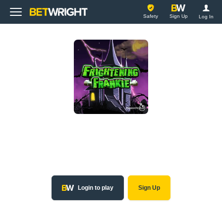
BetWright
Safety
Sign Up
Log In
Frightening Frankie
Frightening Frankie flicks the switch and lets the reels
do the experimenting.
Login to play
Sign Up