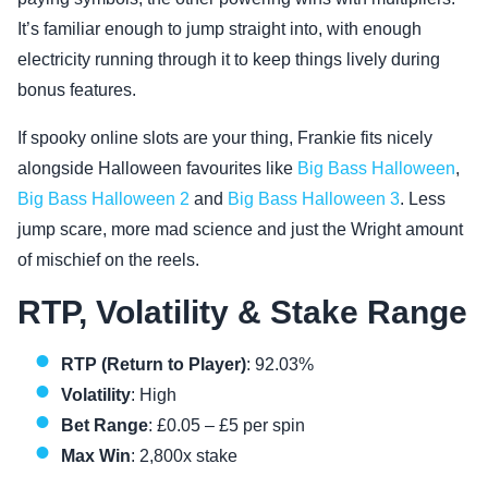
It’s familiar enough to jump straight into, with enough
electricity running through it to keep things lively during
bonus features.
If spooky online slots are your thing, Frankie fits nicely
alongside Halloween favourites like
Big Bass Halloween
,
Big Bass Halloween 2
and
Big Bass Halloween 3
. Less
jump scare, more mad science and just the Wright amount
of mischief on the reels.
RTP, Volatility & Stake Range
RTP (Return to Player)
: 92.03%
Volatility
: High
Bet Range
: £0.05 – £5 per spin
Max Win
: 2,800x stake