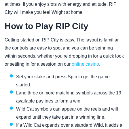
at times. If you enjoy slots with energy and attitude, RIP
City will make you feel Wright at home.
How to Play RIP City
Getting started on RIP City is easy. The layout is familiar,
the controls are easy to spot and you can be spinning
within seconds, whether you’re dropping in for a quick look
or settling in for a session on our
online casino
.
Set your stake and press Spin to get the game
started.
Land three or more matching symbols across the 19
available paylines to form a win.
Wild Cat symbols can appear on the reels and will
expand until they take part in a winning line.
If a Wild Cat expands over a standard Wild, it adds a