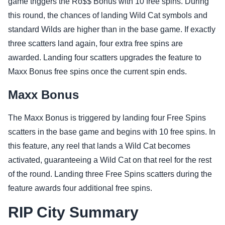
game triggers the Ro$$ Bonus with 10 free spins. During
this round, the chances of landing Wild Cat symbols and
standard Wilds are higher than in the base game. If exactly
three scatters land again, four extra free spins are
awarded. Landing four scatters upgrades the feature to
Maxx Bonus free spins once the current spin ends.
Maxx Bonus
The Maxx Bonus is triggered by landing four Free Spins
scatters in the base game and begins with 10 free spins. In
this feature, any reel that lands a Wild Cat becomes
activated, guaranteeing a Wild Cat on that reel for the rest
of the round. Landing three Free Spins scatters during the
feature awards four additional free spins.
RIP City Summary