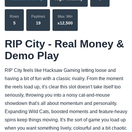
Rows
Paylines
Max. Win
5
19
x12,500
RIP City - Real Money &
Demo Play
RIP City feels like Hacksaw Gaming letting loose and
having a bit of fun with a classic rivalry. From the moment
the reels load up, it's clear this slot doesn't take itself too
seriously, throwing you into a noisy cat-and-mouse
showdown that's all about momentum and personality.
Expanding Wild Cats, boosted moments and feature-heavy
spins keep things moving. It's the sort of game you load up
when you want something lively, colourful and a bit chaotic