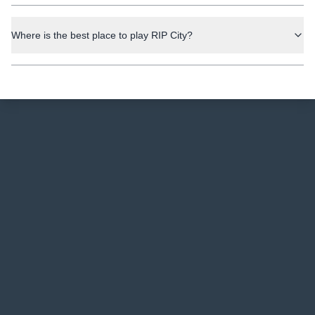
Where is the best place to play RIP City?