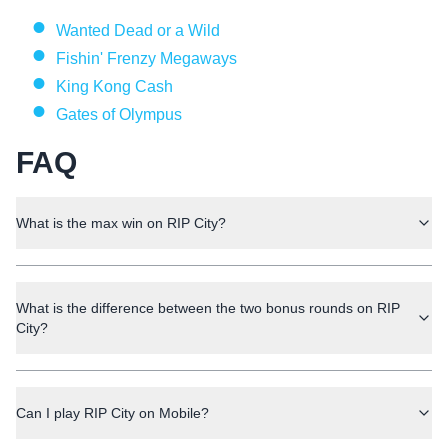
Wanted Dead or a Wild
Fishin' Frenzy Megaways
King Kong Cash
Gates of Olympus
FAQ
What is the max win on RIP City?
What is the difference between the two bonus rounds on RIP
City?
Can I play RIP City on Mobile?