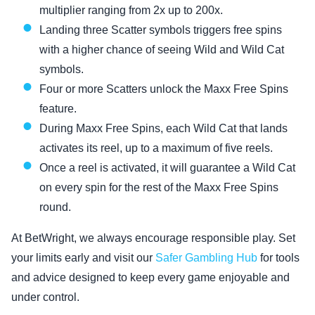
multiplier ranging from 2x up to 200x.
Landing three Scatter symbols triggers free spins
with a higher chance of seeing Wild and Wild Cat
symbols.
Four or more Scatters unlock the Maxx Free Spins
feature.
During Maxx Free Spins, each Wild Cat that lands
activates its reel, up to a maximum of five reels.
Once a reel is activated, it will guarantee a Wild Cat
on every spin for the rest of the Maxx Free Spins
round.
At BetWright, we always encourage responsible play. Set
your limits early and visit our
Safer Gambling Hub
for tools
and advice designed to keep every game enjoyable and
under control.