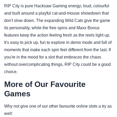
RIP City is pure Hacksaw Gaming energy; loud, colourful
and built around a playful cat-and-mouse showdown that
don't slow down. The expanding Wild Cats give the game
its personality, while the free spins and Maxx Bonus
features keep the action feeling fresh as the reels light up.
It's easy to pick up, fun to explore in demo mode and full of
moments that make each spin feel different from the last. If
you're in the mood for a slot that embraces the chaos
without overcomplicating things, RIP City could be a good
choice.
More of Our Favourite
Games
Why not give one of our other favourite online slots a try as
well: