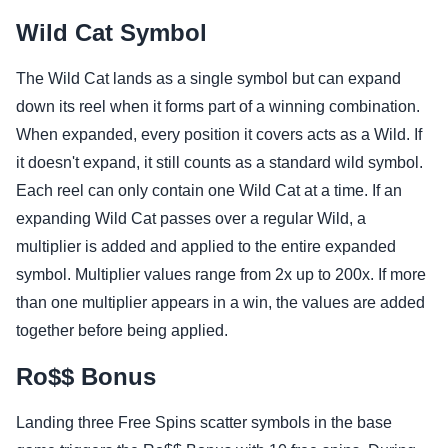
Wild Cat Symbol
The Wild Cat lands as a single symbol but can expand
down its reel when it forms part of a winning combination.
When expanded, every position it covers acts as a Wild. If
it doesn't expand, it still counts as a standard wild symbol.
Each reel can only contain one Wild Cat at a time. If an
expanding Wild Cat passes over a regular Wild, a
multiplier is added and applied to the entire expanded
symbol. Multiplier values range from 2x up to 200x. If more
than one multiplier appears in a win, the values are added
together before being applied.
Ro$$ Bonus
Landing three Free Spins scatter symbols in the base