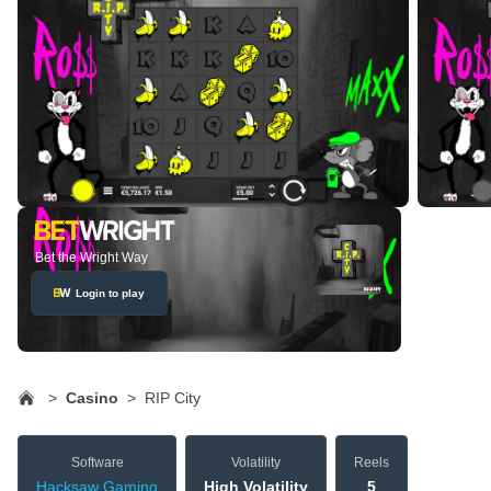
Bet the Wright Way
Login to play
>
Casino
>
RIP City
Software
Volatility
Reels
Hacksaw Gaming
High Volatility
5