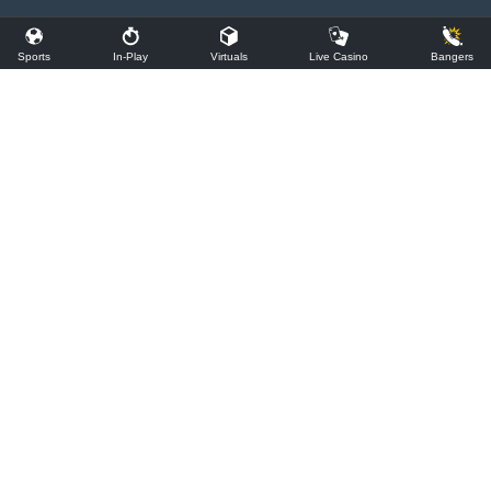
Sports
In-Play
Virtuals
Live Casino
Bangers
Home
About
Safer Gambling
FAQ
Support
Terms
Privacy
Rules
Affiliates