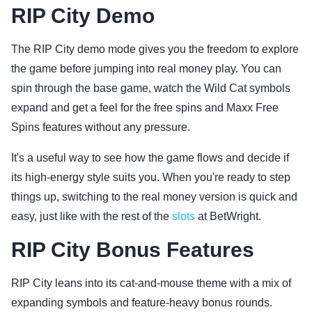
RIP City Demo
The RIP City demo mode gives you the freedom to explore
the game before jumping into real money play. You can
spin through the base game, watch the Wild Cat symbols
expand and get a feel for the free spins and Maxx Free
Spins features without any pressure.
It's a useful way to see how the game flows and decide if
its high-energy style suits you. When you're ready to step
things up, switching to the real money version is quick and
easy, just like with the rest of the
slots
at BetWright.
RIP City Bonus Features
RIP City leans into its cat-and-mouse theme with a mix of
expanding symbols and feature-heavy bonus rounds.