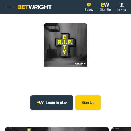
BetWright
Safety
Sign Up
Log In
RIP City
This Town isn't Big Enough for the Both of Them!
Login to play
Sign Up