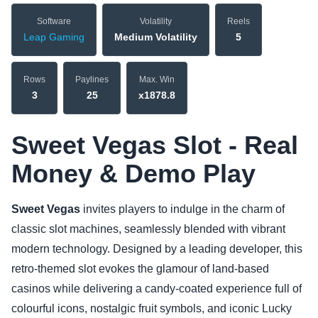
Software
Volatility
Reels
Leap Gaming
Medium Volatility
5
Rows
Paylines
Max. Win
3
25
x1878.8
Sweet Vegas Slot - Real
Money & Demo Play
Sweet Vegas
invites players to indulge in the charm of
classic slot machines, seamlessly blended with vibrant
modern technology. Designed by a leading developer, this
retro-themed slot evokes the glamour of land-based
casinos while delivering a candy-coated experience full of
colourful icons, nostalgic fruit symbols, and iconic Lucky