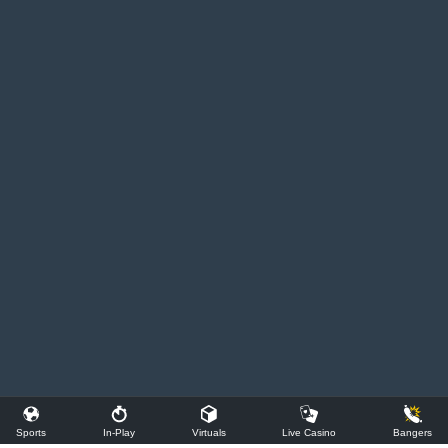
Sports
In-Play
Virtuals
Live Casino
Bangers