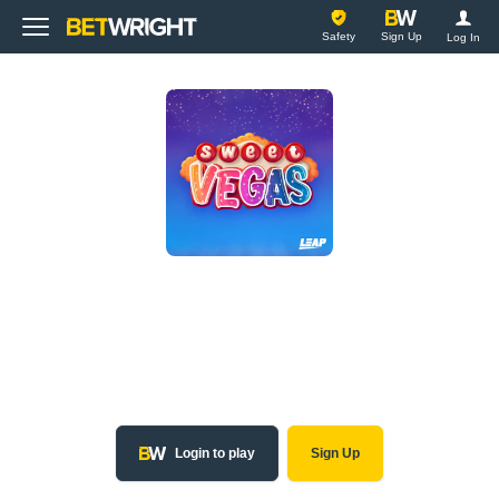
BetWright
Safety
Sign Up
Log In
Sweet Vegas
Spin Wright into Sweet Vegas for a retro casino
experience with stacked wilds and vibrant sweet
treats.
Login to play
Sign Up