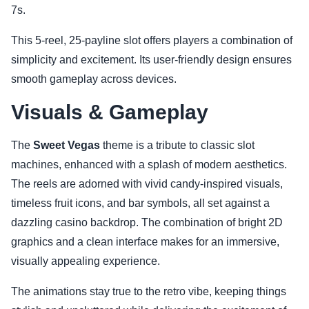
7s.
This 5-reel, 25-payline slot offers players a combination of
simplicity and excitement. Its user-friendly design ensures
smooth gameplay across devices.
Visuals & Gameplay
The
Sweet Vegas
theme is a tribute to classic slot
machines, enhanced with a splash of modern aesthetics.
The reels are adorned with vivid candy-inspired visuals,
timeless fruit icons, and bar symbols, all set against a
dazzling casino backdrop. The combination of bright 2D
graphics and a clean interface makes for an immersive,
visually appealing experience.
The animations stay true to the retro vibe, keeping things