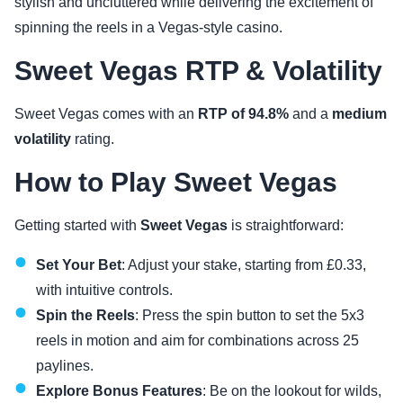
stylish and uncluttered while delivering the excitement of
spinning the reels in a Vegas-style casino.
Sweet Vegas RTP & Volatility
Sweet Vegas comes with an
RTP of 94.8%
and a
medium
volatility
rating.
How to Play Sweet Vegas
Getting started with
Sweet Vegas
is straightforward:
Set Your Bet
: Adjust your stake, starting from £0.33,
with intuitive controls.
Spin the Reels
: Press the spin button to set the 5x3
reels in motion and aim for combinations across 25
paylines.
Explore Bonus Features
: Be on the lookout for wilds,