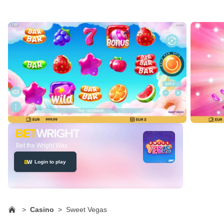
Bet the Wright Way
Login to play
>
Casino
>
Sweet Vegas