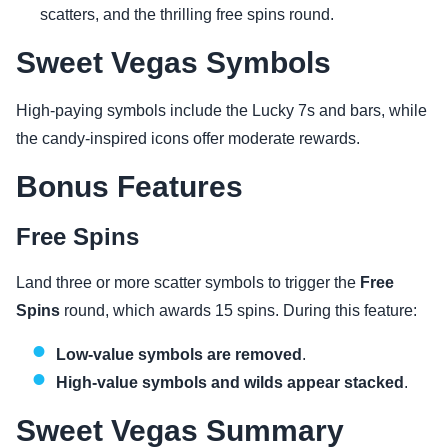
scatters, and the thrilling free spins round.
Sweet Vegas Symbols
High-paying symbols include the Lucky 7s and bars, while
the candy-inspired icons offer moderate rewards.
Bonus Features
Free Spins
Land three or more scatter symbols to trigger the
Free
Spins
round, which awards 15 spins. During this feature:
Low-value symbols are removed
.
High-value symbols and wilds appear stacked
.
Sweet Vegas Summary