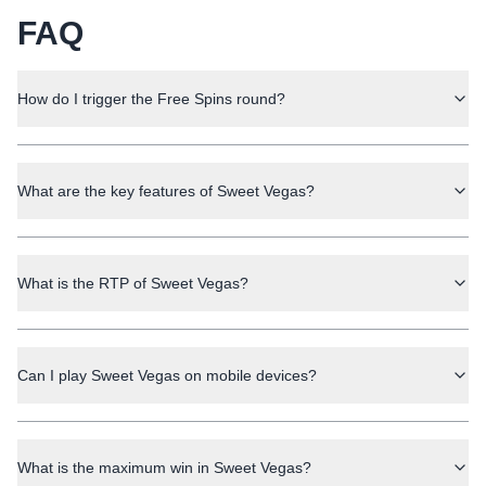
FAQ
How do I trigger the Free Spins round?
What are the key features of Sweet Vegas?
What is the RTP of Sweet Vegas?
Can I play Sweet Vegas on mobile devices?
What is the maximum win in Sweet Vegas?