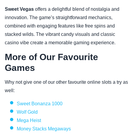
Sweet Vegas
offers a delightful blend of nostalgia and
innovation. The game’s straightforward mechanics,
combined with engaging features like free spins and
stacked wilds. The vibrant candy visuals and classic
casino vibe create a memorable gaming experience.
More of Our Favourite
Games
Why not give one of our other favourite online slots a try as
well:
Sweet Bonanza 1000
Wolf Gold
Mega Heist
Money Stacks Megaways