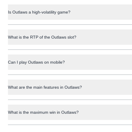
Is Outlaws a high-volatility game?
What is the RTP of the Outlaws slot?
Can I play Outlaws on mobile?
What are the main features in Outlaws?
What is the maximum win in Outlaws?