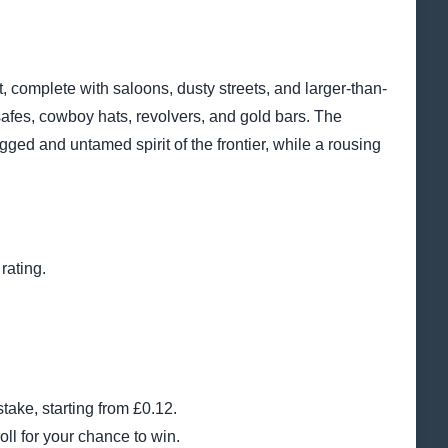
, complete with saloons, dusty streets, and larger-than-
e safes, cowboy hats, revolvers, and gold bars. The
gged and untamed spirit of the frontier, while a rousing
y
rating.
stake, starting from £0.12.
oll for your chance to win.