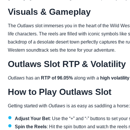
Visuals & Gameplay
The
Outlaws
slot immerses you in the heart of the Wild West
life characters. The reels are filled with iconic symbols lik
backdrop of a desolate desert town perfectly captures the ru
Western soundtrack sets the tone for your adventure.
Outlaws Slot RTP & Volatility
Outlaws
has an
RTP of 96.05%
along with a
high volatilit
How to Play Outlaws Slot
Getting started with
Outlaws
is as easy as saddling a horse:
Adjust Your Bet
: Use the “+” and “-” buttons to set your 
Spin the Reels
: Hit the spin button and watch the reels r