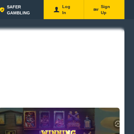
Log
Sign
SAFER
In
Up
GAMBLING
es.