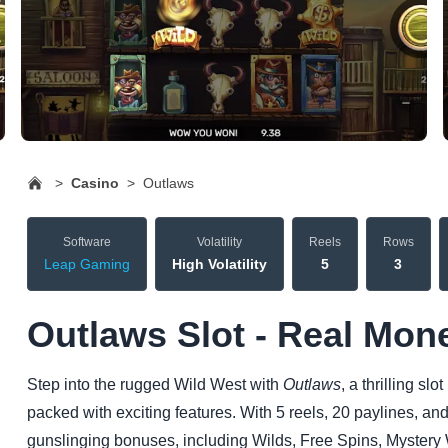
>
Casino
>
Outlaws
Software
Volatility
Reels
Rows
Leap Gaming
High Volatility
5
3
Outlaws Slot - Real Mo
Step into the rugged Wild West with
Outlaws
, a thrilling sl
packed with exciting features. With 5 reels, 20 paylines, a
gunslinging bonuses, including Wilds, Free Spins, Mystery