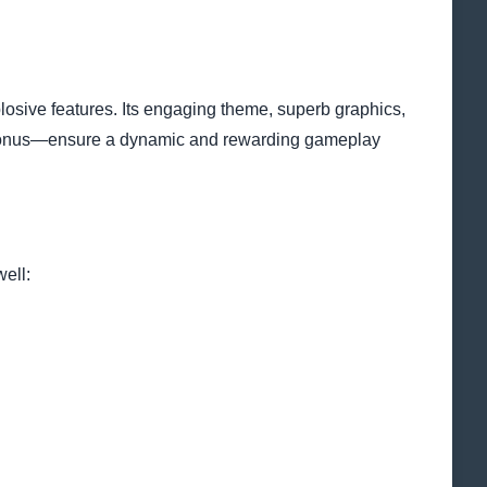
osive features. Its engaging theme, superb graphics,
Bonus—ensure a dynamic and rewarding gameplay
well: