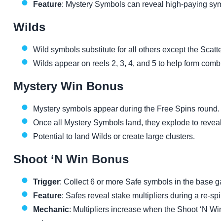
Feature
: Mystery Symbols can reveal high-paying sym
Wilds
Wild symbols substitute for all others except the Scat
Wilds appear on reels 2, 3, 4, and 5 to help form comb
Mystery Win Bonus
Mystery symbols appear during the Free Spins round.
Once all Mystery Symbols land, they explode to revea
Potential to land Wilds or create large clusters.
Shoot ‘N Win Bonus
Trigger
: Collect 6 or more Safe symbols in the base 
Feature
: Safes reveal stake multipliers during a re-sp
Mechanic
: Multipliers increase when the Shoot ‘N Win f