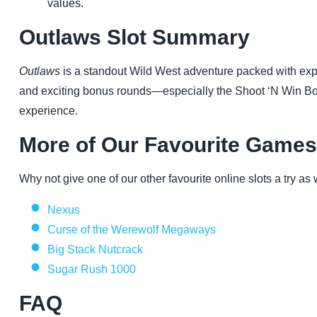
values.
Outlaws Slot Summary
Outlaws
is a standout Wild West adventure packed with expl
and exciting bonus rounds—especially the Shoot ‘N Win 
experience.
More of Our Favourite Games
Why not give one of our other favourite online slots a try as 
Nexus
Curse of the Werewolf Megaways
Big Stack Nutcrack
Sugar Rush 1000
FAQ