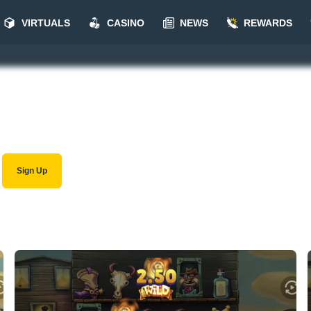
VIRTUALS
CASINO
NEWS
REWARDS
 Outlaws – a Wild West slot adventure with Shoot ‘N Win Bonus
Sign Up