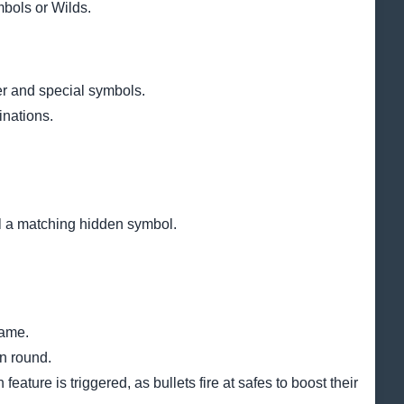
bols or Wilds.
ter and special symbols.
inations.
l a matching hidden symbol.
game.
in round.
eature is triggered, as bullets fire at safes to boost their