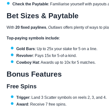
Check the Paytable
: Familiarise yourself with payouts
Bet Sizes & Paytable
With
20 fixed paylines
,
Outlaws
offers plenty of ways to pl
Top-paying symbols include
:
Gold Bars
: Up to 25x your stake for 5 on a line.
Revolver
: Pays 15x for 5-of-a-kind.
Cowboy Hat
: Awards up to 10x for 5 matches.
Bonus Features
Free Spins
Trigger
: Land 3 Scatter symbols on reels 2, 3, and 4.
Award
: Receive 7 free spins.