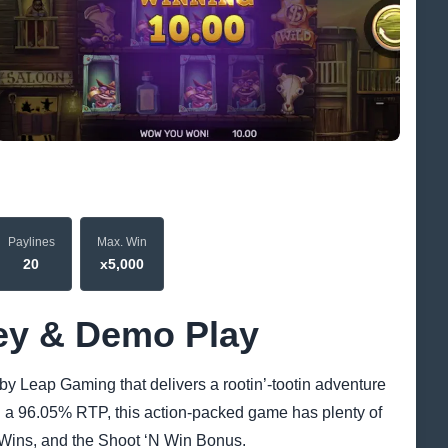
Paylines
Max. Win
20
x5,000
ney & Demo Play
ot by Leap Gaming that delivers a rootin’-tootin adventure
nd a 96.05% RTP, this action-packed game has plenty of
 Wins, and the Shoot ‘N Win Bonus.