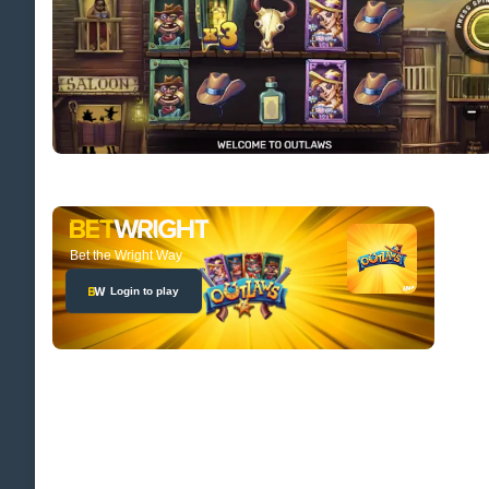
Bet the Wright Way
Login to play