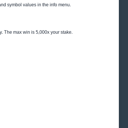
 and symbol values in the info menu.
ay. The max win is 5,000x your stake.