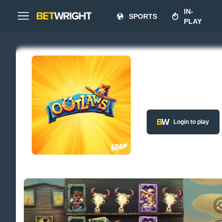
IN-
SPORTS
BetWright
PLAY
Outlaws
Saddle Wright up for
Login to play