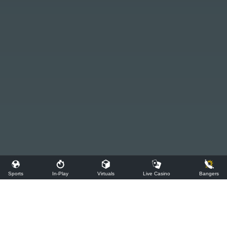
Sports
In-Play
Virtuals
Live Casino
Bangers