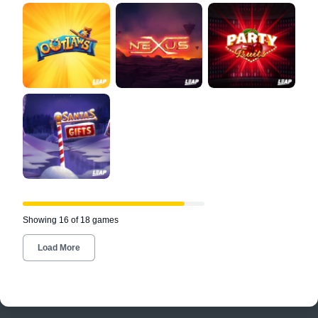
Showing 16 of 18 games
Load More