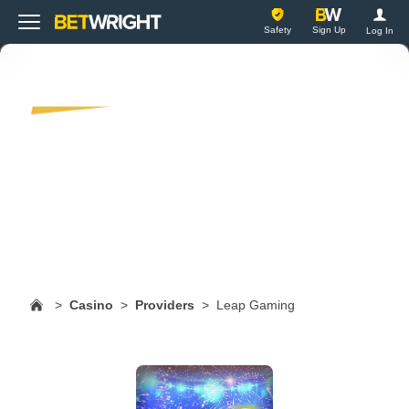
BetWright
Safety
Sign Up
Log In
Leap Gaming
From thrilling virtual sports to immersive casino
games, Leap Gaming delivers top-tier entertainment
Wright to your screen.
>
Casino
>
Providers
>
Leap Gaming