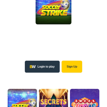
Soccer Strike
Strike it Wright with Soccer Strike, with
thrilling soccer-themed spins and bonus
features.
Login to play
Sign Up