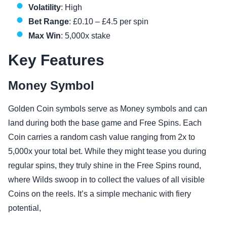
Volatility
: High
Bet Range
: £0.10 – £4.5 per spin
Max Win
: 5,000x stake
Key Features
Money Symbol
Golden Coin symbols serve as Money symbols and can
land during both the base game and Free Spins. Each
Coin carries a random cash value ranging from 2x to
5,000x your total bet. While they might tease you during
regular spins, they truly shine in the Free Spins round,
where Wilds swoop in to collect the values of all visible
Coins on the reels. It’s a simple mechanic with fiery
potential,