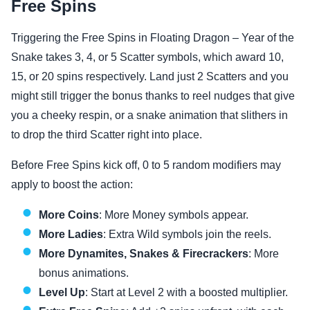
Free Spins
Triggering the Free Spins in Floating Dragon – Year of the
Snake takes 3, 4, or 5 Scatter symbols, which award 10,
15, or 20 spins respectively. Land just 2 Scatters and you
might still trigger the bonus thanks to reel nudges that give
you a cheeky respin, or a snake animation that slithers in
to drop the third Scatter right into place.
Before Free Spins kick off, 0 to 5 random modifiers may
apply to boost the action:
More Coins
: More Money symbols appear.
More Ladies
: Extra Wild symbols join the reels.
More Dynamites, Snakes & Firecrackers
: More
bonus animations.
Level Up
: Start at Level 2 with a boosted multiplier.