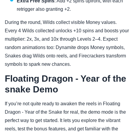
Extra Free Spins
: Add +2 spins upfront, with each
retrigger also granting +2.
During the round, Wilds collect visible Money values.
Every 4 Wilds collected unlocks +10 spins and boosts your
multiplier: 2x, 3x, and 10x through Levels 2–4. Expect
random animations too: Dynamite drops Money symbols,
Snakes drag Wilds onto reels, and Firecrackers transform
symbols to spark new chances.
Floating Dragon - Year of the
snake Demo
If you’re not quite ready to awaken the reels in Floating
Dragon - Year of the Snake for real, the demo mode is the
perfect way to get started. It lets you explore the vibrant
reels, test the bonus features, and get familiar with the