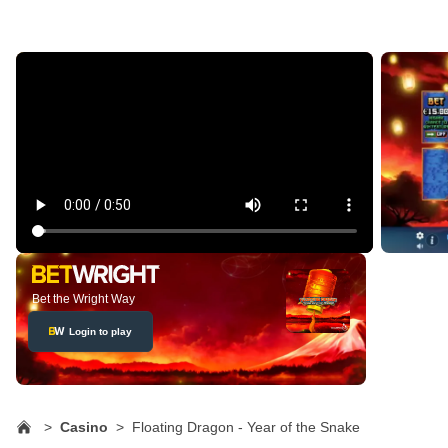
Bet the Wright Way
Login to play
>
Casino
>
Floating Dragon - Year of the Snake