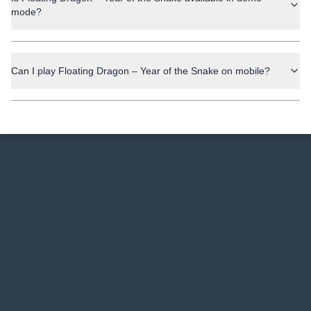
mode?
Can I play Floating Dragon – Year of the Snake on mobile?