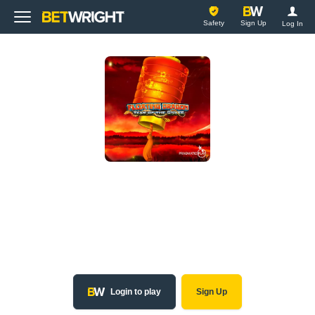
BetWright
Safety
Sign Up
Log In
Floating Dragon - Year of
the Snake
This dragon’s not floating, it’s flying Wright into the
action!
Login to play
Sign Up