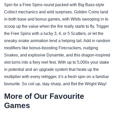
Spin for a Free Spins round packed with Big Bass-style
Collect mechanics and wild surprises. Golden Coins land
in both base and bonus games, with Wilds swooping in to
scoop up the value when the fire really starts to fly. Trigger
the Free Spins with a lucky 3, 4, or 5 Scatters, or let the
sneaky snake animation lend a helping tail. Add in random
modifiers like bonus-boosting Firecrackers, nudging
Snakes, and explosive Dynamite, and this dragon-inspired
slot turns into a fiery reel fest. With up to 5,000x your stake
in potential and an upgrade system that heats up the
multiplier with every retrigger, it’s a fresh spin on a familiar
favourite. So coil up, stay sharp, and Bet the Wright Way!
More of Our Favourite
Games