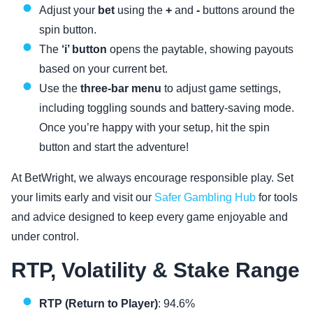
Adjust your
bet
using the
+
and
-
buttons around the
spin button.
The
‘i’ button
opens the paytable, showing payouts
based on your current bet.
Use the
three-bar menu
to adjust game settings,
including toggling sounds and battery-saving mode.
Once you’re happy with your setup, hit the spin
button and start the adventure!
At BetWright, we always encourage responsible play. Set
your limits early and visit our
Safer Gambling Hub
for tools
and advice designed to keep every game enjoyable and
under control.
RTP, Volatility & Stake Range
RTP (Return to Player)
: 94.6%