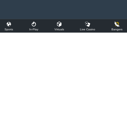
Sports
In-Play
Virtuals
Live Casino
Bangers
Home
About
Safer Gambling
FAQ
Support
Terms
Privacy
Rules