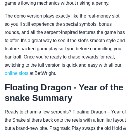
game’s flowing mechanics without risking a penny.
The demo version plays exactly like the real-money slot,
so you’ll still experience the special symbols, bonus
rounds, and all the serpent-inspired features the game has
to offer. It’s a great way to see if the slot’s smooth style and
feature-packed gameplay suit you before committing your
bankroll. Once you’re ready to chase rewards for real,
switching to the full version is quick and easy with all our
online slots
at BetWright.
Floating Dragon - Year of the
snake Summary
Ready to charm a few serpents? Floating Dragon – Year of
the Snake slithers back onto the reels with a familiar layout
but a brand-new bite. Pragmatic Play swaps the old Hold &