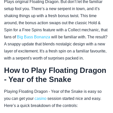
Plays original Floating Dragon. But don’t let the familiar
setup fool you. There’s a new serpent in town, and it’s
shaking things up with a fresh bonus twist. This time
around, the bonus action swaps out the classic Hold &
Spin for a Free Spins feature with a Collect mechanic, that
fans of
Big Bass Bonanza
will be familiar with. The result?
A snappy update that blends nostalgic design with a new
layer of excitement. It's a fresh spin on a familiar favourite,
with a serpent's worth of surprises packed in.
How to Play Floating Dragon
- Year of the Snake
Playing Floating Dragon - Year of the Snake is easy so
you can get your
casino
session started nice and easy.
Here’s a quick breakdown of the controls: