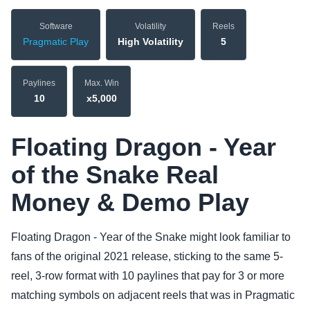
Software
Volatility
Reels
Pragmatic Play
High Volatility
5
Paylines
Max. Win
10
x5,000
Floating Dragon - Year
of the Snake Real
Money & Demo Play
Floating Dragon - Year of the Snake might look familiar to
fans of the original 2021 release, sticking to the same 5-
reel, 3-row format with 10 paylines that pay for 3 or more
matching symbols on adjacent reels that was in Pragmatic