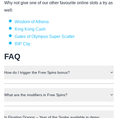
Why not give one of our other favourite online slots a try as
well:
Wisdom of Athena
King Kong Cash
Gates of Olympus Super Scatter
RIP City
FAQ
How do I trigger the Free Spins bonus?
What are the modifiers in Free Spins?
Is Floating Dragon – Year of the Snake available in demo