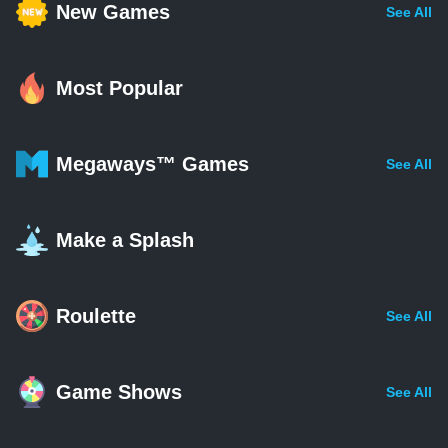
New Games
See All
Most Popular
Megaways™ Games
See All
Make a Splash
Roulette
See All
Game Shows
See All