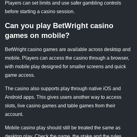
Players can set limits and use safer gambling controls
before starting a casino session.
Can you play BetWright casino
games on mobile?
BetWright casino games are available across desktop and
mobile. Players can access the casino through a browser,
with mobile play designed for smaller screens and quick
game access.
The casino also supports play through native iOS and
Android apps. This gives users another way to access
slots, live casino games and table games from their
account.
Mobile casino play should still be treated the same as
desktop play. Check the game, the stake and the rules