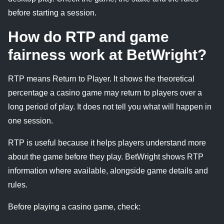
before starting a session.
How do RTP and game
fairness work at BetWright?
RTP means Return to Player. It shows the theoretical
percentage a casino game may return to players over a
long period of play. It does not tell you what will happen in
one session.
RTP is useful because it helps players understand more
about the game before they play. BetWright shows RTP
information where available, alongside game details and
rules.
Before playing a casino game, check: