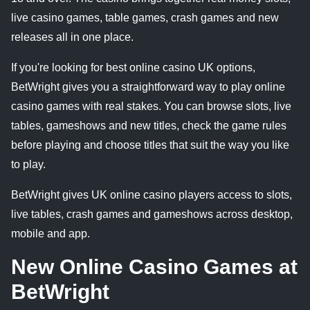
live casino games, table games, crash games and new
releases all in one place.
If you're looking for best online casino UK options,
BetWright gives you a straightforward way to play online
casino games with real stakes. You can browse slots, live
tables, gameshows and new titles, check the game rules
before playing and choose titles that suit the way you like
to play.
BetWright gives UK online casino players access to slots,
live tables, crash games and gameshows across desktop,
mobile and app.
New Online Casino Games at
BetWright