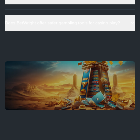
Does BetWright offer safer gambling tools for casino play?