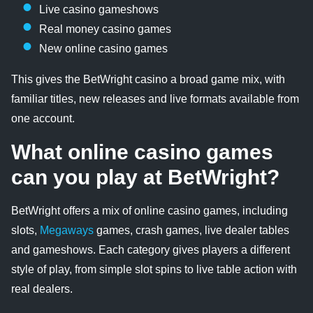
Live casino gameshows
Real money casino games
New online casino games
This gives the BetWright casino a broad game mix, with
familiar titles, new releases and live formats available from
one account.
What online casino games
can you play at BetWright?
BetWright offers a mix of online casino games, including
slots,
Megaways
games, crash games, live dealer tables
and gameshows. Each category gives players a different
style of play, from simple slot spins to live table action with
real dealers.