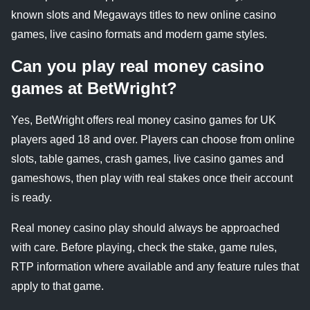
known slots and Megaways titles to new online casino
games, live casino formats and modern game styles.
Can you play real money casino
games at BetWright?
Yes, BetWright offers real money casino games for UK
players aged 18 and over. Players can choose from online
slots, table games, crash games, live casino games and
gameshows, then play with real stakes once their account
is ready.
Real money casino play should always be approached
with care. Before playing, check the stake, game rules,
RTP information where available and any feature rules that
apply to that game.