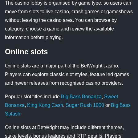
The casino lobby is organised by game type, so users can
move from slots to live casino, crash games or gameshows
without leaving the casino area. You can browse by
category, choose a game and review the available
information before playing.
Online slots
Online slots are a major part of the BetWright casino.
Players can explore classic slot styles, feature led games
and newer releases from recognised casino providers.
Popular slot titles include
Big Bass Bonanza
,
Sweet
Bonanza
,
King Kong Cash
,
Sugar Rush 1000
or
Big Bass
Splash
.
Online slots at BetWright may include different themes,
stake levels, bonus features and RTP details. Players