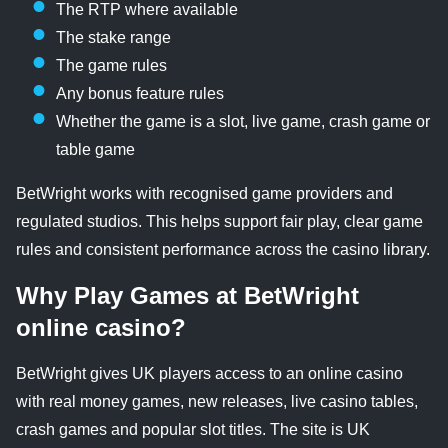
The RTP where available
The stake range
The game rules
Any bonus feature rules
Whether the game is a slot, live game, crash game or
table game
BetWright works with recognised game providers and
regulated studios. This helps support fair play, clear game
rules and consistent performance across the casino library.
Why Play Games at BetWright
online casino?
BetWright gives UK players access to an online casino
with real money games, new releases, live casino tables,
crash games and popular slot titles. The site is UK