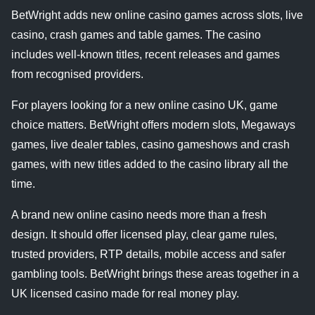
BetWright adds new online casino games across slots, live
casino, crash games and table games. The casino
includes well-known titles, recent releases and games
from recognised providers.
For players looking for a new online casino UK, game
choice matters. BetWright offers modern slots, Megaways
games, live dealer tables, casino gameshows and crash
games, with new titles added to the casino library all the
time.
A brand new online casino needs more than a fresh
design. It should offer licensed play, clear game rules,
trusted providers, RTP details, mobile access and safer
gambling tools. BetWright brings these areas together in a
UK licensed casino made for real money play.