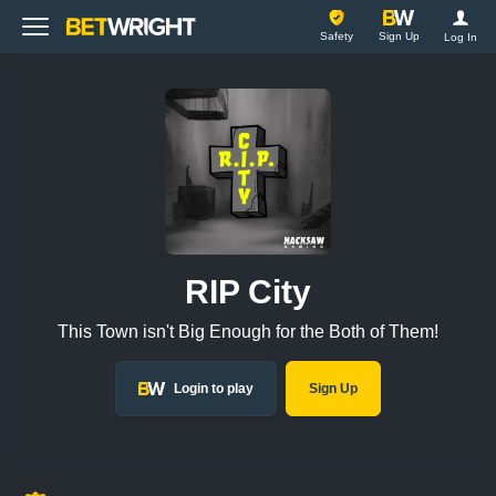
BetWright
Safety
Sign Up
Log In
RIP City
This Town isn't Big Enough for the Both of Them!
Login to play
Sign Up