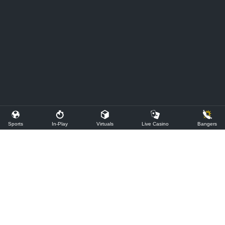
Sports
In-Play
Virtuals
Live Casino
Bangers