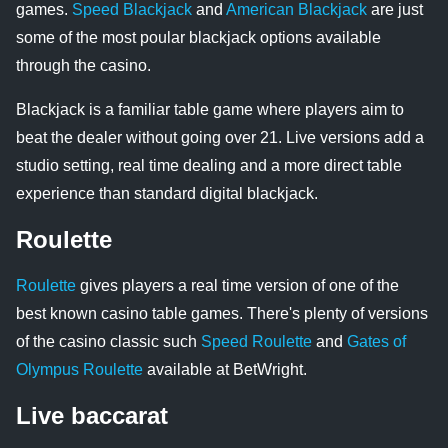
games.
Speed Blackjack
and
American Blackjack
are just
some of the most poular blackjack options available
through the casino.
Blackjack is a familiar table game where players aim to
beat the dealer without going over 21. Live versions add a
studio setting, real time dealing and a more direct table
experience than standard digital blackjack.
Roulette
Roulette
gives players a real time version of one of the
best known casino table games. There's plenty of versions
of the casino classic such
Speed Roulette
and
Gates of
Olympus Roulette
available at BetWright.
Live baccarat