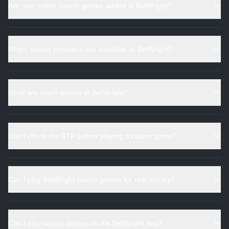
Are new online casino games added at BetWright?
Which casino providers are available at BetWright?
What are crash games at BetWright?
Can I check the RTP before playing a casino game?
Can I play BetWright casino games for real money?
Can I play casino games on the BetWright app?