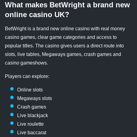
What makes BetWright a brand new
online casino UK?
BetWright is a brand new online casino with real money
casino games, clear game categories and access to
popular titles. The casino gives users a direct route into
slots, live tables, Megaways games, crash games and
casino gameshows.
Players can explore:
Online slots
Megaways slots
Crash games
Live blackjack
Live roulette
Live baccarat