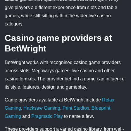
give players a different experience from slots and table
games, while still sitting within the wider live casino
category.
Casino game providers at
BetWright
BetWright works with recognised casino game providers
across slots, Megaways games, live casino and other
casino formats. The provider behind a game can influence
its style, features, design and gameplay.
Game providers available at BetWright include
Relax
Gaming
,
Hacksaw Gaming
,
Print Studios
,
Blueprint
Gaming
and
Pragmatic Play
to name a few.
These providers support a varied casino library, from well-