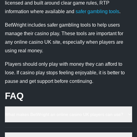
licensed and built around clear game rules, RTP
information where available and
safer gambling tools
.
BetWright includes safer gambling tools to help users
manage their casino play. These tools are important for
any online casino UK site, especially when players are
using real money.
Players should only play with money they can afford to
lose. If casino play stops feeling enjoyable, it is better to
pause and get support before continuing.
FAQ
What makes BetWright an online casino UK players can use?