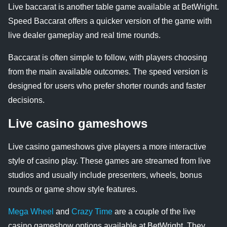
Live baccarat is another table game available at BetWright.
Speed Baccarat offers a quicker version of the game with
live dealer gameplay and real time rounds.
Baccarat is often simple to follow, with players choosing
from the main available outcomes. The speed version is
designed for users who prefer shorter rounds and faster
decisions.
Live casino gameshows
Live casino gameshows give players a more interactive
style of casino play. These games are streamed from live
studios and usually include presenters, wheels, bonus
rounds or game show style features.
Mega Wheel
and
Crazy Time
are a couple of the live
casino gameshow options available at BetWright. They