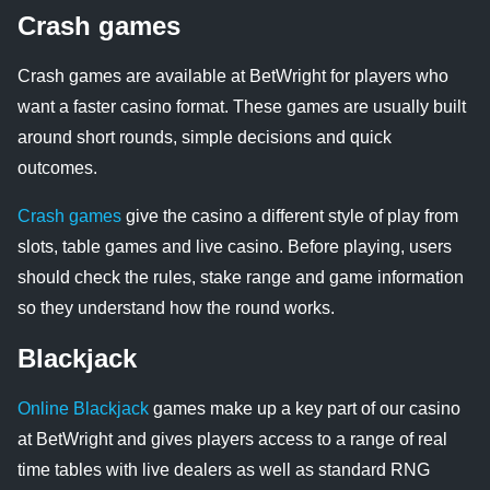
Crash games
Crash games are available at BetWright for players who
want a faster casino format. These games are usually built
around short rounds, simple decisions and quick
outcomes.
Crash games
give the casino a different style of play from
slots, table games and live casino. Before playing, users
should check the rules, stake range and game information
so they understand how the round works.
Blackjack
Online Blackjack
games make up a key part of our casino
at BetWright and gives players access to a range of real
time tables with live dealers as well as standard RNG