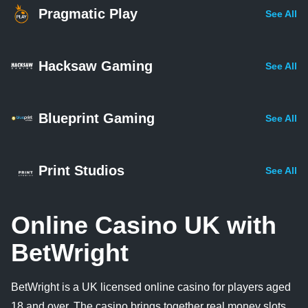
Pragmatic Play
See All
Hacksaw Gaming
See All
Blueprint Gaming
See All
Print Studios
See All
Online Casino UK with
BetWright
BetWright is a UK licensed online casino for players aged
18 and over. The casino brings together real money slots,