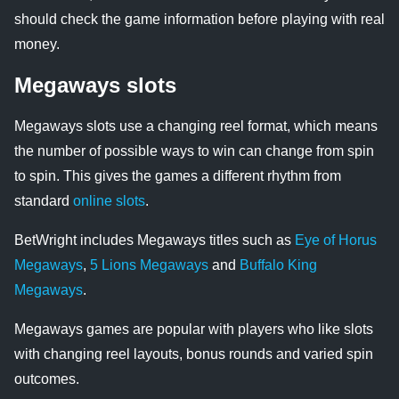
should check the game information before playing with real
money.
Megaways slots
Megaways slots use a changing reel format, which means
the number of possible ways to win can change from spin
to spin. This gives the games a different rhythm from
standard
online slots
.
BetWright includes Megaways titles such as
Eye of Horus
Megaways
,
5 Lions Megaways
and
Buffalo King
Megaways
.
Megaways games are popular with players who like slots
with changing reel layouts, bonus rounds and varied spin
outcomes.